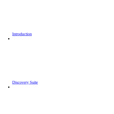
Introduction
Discovery Suite