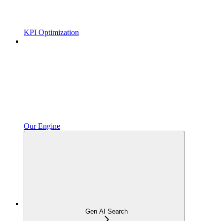
KPI Optimization
Our Engine
Gen AI Search