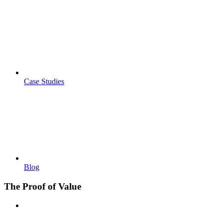
Case Studies
Blog
The Proof of Value