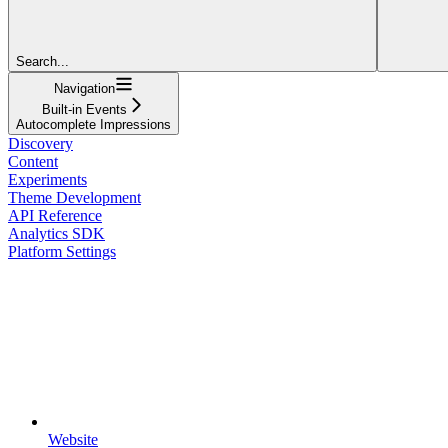
Search...
Navigation
Built-in Events
Autocomplete Impressions
Discovery
Content
Experiments
Theme Development
API Reference
Analytics SDK
Platform Settings
Website