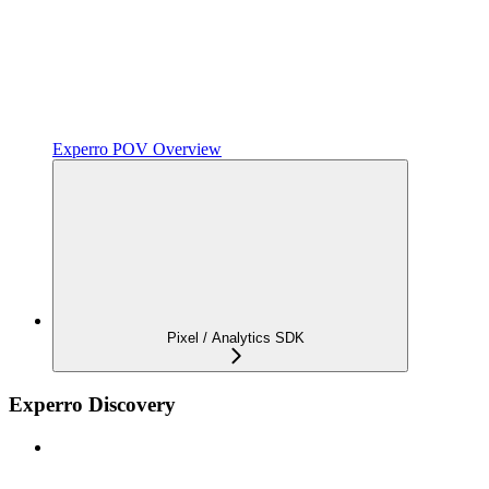
Experro POV Overview
Pixel / Analytics SDK
Experro Discovery