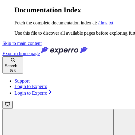
Documentation Index
Fetch the complete documentation index at:
/llms.txt
Use this file to discover all available pages before exploring fur
Skip to main content
Experro
home page
Search...
⌘
K
Support
Login to Experro
Login to Experro