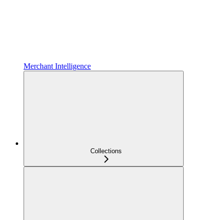
Merchant Intelligence
Collections