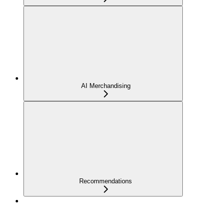
AI Merchandising
Recommendations