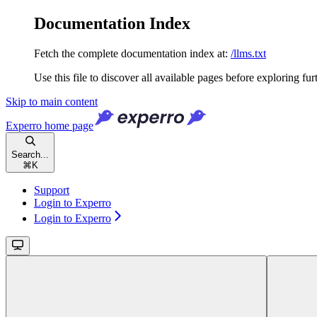
Documentation Index
Fetch the complete documentation index at:
/llms.txt
Use this file to discover all available pages before exploring fur
Skip to main content
Experro
home page
Search...
⌘
K
Support
Login to Experro
Login to Experro