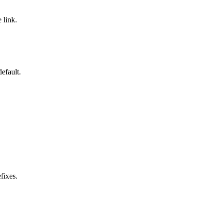
 link.
efault.
fixes.