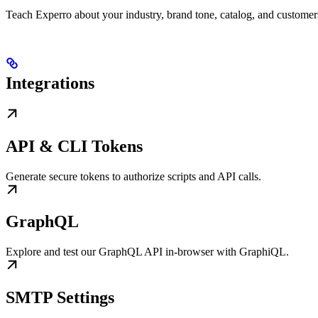
Teach Experro about your industry, brand tone, catalog, and custome
Integrations
API & CLI Tokens
Generate secure tokens to authorize scripts and API calls.
GraphQL
Explore and test our GraphQL API in-browser with GraphiQL.
SMTP Settings