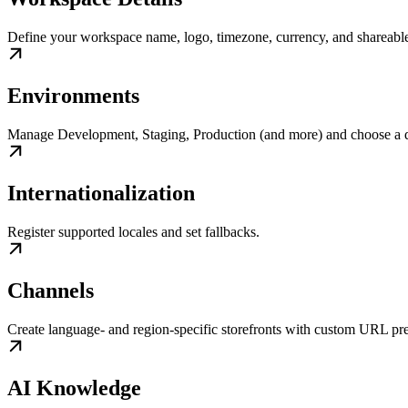
Define your workspace name, logo, timezone, currency, and shareable
Environments
Manage Development, Staging, Production (and more) and choose a d
Internationalization
Register supported locales and set fallbacks.
Channels
Create language- and region-specific storefronts with custom URL pre
AI Knowledge