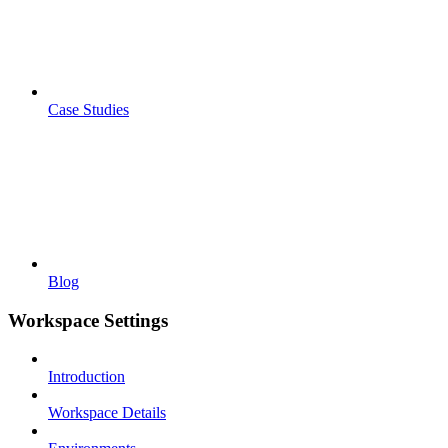
Case Studies
Blog
Workspace Settings
Introduction
Workspace Details