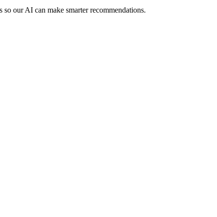
rs so our AI can make smarter recommendations.