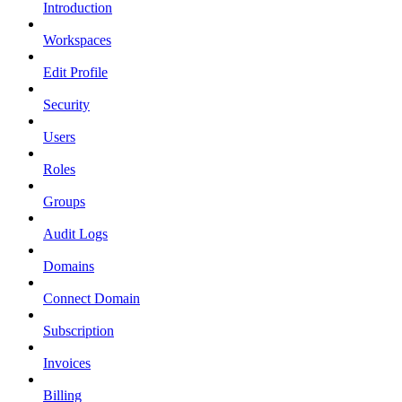
Introduction
Workspaces
Edit Profile
Security
Users
Roles
Groups
Audit Logs
Domains
Connect Domain
Subscription
Invoices
Billing