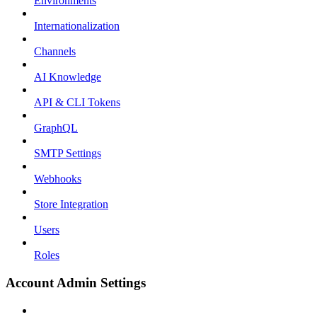
Environments
Internationalization
Channels
AI Knowledge
API & CLI Tokens
GraphQL
SMTP Settings
Webhooks
Store Integration
Users
Roles
Account Admin Settings