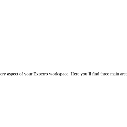
very aspect of your Experro workspace. Here you’ll find three main area