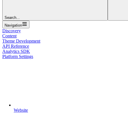
Search...
Navigation
Discovery
Content
Theme Development
API Reference
Analytics SDK
Platform Settings
Website