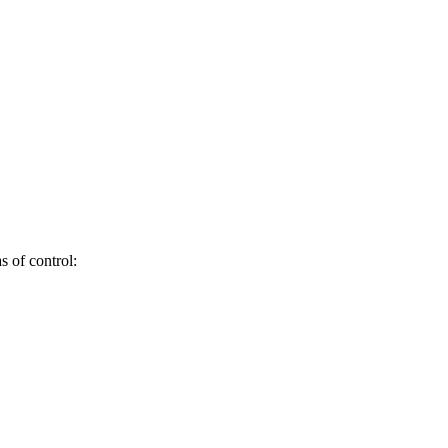
s of control: