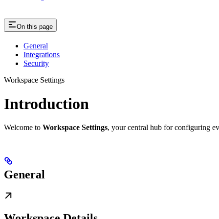
On this page
General
Integrations
Security
Workspace Settings
Introduction
Welcome to
Workspace Settings
, your central hub for configuring e
General
Workspace Details