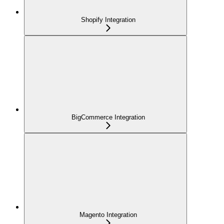
Shopify Integration
BigCommerce Integration
Magento Integration