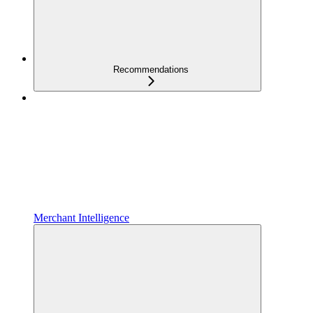
Recommendations
Merchant Intelligence