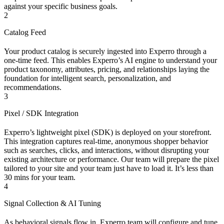
against your specific business goals.
2
Catalog Feed
Your product catalog is securely ingested into Experro through a
one-time feed. This enables Experro’s AI engine to understand your
product taxonomy, attributes, pricing, and relationships laying the
foundation for intelligent search, personalization, and
recommendations.
3
Pixel / SDK Integration
Experro’s lightweight pixel (SDK) is deployed on your storefront.
This integration captures real-time, anonymous shopper behavior
such as searches, clicks, and interactions, without disrupting your
existing architecture or performance. Our team will prepare the pixel
tailored to your site and your team just have to load it. It’s less than
30 mins for your team.
4
Signal Collection & AI Tuning
As behavioral signals flow in, Experro team will configure and tune