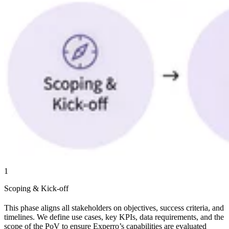
1
Scoping & Kick-off
This phase aligns all stakeholders on objectives, success criteria, and
timelines. We define use cases, key KPIs, data requirements, and the
scope of the PoV to ensure Experro’s capabilities are evaluated