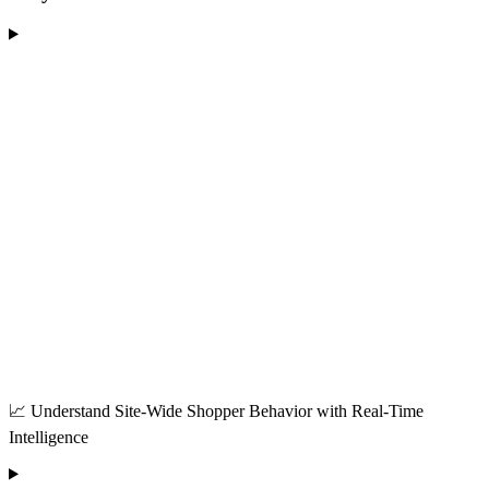
📈 Understand Site-Wide Shopper Behavior with Real-Time
Intelligence