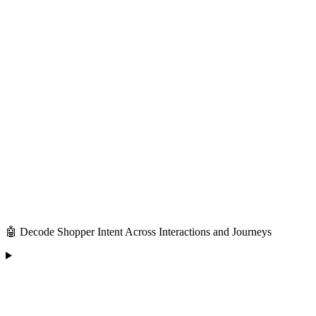
🤖 Decode Shopper Intent Across Interactions and Journeys