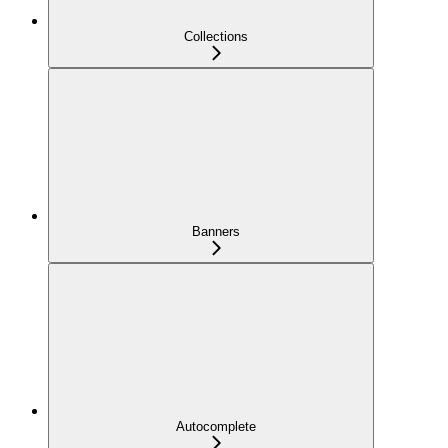
Collections
Banners
Autocomplete