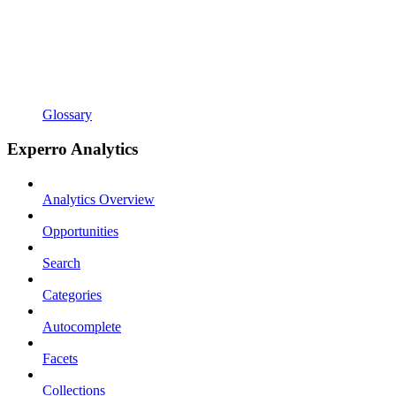
Glossary
Experro Analytics
Analytics Overview
Opportunities
Search
Categories
Autocomplete
Facets
Collections