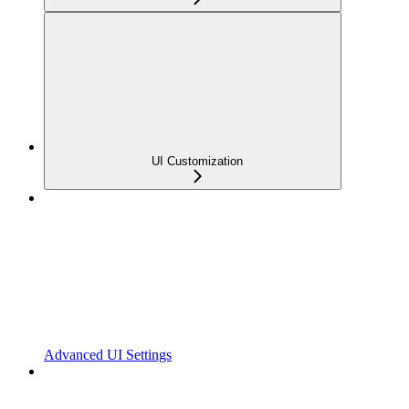
UI Customization
Advanced UI Settings