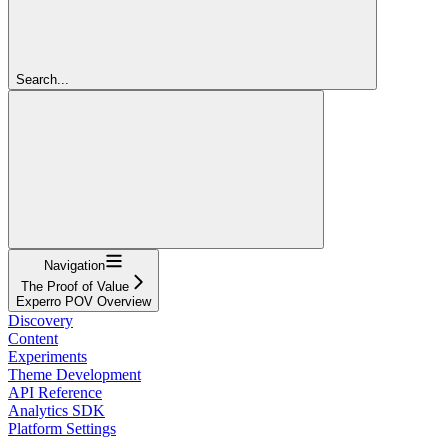
Search...
Navigation
The Proof of Value
Experro POV Overview
Discovery
Content
Experiments
Theme Development
API Reference
Analytics SDK
Platform Settings