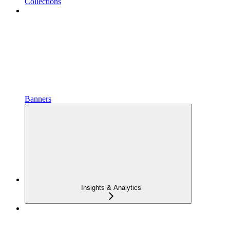
Collections
Banners
Insights & Analytics