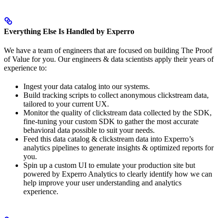
Everything Else Is Handled by Experro
We have a team of engineers that are focused on building The Proof
of Value for you. Our engineers & data scientists apply their years of
experience to:
Ingest your data catalog into our systems.
Build tracking scripts to collect anonymous clickstream data,
tailored to your current UX.
Monitor the quality of clickstream data collected by the SDK,
fine-tuning your custom SDK to gather the most accurate
behavioral data possible to suit your needs.
Feed this data catalog & clickstream data into Experro’s
analytics pipelines to generate insights & optimized reports for
you.
Spin up a custom UI to emulate your production site but
powered by Experro Analytics to clearly identify how we can
help improve your user understanding and analytics
experience.