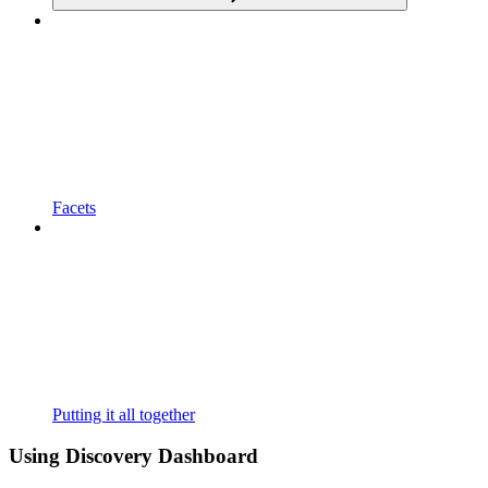
Facets
Putting it all together
Using Discovery Dashboard