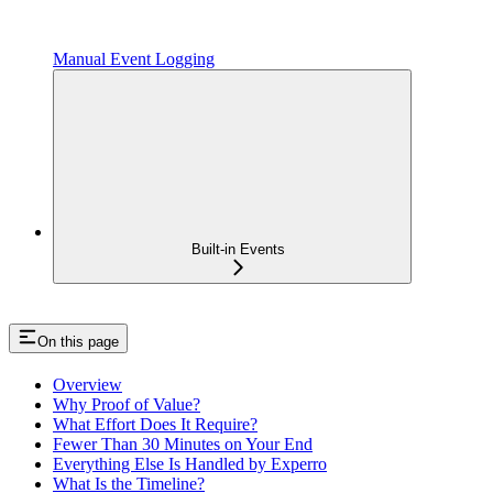
Manual Event Logging
Built-in Events
On this page
Overview
Why Proof of Value?
What Effort Does It Require?
Fewer Than 30 Minutes on Your End
Everything Else Is Handled by Experro
What Is the Timeline?