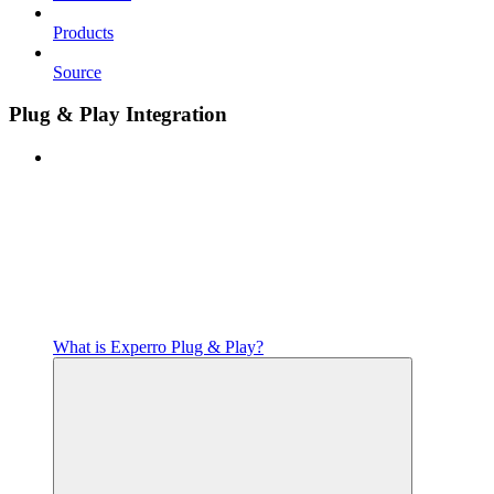
Products
Source
Plug & Play Integration
What is Experro Plug & Play?