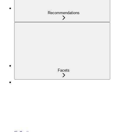
Recommendations
Facets