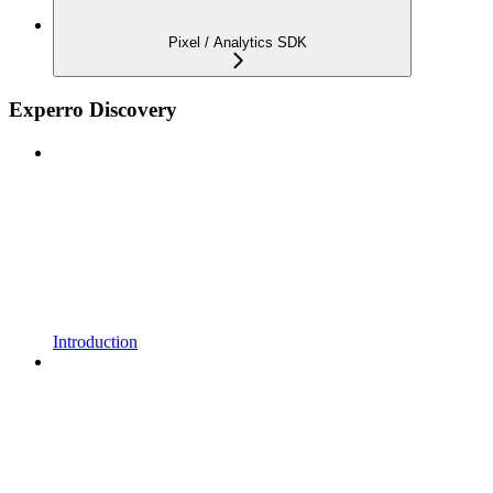
Pixel / Analytics SDK
Experro Discovery
Introduction