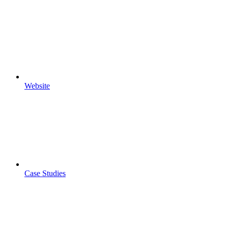
Website
Case Studies