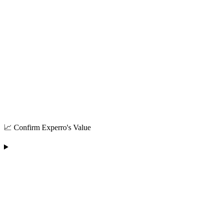
📈 Confirm Experro's Value