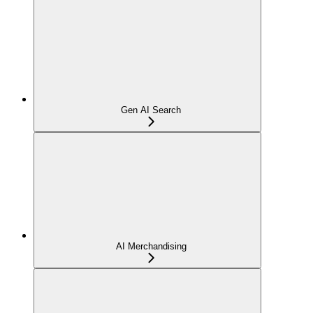
Gen AI Search
AI Merchandising