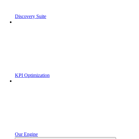
Discovery Suite
KPI Optimization
Our Engine