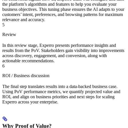
the platform’s algorithms and features to help you evaluate your
business objectives. This tuning phase ensures the AI adapts to your
customers’ intent, preferences, and browsing patterns for maximum
relevance and accuracy.
5
Review
In this review stage, Experro presents performance insights and
results from the PoV. Stakeholders gain visibility into improvements
across discovery, engagement, and conversion, along with
actionable recommendations.
6
ROI / Business discussion
The final step translates results into a data-backed business case.
Using PoV performance metrics, we quantify projected value and
ROI, and align on business priorities and next steps for scaling
Experro across your enterprise.
Why Proof of Value?