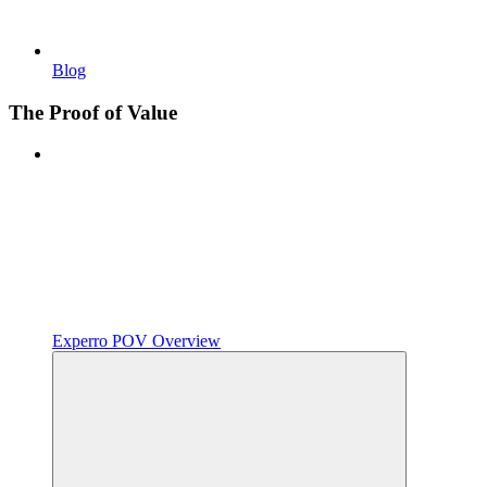
Blog
The Proof of Value
Experro POV Overview