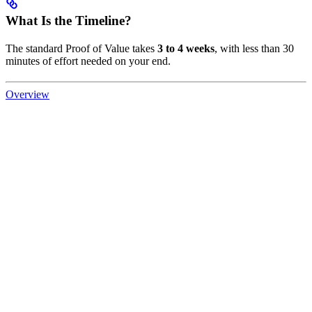
What Is the Timeline?
The standard Proof of Value takes
3 to 4 weeks
, with less than 30
minutes of effort needed on your end.
Overview