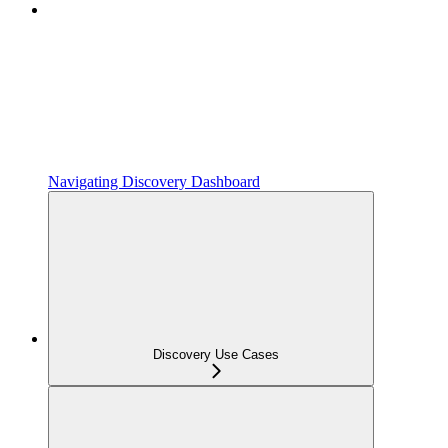
Navigating Discovery Dashboard
Discovery Use Cases