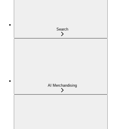
Search
AI Merchandising