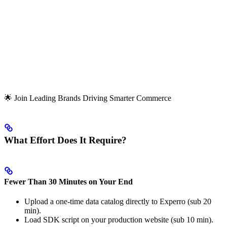
🌟 Join Leading Brands Driving Smarter Commerce
What Effort Does It Require?
Fewer Than 30 Minutes on Your End
Upload a one-time data catalog directly to Experro (sub 20
min).
Load SDK script on your production website (sub 10 min).