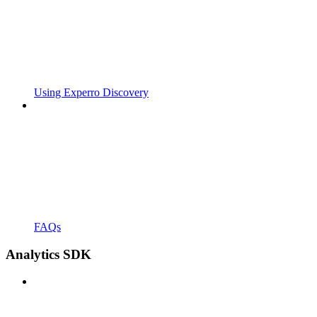
Using Experro Discovery
FAQs
Analytics SDK