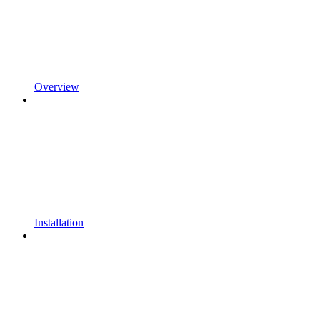
Overview
Installation