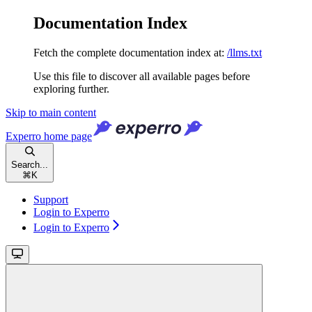
Documentation Index
Fetch the complete documentation index at:
/llms.txt
Use this file to discover all available pages before
exploring further.
Skip to main content
Experro
home page
Search...
⌘
K
Support
Login to Experro
Login to Experro