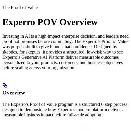
The Proof of Value
Experro POV Overview
Investing in AI is a high-impact enterprise decision, and leaders need
proof not promises before committing. The Experro’s Proof of Value
was purpose-built to give brands that confidence. Designed by
skeptics, for skeptics, it provides a structured, low-risk way to see
Experro’s Generative AI Platform deliver measurable outcomes
personalized to your products, customers, and business objectives
before scaling across your organization.
Overview
The Experro’s Proof of Value program is a structured 6-step process
designed to demonstrate how Experro’s modern platform delivers
measurable business impact before full-scale adoption.