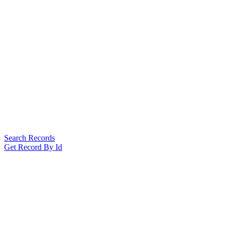
Search Records
Get Record By Id