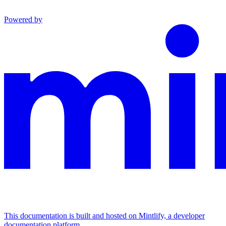
Powered by
This documentation is built and hosted on Mintlify, a developer
documentation platform