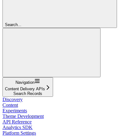
Search...
Navigation
Content Delivery APIs
Search Records
Discovery
Content
Experiments
Theme Development
API Reference
Analytics SDK
Platform Settings