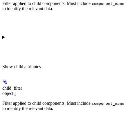
Filter applied to child components. Must include
component_name
to identify the relevant data.
Show
child attributes
child_filter
object[]
Filter applied to child components. Must include
component_name
to identify the relevant data.