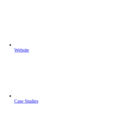
Website
Case Studies