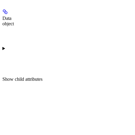
Data
object
Show
child attributes