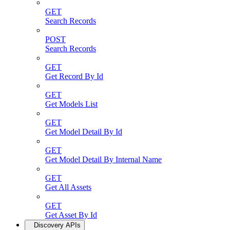
GET
Search Records
POST
Search Records
GET
Get Record By Id
GET
Get Models List
GET
Get Model Detail By Id
GET
Get Model Detail By Internal Name
GET
Get All Assets
GET
Get Asset By Id
Discovery APIs