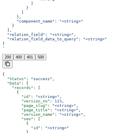
            ]
          }
        ]
      },
      "component_name": "<string>"
    }
  ],
  "relation_field": "<string>",
  "relation_field_data_to_query": "<string>"
}
'
200
400
401
500
{
  "Status"
: 
"success"
,
  "Data"
: {
    "records"
: [
      {
        "id"
: 
"<string>"
,
        "version_no"
: 
123
,
        "page_slug"
: 
"<string>"
,
        "page_title"
: 
"<string>"
,
        "version_name"
: 
"<string>"
,
        "seo"
: [
          {
            "id"
: 
"<string>"
          }