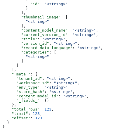
            "id"
: 
"<string>"
          }
        ],
        "thumbnail_image"
: [
          "<string>"
        ],
        "content_model_name"
: 
"<string>"
,
        "current_version_id"
: 
"<string>"
,
        "title"
: 
"<string>"
,
        "version_id"
: 
"<string>"
,
        "record_data_language"
: 
"<string>"
,
        "categories"
: [
          "<string>"
        ]
      }
    ],
    "_meta_"
: {
      "tenant_id"
: 
"<string>"
,
      "workspace_id"
: 
"<string>"
,
      "env_type"
: 
"<string>"
,
      "store_hash"
: 
"<string>"
,
      "content_model_id"
: 
"<string>"
,
      "_fields_"
: {}
    },
    "total_rows"
: 
123
,
    "limit"
: 
123
,
    "offset"
: 
123
  }
}