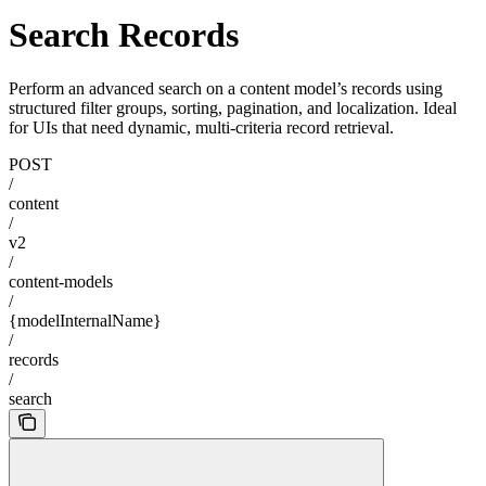
Search Records
Perform an advanced search on a content model’s records using
structured filter groups, sorting, pagination, and localization. Ideal
for UIs that need dynamic, multi-criteria record retrieval.
POST
/
content
/
v2
/
content-models
/
{modelInternalName}
/
records
/
search