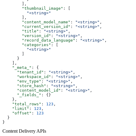
        ],
        "thumbnail_image"
: [
          "<string>"
        ],
        "content_model_name"
: 
"<string>"
,
        "current_version_id"
: 
"<string>"
,
        "title"
: 
"<string>"
,
        "version_id"
: 
"<string>"
,
        "record_data_language"
: 
"<string>"
,
        "categories"
: [
          "<string>"
        ]
      }
    ],
    "_meta_"
: {
      "tenant_id"
: 
"<string>"
,
      "workspace_id"
: 
"<string>"
,
      "env_type"
: 
"<string>"
,
      "store_hash"
: 
"<string>"
,
      "content_model_id"
: 
"<string>"
,
      "_fields_"
: {}
    },
    "total_rows"
: 
123
,
    "limit"
: 
123
,
    "offset"
: 
123
  }
}
Content Delivery APIs