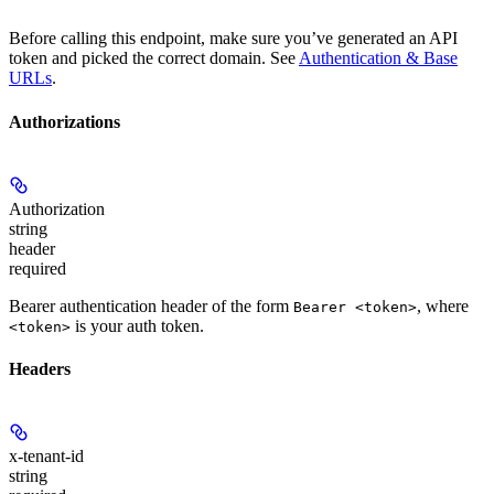
Before calling this endpoint, make sure you’ve generated an API
token and picked the correct domain. See
Authentication & Base
URLs
.
Authorizations
Authorization
string
header
required
Bearer authentication header of the form
, where
Bearer <token>
is your auth token.
<token>
Headers
x-tenant-id
string