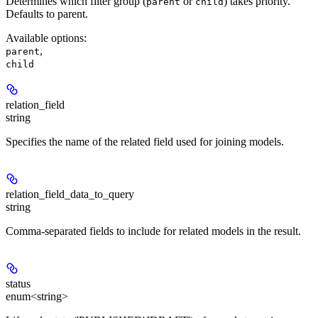
Determines which filter group (
or
) takes priority.
parent
child
Defaults to parent.
Available options
:
,
parent
child
relation_field
string
Specifies the name of the related field used for joining models.
relation_field_data_to_query
string
Comma-separated fields to include for related models in the result.
status
enum<string>