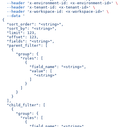
  --header
 'x-environment-id: <x-environment-id>'
 \
  --header
 'x-tenant-id: <x-tenant-id>'
 \
  --header
 'x-workspace-id: <x-workspace-id>'
 \
  --data
 '
{
  "sort_order": "<string>",
  "sort_by": "<string>",
  "limit": 123,
  "offset": 123,
  "fields": "<string>",
  "parent_filter": [
    {
      "group": {
        "rules": [
          {
            "field_name": "<string>",
            "value": [
              "<string>"
            ]
          }
        ]
      }
    }
  ],
  "child_filter": [
    {
      "group": {
        "rules": [
          {
            "field_name": "<string>",