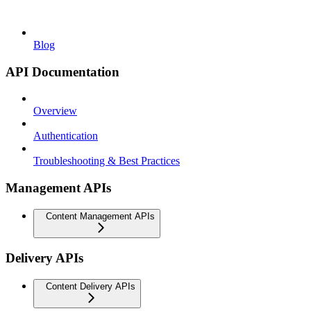
Blog
API Documentation
Overview
Authentication
Troubleshooting & Best Practices
Management APIs
Content Management APIs
Delivery APIs
Content Delivery APIs