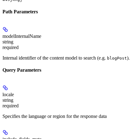
Path Parameters
modelInternalName
string
required
Internal identifier of the content model to search (e.g.
).
blogPost
Query Parameters
locale
string
required
Specifies the language or region for the response data