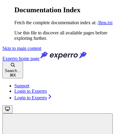
Documentation Index
Fetch the complete documentation index at:
/llms.txt
Use this file to discover all available pages before
exploring further.
Skip to main content
Experro
home page
Search...
⌘
K
Support
Login to Experro
Login to Experro