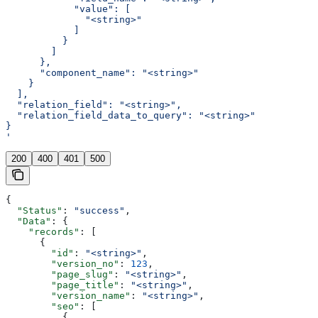
            "value": [
              "<string>"
            ]
          }
        ]
      },
      "component_name": "<string>"
    }
  ],
  "relation_field": "<string>",
  "relation_field_data_to_query": "<string>"
}
'
200
400
401
500
{
  "Status"
: 
"success"
,
  "Data"
: {
    "records"
: [
      {
        "id"
: 
"<string>"
,
        "version_no"
: 
123
,
        "page_slug"
: 
"<string>"
,
        "page_title"
: 
"<string>"
,
        "version_name"
: 
"<string>"
,
        "seo"
: [
          {