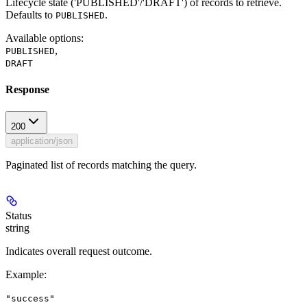
Lifecycle state ('PUBLISHED'/'DRAFT') of records to retrieve.
Defaults to
.
PUBLISHED
Available options
:
,
PUBLISHED
DRAFT
Response
200
application/json
Paginated list of records matching the query.
Status
string
Indicates overall request outcome.
Example
:
"success"