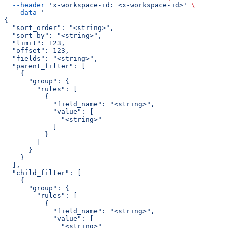
  --header
 'x-workspace-id: <x-workspace-id>'
 \
  --data
 '
{
  "sort_order": "<string>",
  "sort_by": "<string>",
  "limit": 123,
  "offset": 123,
  "fields": "<string>",
  "parent_filter": [
    {
      "group": {
        "rules": [
          {
            "field_name": "<string>",
            "value": [
              "<string>"
            ]
          }
        ]
      }
    }
  ],
  "child_filter": [
    {
      "group": {
        "rules": [
          {
            "field_name": "<string>",
            "value": [
              "<string>"