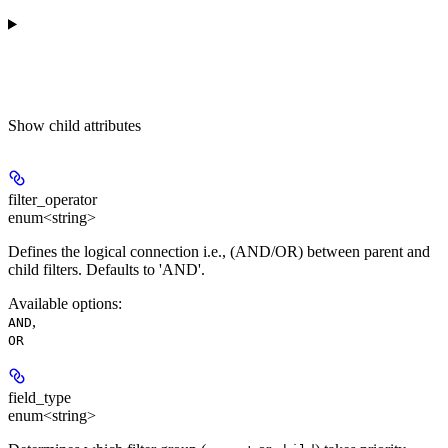
Show
child attributes
filter_operator
enum<string>
Defines the logical connection i.e., (AND/OR) between parent and
child filters. Defaults to 'AND'.
Available options
:
,
AND
OR
field_type
enum<string>