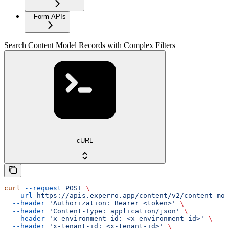
Form APIs
Search Content Model Records with Complex Filters
cURL
curl
 --request
 POST
 \
  --url
 https://apis.experro.app/content/v2/content-mod
  --header
 'Authorization: Bearer <token>'
 \
  --header
 'Content-Type: application/json'
 \
  --header
 'x-environment-id: <x-environment-id>'
 \
  --header
 'x-tenant-id: <x-tenant-id>'
 \