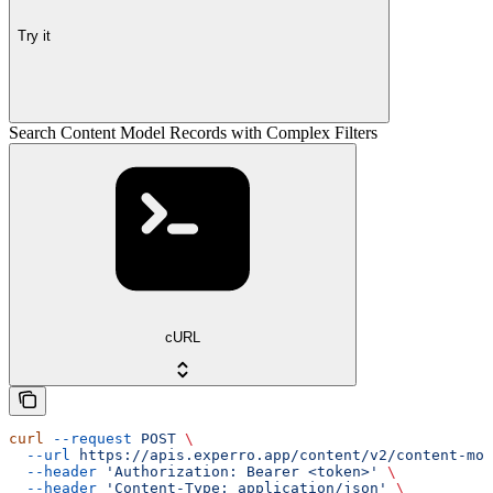
Try it
Search Content Model Records with Complex Filters
cURL
curl
 --request
 POST
 \
  --url
 https://apis.experro.app/content/v2/content-mod
  --header
 'Authorization: Bearer <token>'
 \
  --header
 'Content-Type: application/json'
 \