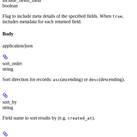
include_fields_meta
boolean
Flag to include meta details of the specified fields. When
,
true
includes metadata for each returned field.
Body
application/json
sort_order
string
Sort direction for records:
(ascending) or
(descending).
asc
desc
sort_by
string
Field name to sort results by (e.g.
).
created_at