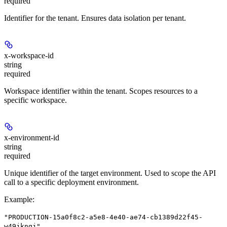
required
Identifier for the tenant. Ensures data isolation per tenant.
x-workspace-id
string
required
Workspace identifier within the tenant. Scopes resources to a
specific workspace.
x-environment-id
string
required
Unique identifier of the target environment. Used to scope the API
call to a specific deployment environment.
Example
:
"PRODUCTION-15a0f8c2-a5e8-4e40-ae74-cb1389d22f45-
w49jkngj"