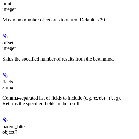
limit
integer
Maximum number of records to return. Default is 20.
offset
integer
Skips the specified number of results from the beginning.
fields
string
Comma-separated list of fields to include (e.g.
).
title,slug
Returns the specified fields in the result.
parent_filter
object[]