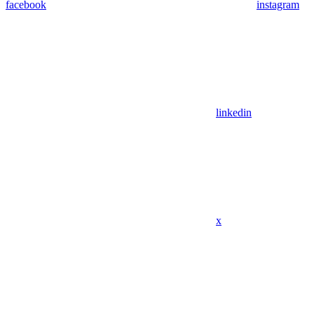
facebook
instagram
linkedin
x