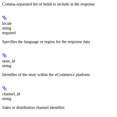
Comma-separated list of fields to include in the response
locale
string
required
Specifies the language or region for the response data
store_id
string
Identifier of the store within the eCommerce platform.
channel_id
string
Sales or distribution channel identifier.