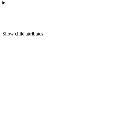
Show
child attributes