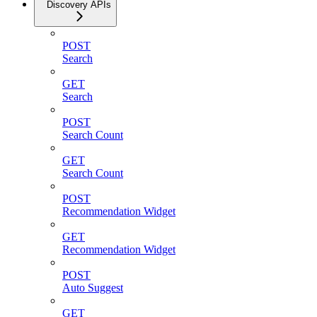
Discovery APIs
POST
Search
GET
Search
POST
Search Count
GET
Search Count
POST
Recommendation Widget
GET
Recommendation Widget
POST
Auto Suggest
GET