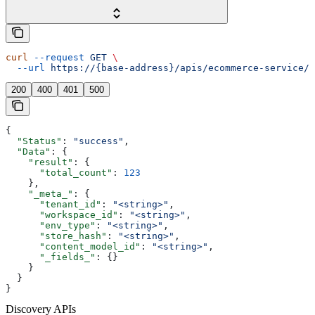
curl
 --request
 GET
 \
  --url
 https://{base-address}/apis/ecommerce-service/p
200
400
401
500
{
  "Status"
: 
"success"
,
  "Data"
: {
    "result"
: {
      "total_count"
: 
123
    },
    "_meta_"
: {
      "tenant_id"
: 
"<string>"
,
      "workspace_id"
: 
"<string>"
,
      "env_type"
: 
"<string>"
,
      "store_hash"
: 
"<string>"
,
      "content_model_id"
: 
"<string>"
,
      "_fields_"
: {}
    }
  }
}
Discovery APIs