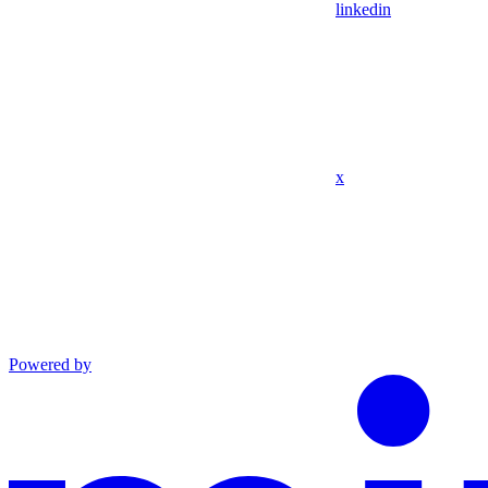
linkedin
x
Powered by