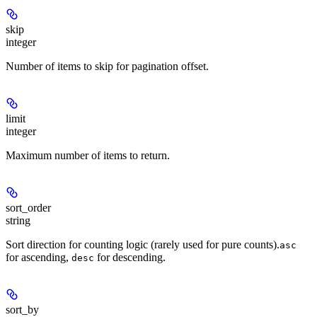
skip
integer
Number of items to skip for pagination offset.
limit
integer
Maximum number of items to return.
sort_order
string
Sort direction for counting logic (rarely used for pure counts).
asc
for ascending,
for descending.
desc
sort_by