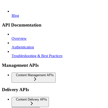
Blog
API Documentation
Overview
Authentication
Troubleshooting & Best Practices
Management APIs
Content Management APIs
Delivery APIs
Content Delivery APIs