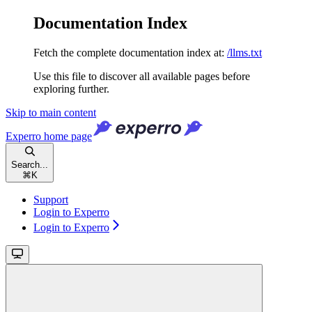
Documentation Index
Fetch the complete documentation index at:
/llms.txt
Use this file to discover all available pages before
exploring further.
Skip to main content
Experro
home page
Search...
⌘
K
Support
Login to Experro
Login to Experro