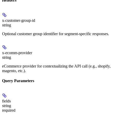
Headers
x-customer-group-id
string
Optional customer group identifier for segment-specific responses.
x-ecomm-provider
string
eCommerce provider for contextualizing the API call (e.g., shopify,
magento, etc.).
Query Parameters
fields
string
required