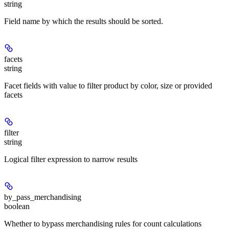
string
Field name by which the results should be sorted.
facets
string
Facet fields with value to filter product by color, size or provided
facets
filter
string
Logical filter expression to narrow results
by_pass_merchandising
boolean
Whether to bypass merchandising rules for count calculations