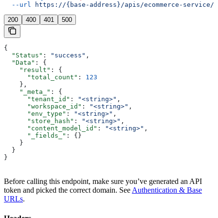
  --url
 https://{base-address}/apis/ecommerce-service/p
200
400
401
500
{
  "Status"
: 
"success"
,
  "Data"
: {
    "result"
: {
      "total_count"
: 
123
    },
    "_meta_"
: {
      "tenant_id"
: 
"<string>"
,
      "workspace_id"
: 
"<string>"
,
      "env_type"
: 
"<string>"
,
      "store_hash"
: 
"<string>"
,
      "content_model_id"
: 
"<string>"
,
      "_fields_"
: {}
    }
  }
}
Before calling this endpoint, make sure you’ve generated an API
token and picked the correct domain. See
Authentication & Base
URLs
.