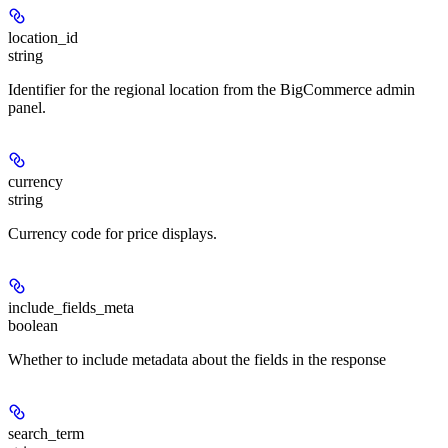
location_id
string
Identifier for the regional location from the BigCommerce admin
panel.
currency
string
Currency code for price displays.
include_fields_meta
boolean
Whether to include metadata about the fields in the response
search_term