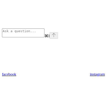
⌘
I
facebook
instagram