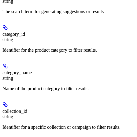
string
The search term for generating suggestions or results
category_id
string
Identifier for the product category to filter results.
category_name
string
Name of the product category to filter results.
collection_id
string
Identifier for a specific collection or campaign to filter results.