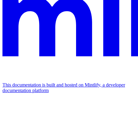
This documentation is built and hosted on Mintlify, a developer
documentation platform