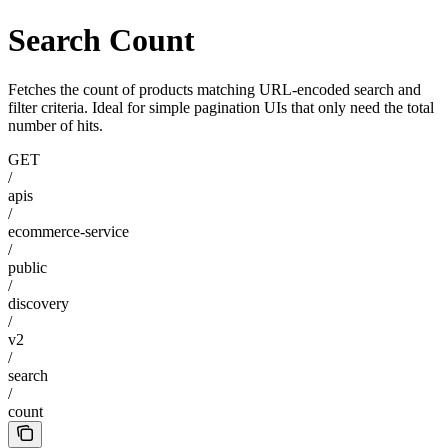
Search Count
Fetches the count of products matching URL-encoded search and
filter criteria. Ideal for simple pagination UIs that only need the total
number of hits.
GET
/
apis
/
ecommerce-service
/
public
/
discovery
/
v2
/
search
/
count