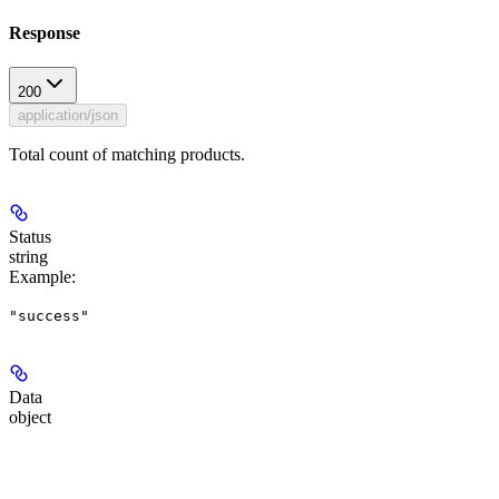
Response
200
application/json
Total count of matching products.
Status
string
Example
:
"success"
Data
object