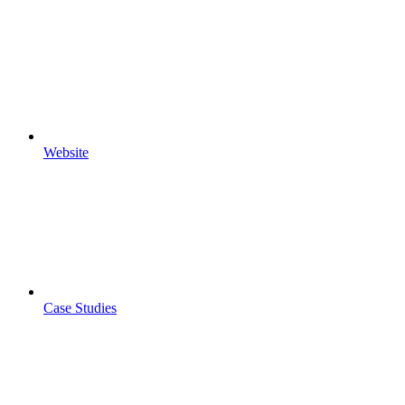
Website
Case Studies