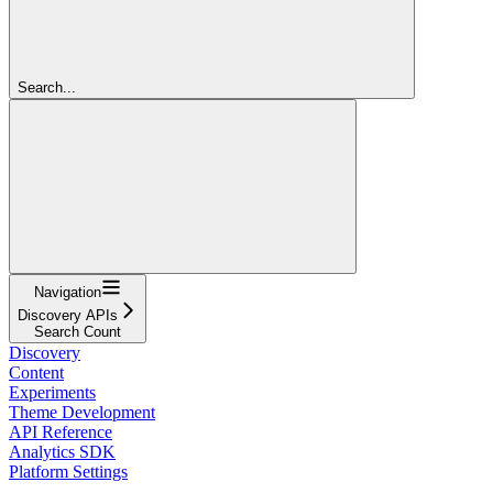
Search...
Navigation
Discovery APIs
Search Count
Discovery
Content
Experiments
Theme Development
API Reference
Analytics SDK
Platform Settings