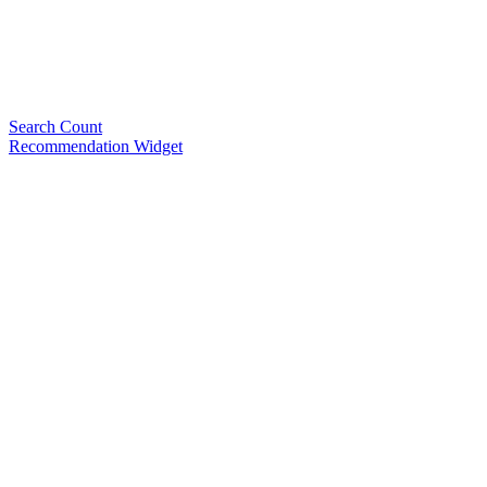
Search Count
Recommendation Widget