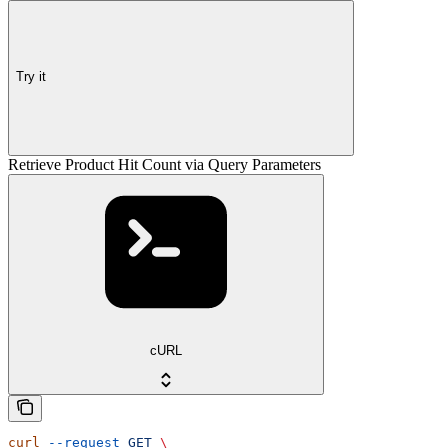
Try it
Retrieve Product Hit Count via Query Parameters
cURL
curl
 --request
 GET
 \