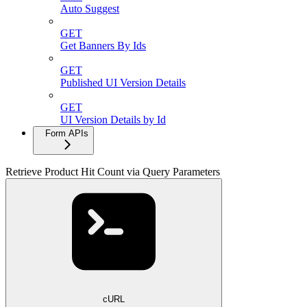
Auto Suggest
GET
Get Banners By Ids
GET
Published UI Version Details
GET
UI Version Details by Id
Form APIs
Retrieve Product Hit Count via Query Parameters
cURL