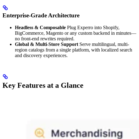
Enterprise-Grade Architecture
Headless & Composable
Plug Experro into Shopify,
BigCommerce, Magento or any custom backend in minutes—
no front-end rewrites required.
Global & Multi-Store Support
Serve multilingual, multi-
region catalogs from a single platform, with localized search
and discovery experiences.
Key Features at a Glance