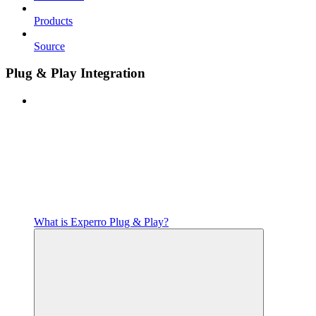
Products
Source
Plug & Play Integration
What is Experro Plug & Play?