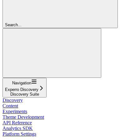
Search...
Navigation
Experro Discovery
Discovery Suite
Discovery
Content
Experiments
Theme Development
API Reference
Analytics SDK
Platform Settings