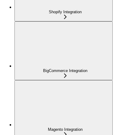
Shopify Integration
BigCommerce Integration
Magento Integration