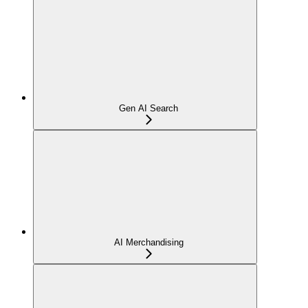
Gen AI Search
AI Merchandising