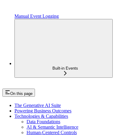
Manual Event Logging
Built-in Events
On this page
The Generative AI Suite
Powering Business Outcomes
Technologies & Capabilities
Data Foundations
AI & Semantic Intelligence
Human-Centered Controls