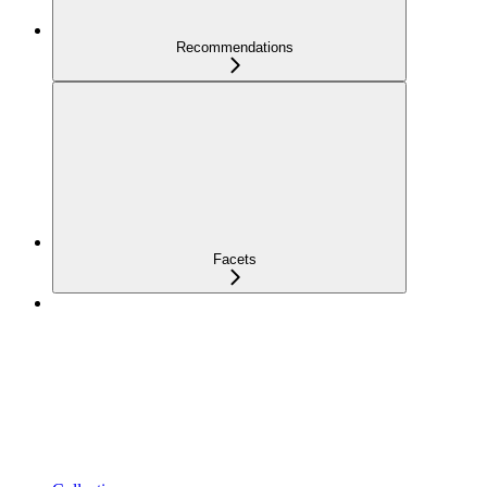
Recommendations
Facets