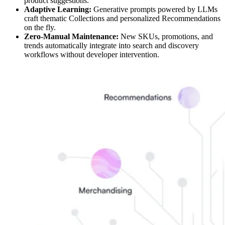
product suggestions.
Adaptive Learning:
Generative prompts powered by LLMs
craft thematic Collections and personalized Recommendations
on the fly.
Zero-Manual Maintenance:
New SKUs, promotions, and
trends automatically integrate into search and discovery
workflows without developer intervention.