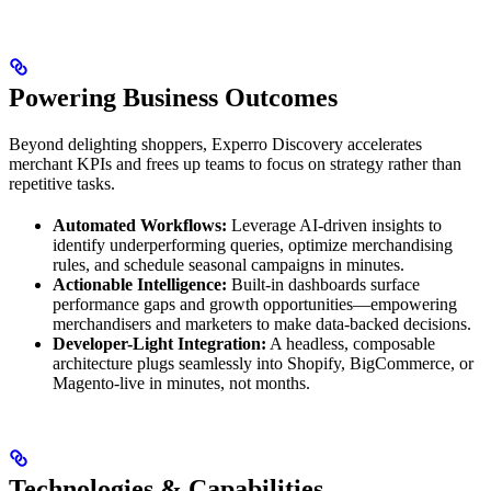
Powering Business Outcomes
Beyond delighting shoppers, Experro Discovery accelerates
merchant KPIs and frees up teams to focus on strategy rather than
repetitive tasks.
Automated Workflows:
Leverage AI-driven insights to
identify underperforming queries, optimize merchandising
rules, and schedule seasonal campaigns in minutes.
Actionable Intelligence:
Built-in dashboards surface
performance gaps and growth opportunities—empowering
merchandisers and marketers to make data-backed decisions.
Developer-Light Integration:
A headless, composable
architecture plugs seamlessly into Shopify, BigCommerce, or
Magento-live in minutes, not months.
Technologies & Capabilities