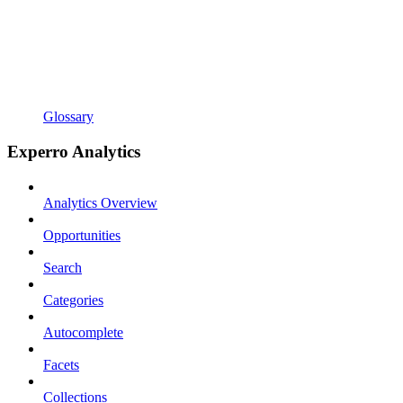
Glossary
Experro Analytics
Analytics Overview
Opportunities
Search
Categories
Autocomplete
Facets
Collections