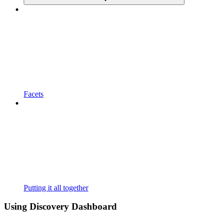
Facets
Putting it all together
Using Discovery Dashboard