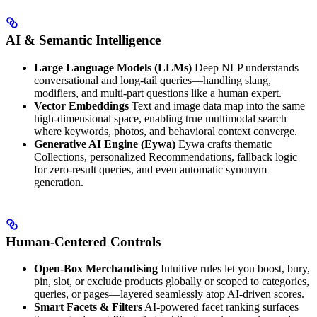
AI & Semantic Intelligence
Large Language Models (LLMs)
Deep NLP understands
conversational and long-tail queries—handling slang,
modifiers, and multi-part questions like a human expert.
Vector Embeddings
Text and image data map into the same
high-dimensional space, enabling true multimodal search
where keywords, photos, and behavioral context converge.
Generative AI Engine (Eywa)
Eywa crafts thematic
Collections, personalized Recommendations, fallback logic
for zero-result queries, and even automatic synonym
generation.
Human-Centered Controls
Open-Box Merchandising
Intuitive rules let you boost, bury,
pin, slot, or exclude products globally or scoped to categories,
queries, or pages—layered seamlessly atop AI-driven scores.
Smart Facets & Filters
AI-powered facet ranking surfaces