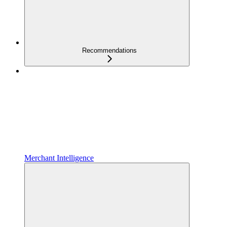
Recommendations
Merchant Intelligence