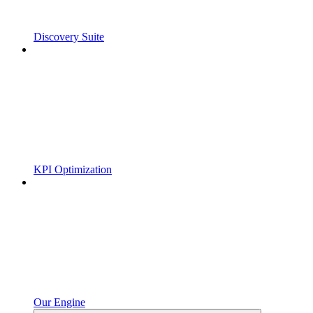
Discovery Suite
KPI Optimization
Our Engine