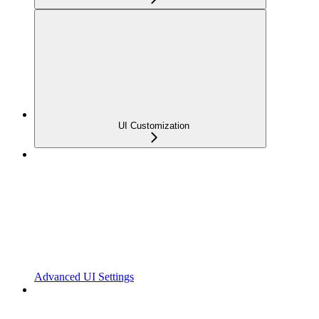
UI Customization
Advanced UI Settings