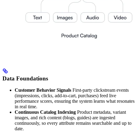
Data Foundations
Customer Behavior Signals
First-party clickstream events
(impressions, clicks, add-to-cart, purchases) feed live
performance scores, ensuring the system learns what resonates
in real time.
Continuous Catalog Indexing
Product metadata, variant
images, and rich content (blogs, guides) are ingested
continuously, so every attribute remains searchable and up to
date.