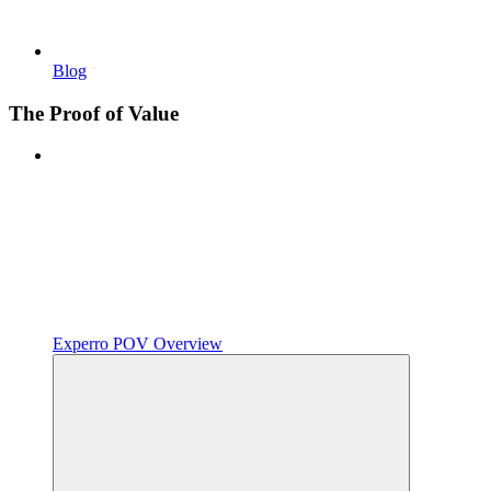
Blog
The Proof of Value
Experro POV Overview