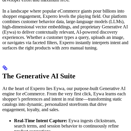
In a landscape where popular eCommerce giants pour billions into
shopper engagement, Experro levels the playing field. Our platform
combines customer behavior data, large-language models (LLMs),
high-dimensional vector embeddings, and proprietary Generative AI
(Eywa) to deliver contextually relevant, AI-powered discovery
experiences. Whether a customer types a query, uploads an image,
or navigates via faceted filters, Experro instantly interprets intent and
surfaces the right products with zero manual tuning.
The Generative AI Suite
At the heart of Experro lies Eywa, our purpose-built Generative AI
engine for eCommerce. From the very first click, Eywa learns each
shopper’s preferences and intent in real time—transforming static
catalogs into dynamic, personalized storefronts that drive
engagement, loyalty, and sales.
Real-Time Intent Capture:
Eywa ingests clickstream,
search terms, and session behavior to continuously refine