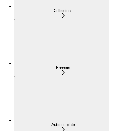
Collections
Banners
Autocomplete