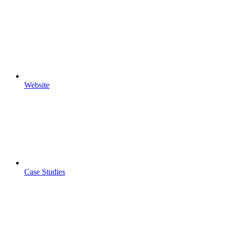
Website
Case Studies