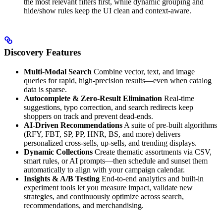
the most relevant filters first, while dynamic grouping and
hide/show rules keep the UI clean and context-aware.
Discovery Features
Multi-Modal Search
Combine vector, text, and image
queries for rapid, high-precision results—even when catalog
data is sparse.
Autocomplete & Zero-Result Elimination
Real-time
suggestions, typo correction, and search redirects keep
shoppers on track and prevent dead-ends.
AI-Driven Recommendations
A suite of pre-built algorithms
(RFY, FBT, SP, PP, HNR, BS, and more) delivers
personalized cross-sells, up-sells, and trending displays.
Dynamic Collections
Create thematic assortments via CSV,
smart rules, or AI prompts—then schedule and sunset them
automatically to align with your campaign calendar.
Insights & A/B Testing
End-to-end analytics and built-in
experiment tools let you measure impact, validate new
strategies, and continuously optimize across search,
recommendations, and merchandising.