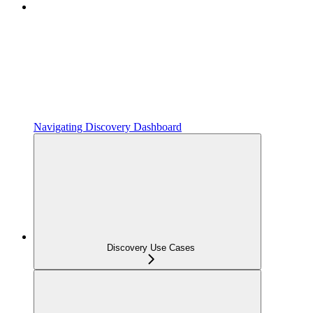
Navigating Discovery Dashboard
Discovery Use Cases