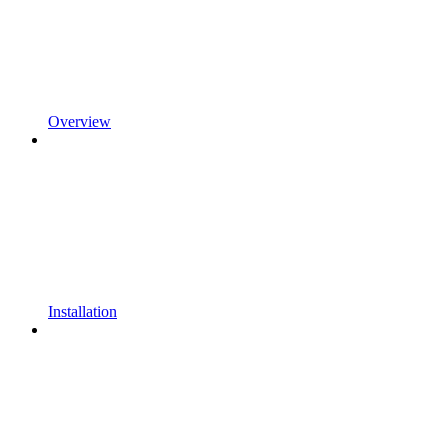
Overview
Installation