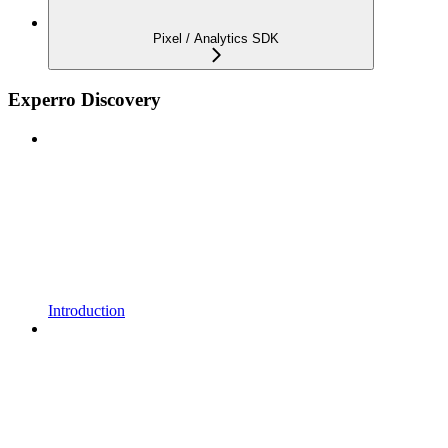
Pixel / Analytics SDK
Experro Discovery
Introduction