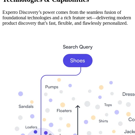
Experro Discovery’s power comes from the seamless fusion of
foundational technologies and a rich feature set—delivering modern
product discovery that’s fast, flexible, and flawlessly personalized.