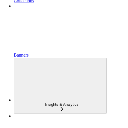
Collections
Banners
Insights & Analytics