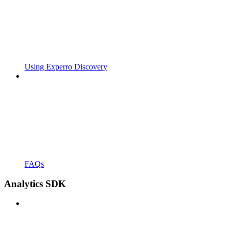
Using Experro Discovery
FAQs
Analytics SDK