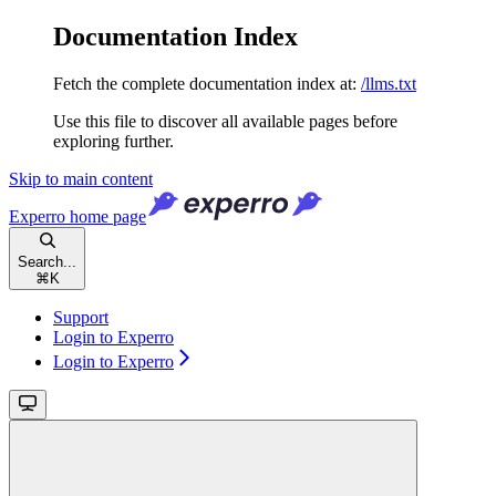
Documentation Index
Fetch the complete documentation index at:
/llms.txt
Use this file to discover all available pages before
exploring further.
Skip to main content
Experro
home page
Search...
⌘
K
Support
Login to Experro
Login to Experro