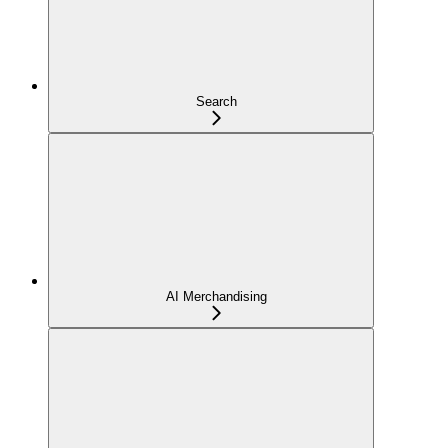
Search
AI Merchandising