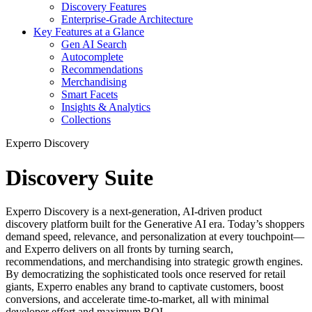
Discovery Features
Enterprise-Grade Architecture
Key Features at a Glance
Gen AI Search
Autocomplete
Recommendations
Merchandising
Smart Facets
Insights & Analytics
Collections
Experro Discovery
Discovery Suite
Experro Discovery is a next-generation, AI-driven product
discovery platform built for the Generative AI era. Today’s shoppers
demand speed, relevance, and personalization at every touchpoint—
and Experro delivers on all fronts by turning search,
recommendations, and merchandising into strategic growth engines.
By democratizing the sophisticated tools once reserved for retail
giants, Experro enables any brand to captivate customers, boost
conversions, and accelerate time-to-market, all with minimal
developer effort and maximum ROI.