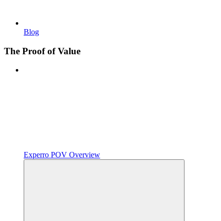
Blog
The Proof of Value
Experro POV Overview