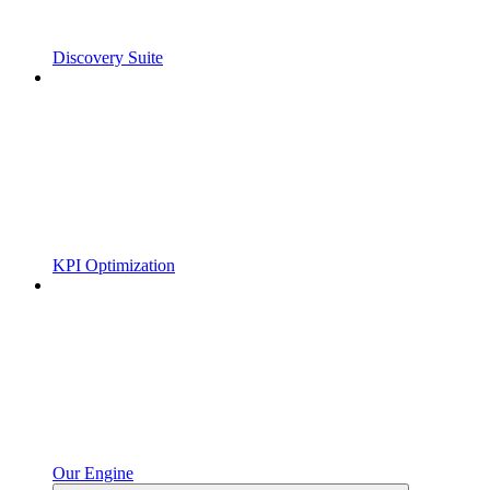
Discovery Suite
KPI Optimization
Our Engine