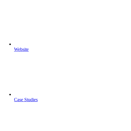
Website
Case Studies