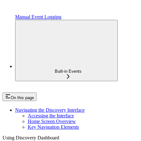
Manual Event Logging
Built-in Events
On this page
Navigating the Discovery Interface
Accessing the Interface
Home Screen Overview
Key Navigation Elements
Using Discovery Dashboard