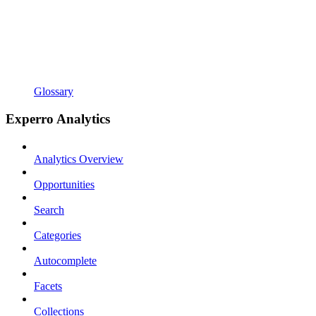
Glossary
Experro Analytics
Analytics Overview
Opportunities
Search
Categories
Autocomplete
Facets
Collections