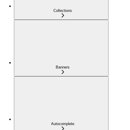
Collections
Banners
Autocomplete