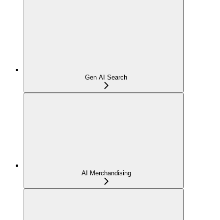
Gen AI Search
AI Merchandising