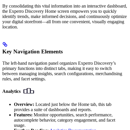
By consolidating this vital information into an interactive dashboard,
the Experro Discovery Home screen empowers you to quickly
identify trends, make informed decisions, and continuously optimize
your digital storefront—all from one convenient, visually engaging
location.
Key Navigation Elements
The left-hand navigation panel organizes Experro Discovery’s
primary functions into distinct tabs, making it easy to switch
between managing insights, search configurations, merchandising
rules, and facet settings.
Analytics
Overview:
Located just below the Home tab, this tab
provides a suite of dashboards and reports.
Features:
Monitor opportunities, search performance,
autocomplete behavior, category engagement, and facet
usage.