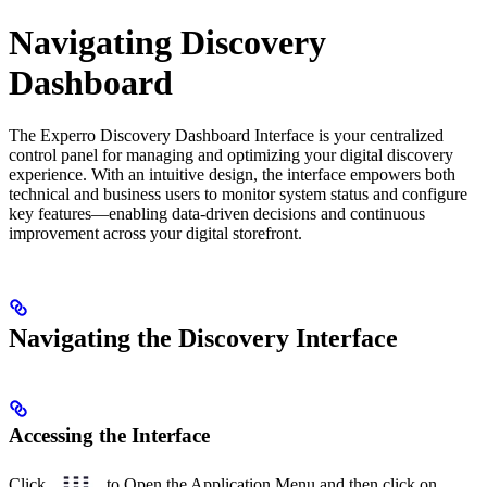
Navigating Discovery
Dashboard
The Experro Discovery Dashboard Interface is your centralized
control panel for managing and optimizing your digital discovery
experience. With an intuitive design, the interface empowers both
technical and business users to monitor system status and configure
key features—enabling data-driven decisions and continuous
improvement across your digital storefront.
Navigating the Discovery Interface
Accessing the Interface
Click
to Open the Application Menu and then click on