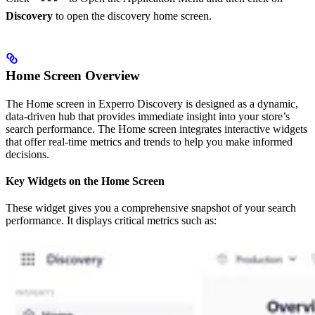
Discovery
to open the discovery home screen.
Home Screen Overview
The Home screen in Experro Discovery is designed as a dynamic,
data-driven hub that provides immediate insight into your store’s
search performance. The Home screen integrates interactive widgets
that offer real-time metrics and trends to help you make informed
decisions.
Key Widgets on the Home Screen
These widget gives you a comprehensive snapshot of your search
performance. It displays critical metrics such as: