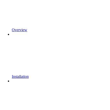
Overview
Installation