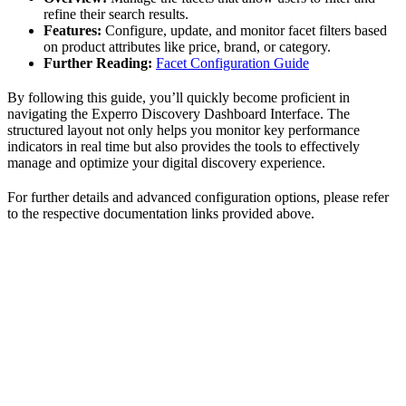
refine their search results.
Features:
Configure, update, and monitor facet filters based
on product attributes like price, brand, or category.
Further Reading:
Facet Configuration Guide
By following this guide, you’ll quickly become proficient in
navigating the Experro Discovery Dashboard Interface. The
structured layout not only helps you monitor key performance
indicators in real time but also provides the tools to effectively
manage and optimize your digital discovery experience.
For further details and advanced configuration options, please refer
to the respective documentation links provided above.