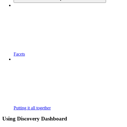
Facets
Putting it all together
Using Discovery Dashboard