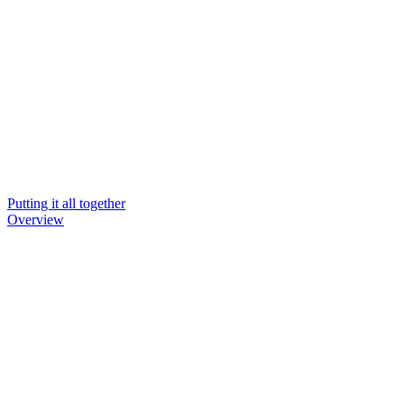
Putting it all together
Overview