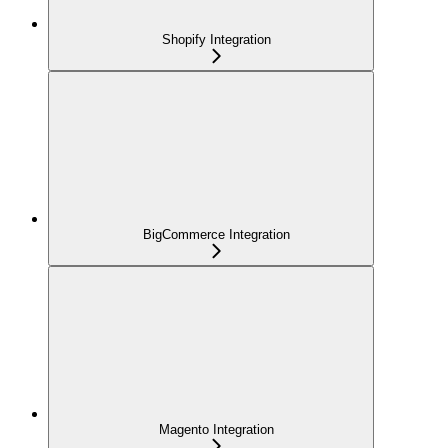
Shopify Integration
BigCommerce Integration
Magento Integration