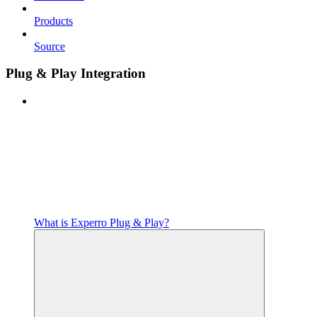
Products
Source
Plug & Play Integration
What is Experro Plug & Play?