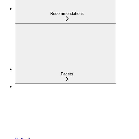
Recommendations
Facets