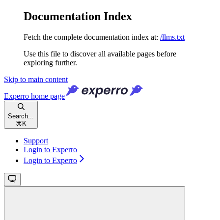
Documentation Index
Fetch the complete documentation index at:
/llms.txt
Use this file to discover all available pages before
exploring further.
Skip to main content
Experro
home page
Search...
⌘
K
Support
Login to Experro
Login to Experro