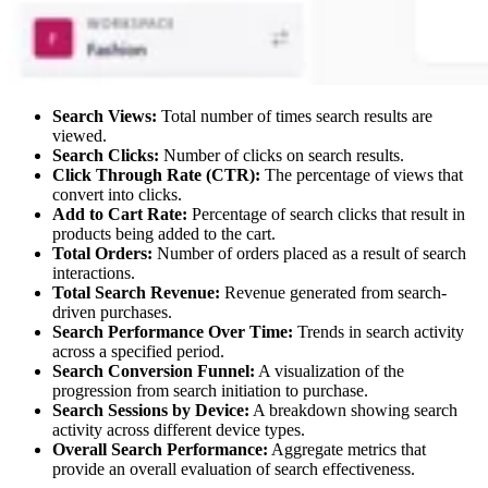
Search Views:
Total number of times search results are
viewed.
Search Clicks:
Number of clicks on search results.
Click Through Rate (CTR):
The percentage of views that
convert into clicks.
Add to Cart Rate:
Percentage of search clicks that result in
products being added to the cart.
Total Orders:
Number of orders placed as a result of search
interactions.
Total Search Revenue:
Revenue generated from search-
driven purchases.
Search Performance Over Time:
Trends in search activity
across a specified period.
Search Conversion Funnel:
A visualization of the
progression from search initiation to purchase.
Search Sessions by Device:
A breakdown showing search
activity across different device types.
Overall Search Performance:
Aggregate metrics that
provide an overall evaluation of search effectiveness.