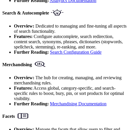
Further Reading:
Analytics Documentation
Search & Autocomplete
Overview:
Dedicated to managing and fine-tuning all aspects
of search functionality.
Features:
Configure autocomplete, search redirection,
content search, synonyms, phrases, dictionaries (stopwords,
spellcheck, stemming), re-ranking, and more.
Further Reading:
Search Configuration Guide
Merchandising
Overview:
The hub for creating, managing, and reviewing
merchandising rules.
Features:
Access global, category-specific, and search-
specific rules to boost, bury, pin, or sort products for optimal
visibility.
Further Reading:
Merchandising Documentation
Facets
Overview:
Manage the facets that allow users to filter and