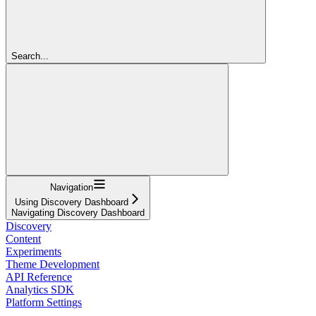
Search...
Navigation
Using Discovery Dashboard
Navigating Discovery Dashboard
Discovery
Content
Experiments
Theme Development
API Reference
Analytics SDK
Platform Settings