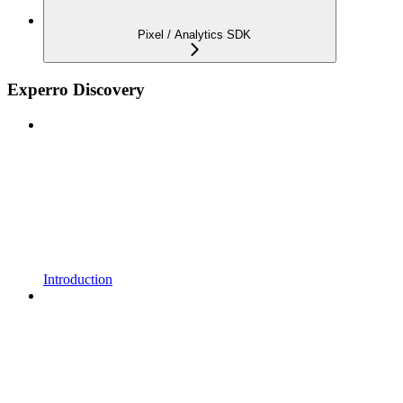
Pixel / Analytics SDK
Experro Discovery
Introduction