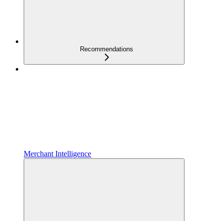
Recommendations
Merchant Intelligence