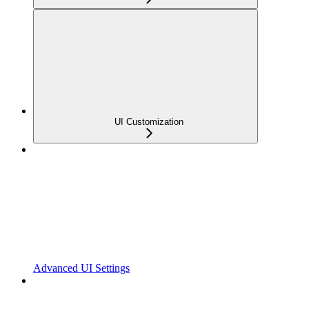
UI Customization
Advanced UI Settings