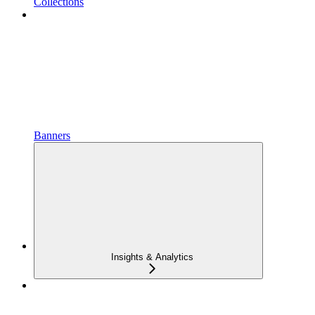
Collections
Banners
Insights & Analytics