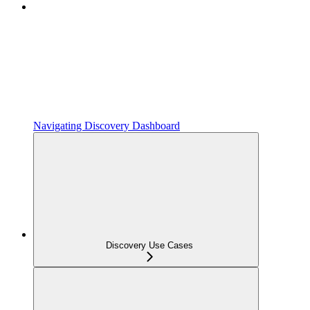
Navigating Discovery Dashboard
Discovery Use Cases