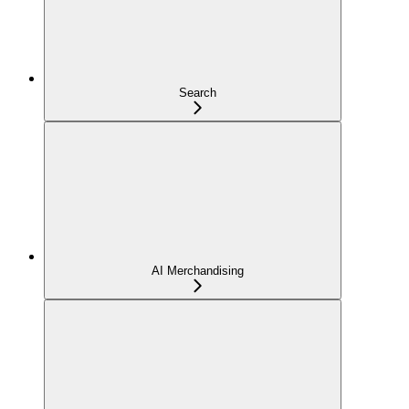
Search
AI Merchandising