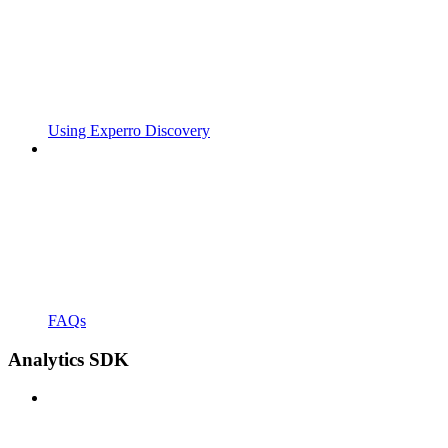
Using Experro Discovery
FAQs
Analytics SDK