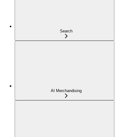
Search
AI Merchandising