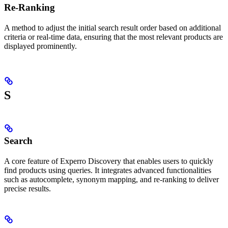
Re-Ranking
A method to adjust the initial search result order based on additional
criteria or real-time data, ensuring that the most relevant products are
displayed prominently.
S
Search
A core feature of Experro Discovery that enables users to quickly
find products using queries. It integrates advanced functionalities
such as autocomplete, synonym mapping, and re-ranking to deliver
precise results.