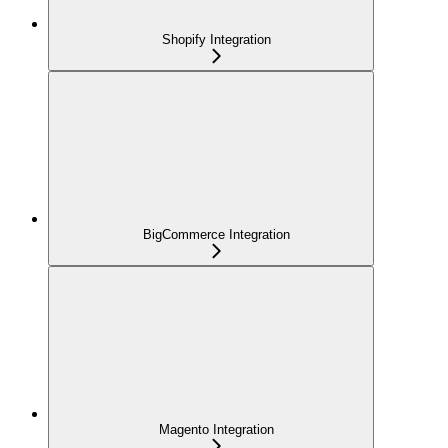
Shopify Integration
BigCommerce Integration
Magento Integration