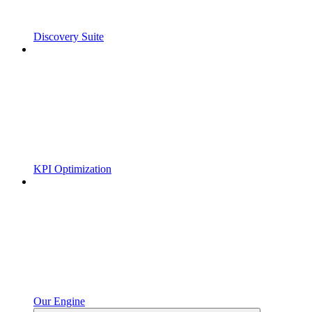
Discovery Suite
KPI Optimization
Our Engine