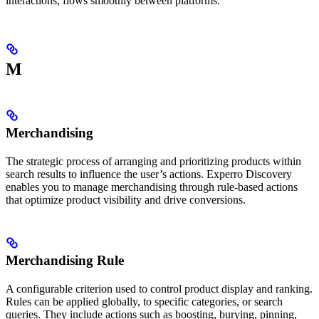
interactions, flows smoothly between platforms.
M
Merchandising
The strategic process of arranging and prioritizing products within
search results to influence the user’s actions. Experro Discovery
enables you to manage merchandising through rule-based actions
that optimize product visibility and drive conversions.
Merchandising Rule
A configurable criterion used to control product display and ranking.
Rules can be applied globally, to specific categories, or search
queries. They include actions such as boosting, burying, pinning,