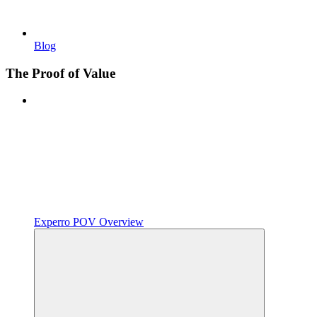
Blog
The Proof of Value
Experro POV Overview