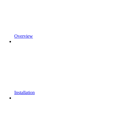
Overview
Installation