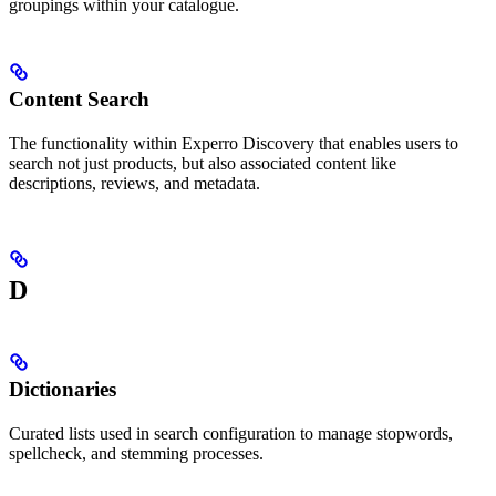
groupings within your catalogue.
Content Search
The functionality within Experro Discovery that enables users to
search not just products, but also associated content like
descriptions, reviews, and metadata.
D
Dictionaries
Curated lists used in search configuration to manage stopwords,
spellcheck, and stemming processes.