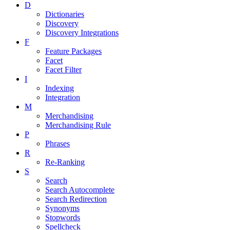
D
Dictionaries
Discovery
Discovery Integrations
F
Feature Packages
Facet
Facet Filter
I
Indexing
Integration
M
Merchandising
Merchandising Rule
P
Phrases
R
Re-Ranking
S
Search
Search Autocomplete
Search Redirection
Synonyms
Stopwords
Spellcheck