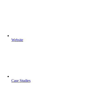
Website
Case Studies