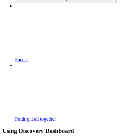
Facets
Putting it all together
Using Discovery Dashboard