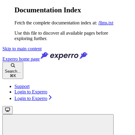
Documentation Index
Fetch the complete documentation index at:
/llms.txt
Use this file to discover all available pages before
exploring further.
Skip to main content
Experro
home page
Search...
⌘
K
Support
Login to Experro
Login to Experro