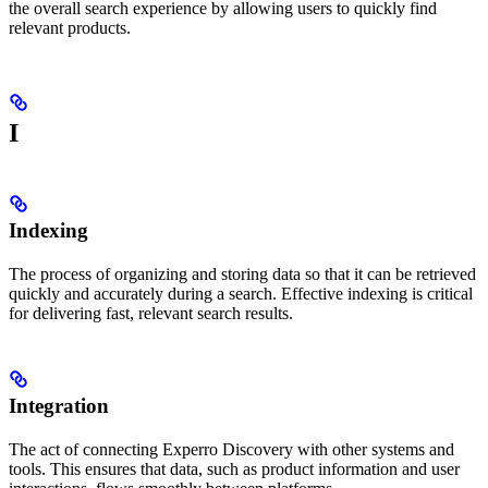
the overall search experience by allowing users to quickly find
relevant products.
I
Indexing
The process of organizing and storing data so that it can be retrieved
quickly and accurately during a search. Effective indexing is critical
for delivering fast, relevant search results.
Integration
The act of connecting Experro Discovery with other systems and
tools. This ensures that data, such as product information and user