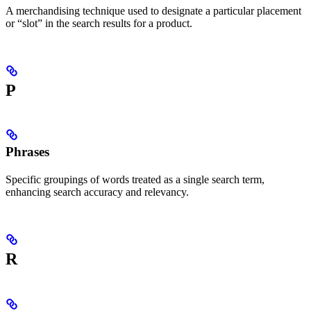
A merchandising technique used to designate a particular placement
or “slot” in the search results for a product.
P
Phrases
Specific groupings of words treated as a single search term,
enhancing search accuracy and relevancy.
R