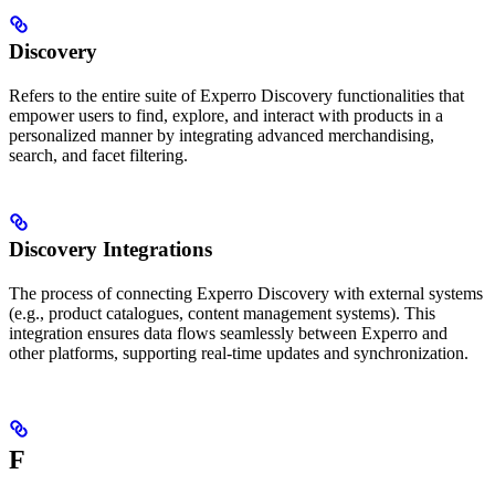
Discovery
Refers to the entire suite of Experro Discovery functionalities that
empower users to find, explore, and interact with products in a
personalized manner by integrating advanced merchandising,
search, and facet filtering.
Discovery Integrations
The process of connecting Experro Discovery with external systems
(e.g., product catalogues, content management systems). This
integration ensures data flows seamlessly between Experro and
other platforms, supporting real-time updates and synchronization.
F