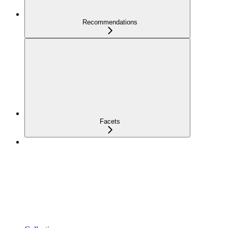
Recommendations
Facets