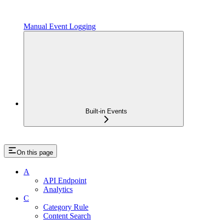
Manual Event Logging
Built-in Events
On this page
A
API Endpoint
Analytics
C
Category Rule
Content Search