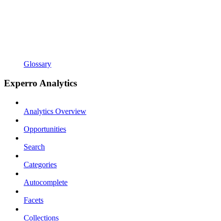
Glossary
Experro Analytics
Analytics Overview
Opportunities
Search
Categories
Autocomplete
Facets
Collections