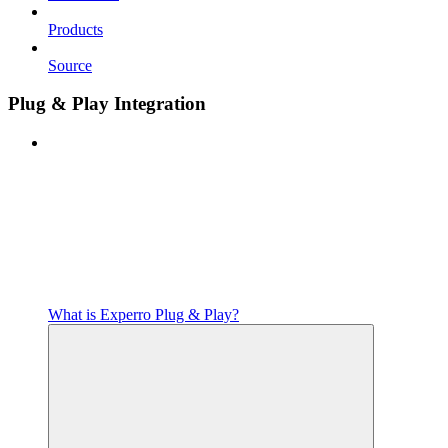
Products
Source
Plug & Play Integration
What is Experro Plug & Play?