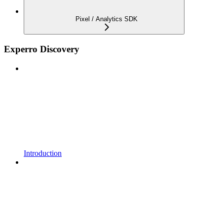
Pixel / Analytics SDK
Experro Discovery
Introduction