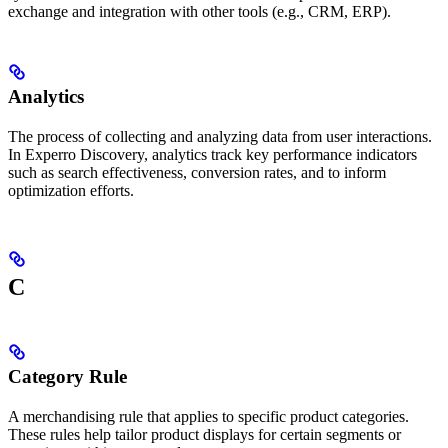
exchange and integration with other tools (e.g., CRM, ERP).
Analytics
The process of collecting and analyzing data from user interactions.
In Experro Discovery, analytics track key performance indicators
such as search effectiveness, conversion rates, and to inform
optimization efforts.
C
Category Rule
A merchandising rule that applies to specific product categories.
These rules help tailor product displays for certain segments or