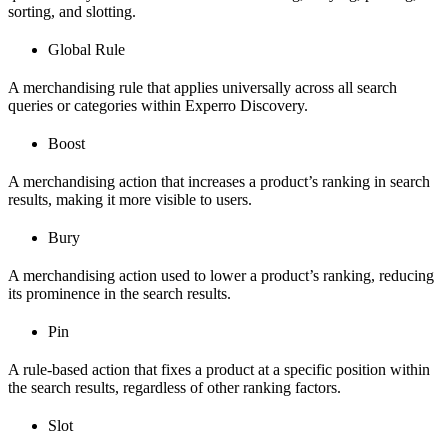
sorting, and slotting.
Global Rule
A merchandising rule that applies universally across all search
queries or categories within Experro Discovery.
Boost
A merchandising action that increases a product’s ranking in search
results, making it more visible to users.
Bury
A merchandising action used to lower a product’s ranking, reducing
its prominence in the search results.
Pin
A rule-based action that fixes a product at a specific position within
the search results, regardless of other ranking factors.
Slot