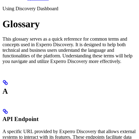
Using Discovery Dashboard
Glossary
This glossary serves as a quick reference for common terms and
concepts used in Experro Discovery. It is designed to help both
technical and business users understand the language and
functionalities of the platform. Understanding these terms will help
you navigate and utilize Experro Discovery more effectively.
A
API Endpoint
A specific URL provided by Experro Discovery that allows external
systems to interact with its features. These endpoints facilitate data