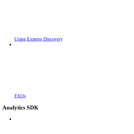
Using Experro Discovery
FAQs
Analytics SDK