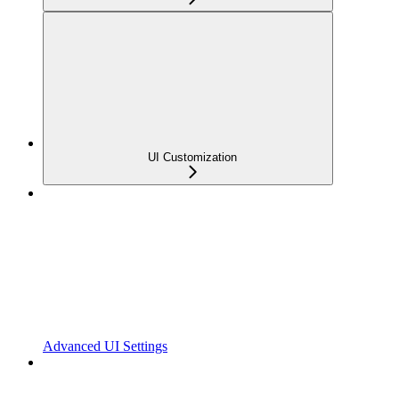
UI Customization
Advanced UI Settings