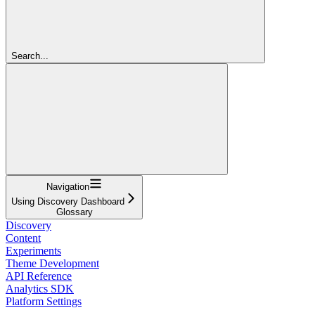
Search...
Navigation
Using Discovery Dashboard
Glossary
Discovery
Content
Experiments
Theme Development
API Reference
Analytics SDK
Platform Settings