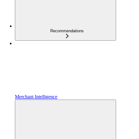
Recommendations
Merchant Intelligence