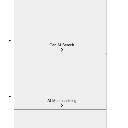
Gen AI Search
AI Merchandising