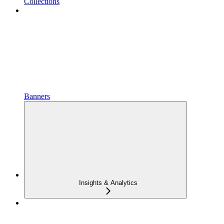
Collections
Banners
Insights & Analytics