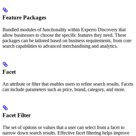
Feature Packages
Bundled modules of functionality within Experro Discovery that
allow businesses to choose the specific features they need. These
packages can be tailored based on business requirements, from core
search capabilities to advanced merchandising and analytics.
Facet
An attribute or filter that enables users to refine search results. Facets
can include parameters such as price, brand, category, and more.
Facet Filter
The set of options or values that a user can select from a facet to
narrow down search results. Effective facet filtering helps improve