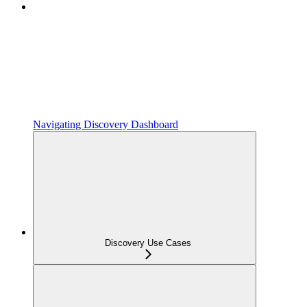
Navigating Discovery Dashboard
Discovery Use Cases