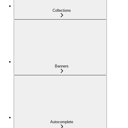
Collections
Banners
Autocomplete