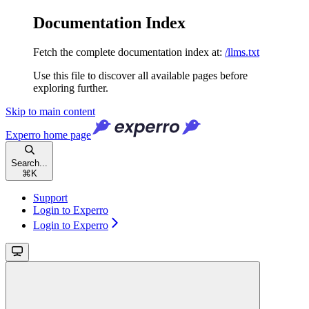
Documentation Index
Fetch the complete documentation index at:
/llms.txt
Use this file to discover all available pages before
exploring further.
Skip to main content
Experro
home page
Search...
⌘
K
Support
Login to Experro
Login to Experro