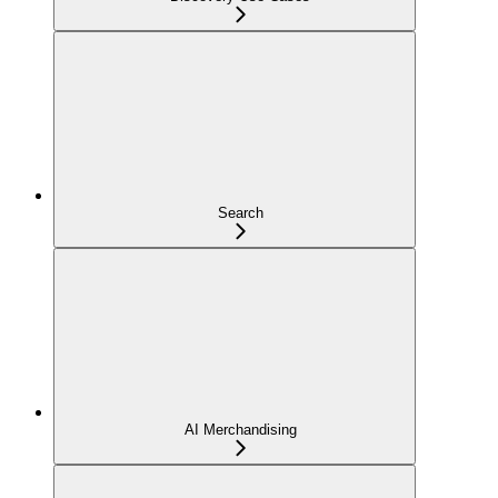
Search
AI Merchandising