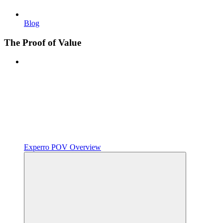
Blog
The Proof of Value
Experro POV Overview