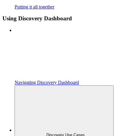
Putting it all together
Using Discovery Dashboard
Navigating Discovery Dashboard
Discovery Use Cases