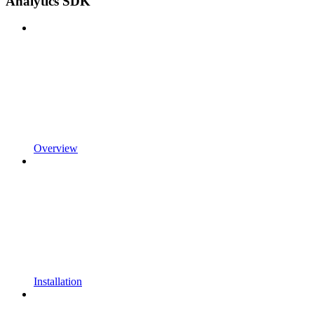
Analytics SDK
Overview
Installation