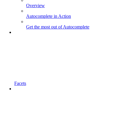
Overview
Autocomplete in Action
Get the most out of Autocomplete
Facets