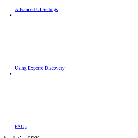
Advanced UI Settings
Using Experro Discovery
FAQs