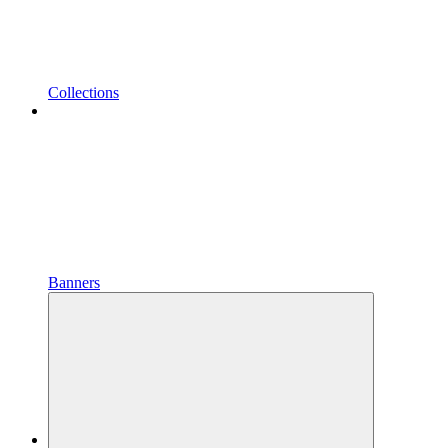
Collections
Banners