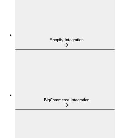
Shopify Integration
BigCommerce Integration