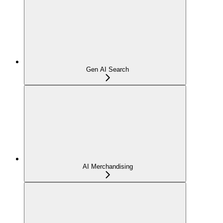
Gen AI Search
AI Merchandising