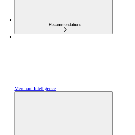
Recommendations
Merchant Intelligence