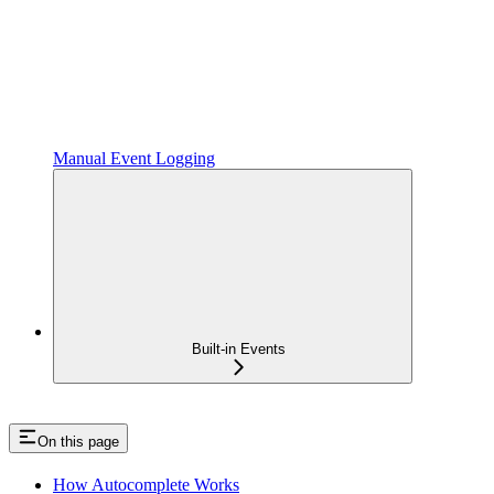
Manual Event Logging
Built-in Events
On this page
How Autocomplete Works