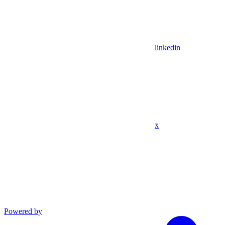
linkedin
x
Powered by