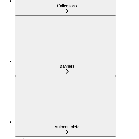
Collections
Banners
Autocomplete