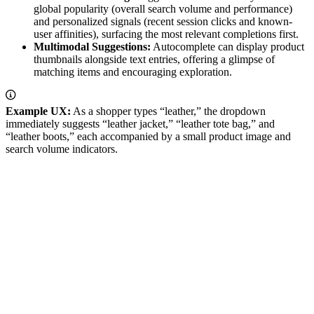
global popularity (overall search volume and performance)
and personalized signals (recent session clicks and known-
user affinities), surfacing the most relevant completions first.
Multimodal Suggestions:
Autocomplete can display product
thumbnails alongside text entries, offering a glimpse of
matching items and encouraging exploration.
Example UX:
As a shopper types “leather,” the dropdown
immediately suggests “leather jacket,” “leather tote bag,” and
“leather boots,” each accompanied by a small product image and
search volume indicators.