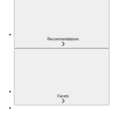
Recommendations
Facets