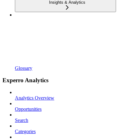
Insights & Analytics
Glossary
Experro Analytics
Analytics Overview
Opportunities
Search
Categories