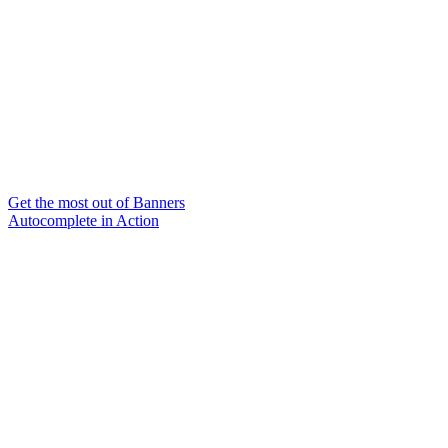
Get the most out of Banners
Autocomplete in Action