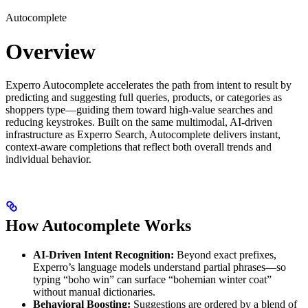
Autocomplete
Overview
Experro Autocomplete accelerates the path from intent to result by
predicting and suggesting full queries, products, or categories as
shoppers type—guiding them toward high-value searches and
reducing keystrokes. Built on the same multimodal, AI-driven
infrastructure as Experro Search, Autocomplete delivers instant,
context-aware completions that reflect both overall trends and
individual behavior.
How Autocomplete Works
AI-Driven Intent Recognition:
Beyond exact prefixes,
Experro’s language models understand partial phrases—so
typing “boho win” can surface “bohemian winter coat”
without manual dictionaries.
Behavioral Boosting:
Suggestions are ordered by a blend of