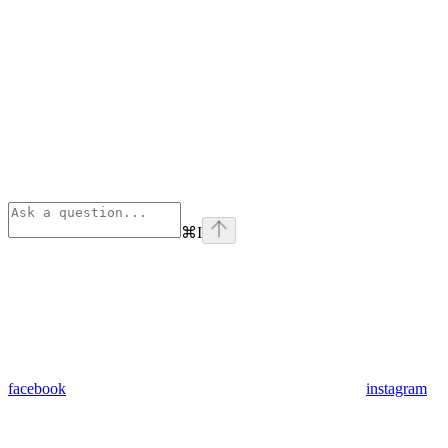
⌘
I
facebook
instagram