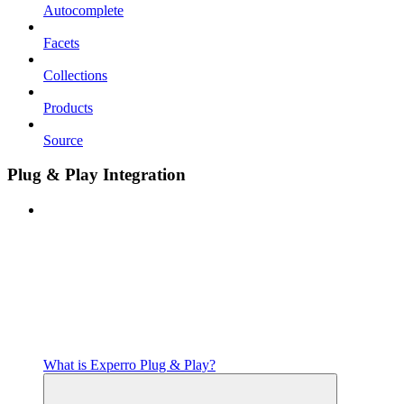
Autocomplete
Facets
Collections
Products
Source
Plug & Play Integration
What is Experro Plug & Play?