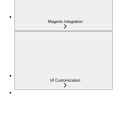
Magento Integration
UI Customization