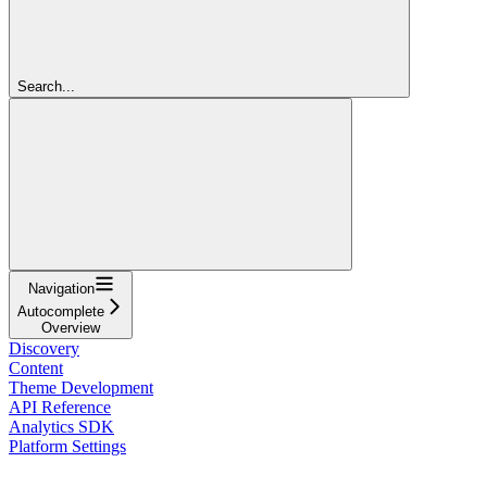
Search...
Navigation
Autocomplete
Overview
Discovery
Content
Theme Development
API Reference
Analytics SDK
Platform Settings