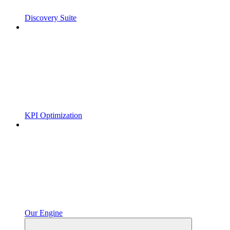
Discovery Suite
KPI Optimization
Our Engine