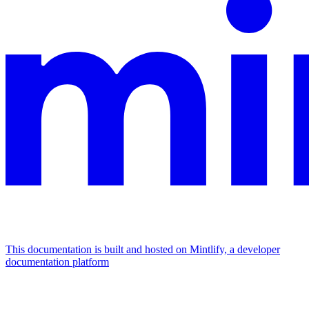
This documentation is built and hosted on Mintlify, a developer
documentation platform