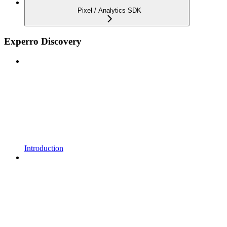
Pixel / Analytics SDK
Experro Discovery
Introduction