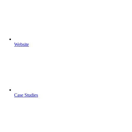
Website
Case Studies