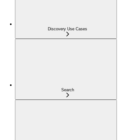
Discovery Use Cases
Search