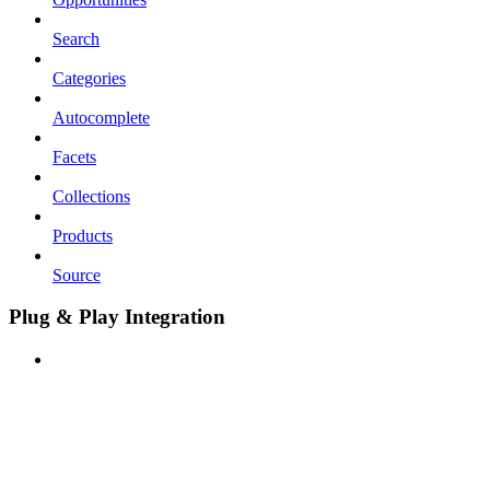
Search
Categories
Autocomplete
Facets
Collections
Products
Source
Plug & Play Integration