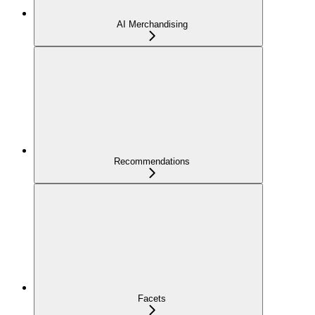
AI Merchandising
Recommendations
Facets