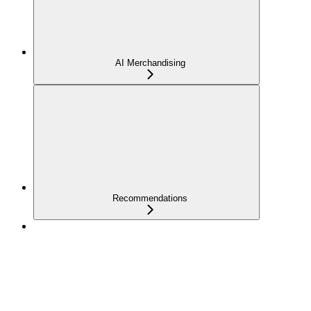
AI Merchandising
Recommendations