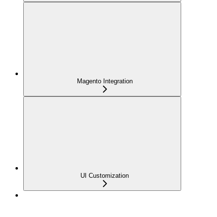
Magento Integration
UI Customization