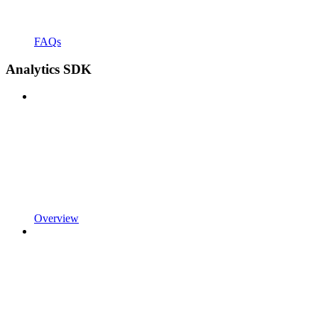
FAQs
Analytics SDK
Overview