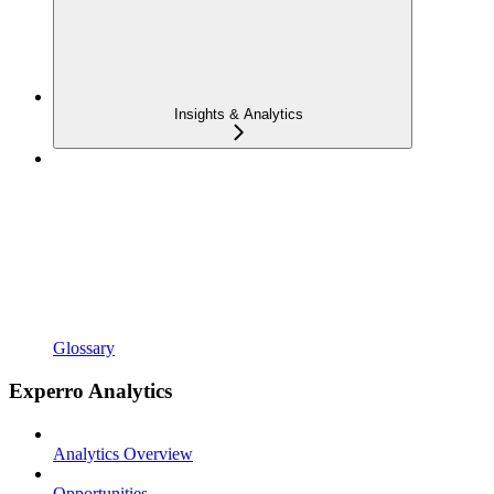
Insights & Analytics
Glossary
Experro Analytics
Analytics Overview
Opportunities