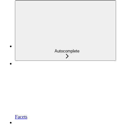
Autocomplete
Facets