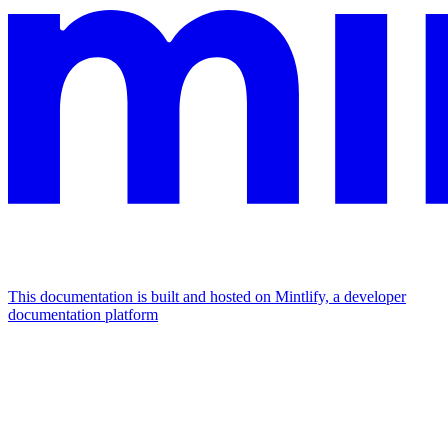
This documentation is built and hosted on Mintlify, a developer
documentation platform