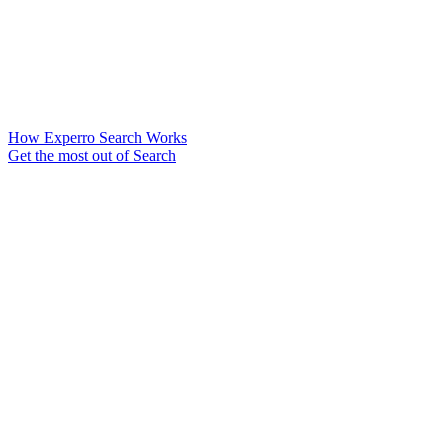
How Experro Search Works
Get the most out of Search