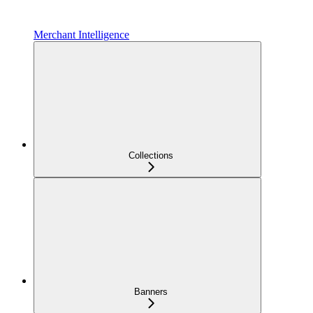
Merchant Intelligence
Collections
Banners