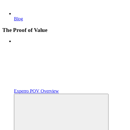
Blog
The Proof of Value
Experro POV Overview