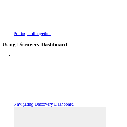
Putting it all together
Using Discovery Dashboard
Navigating Discovery Dashboard