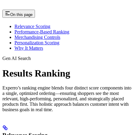
On this page
Relevance Scoring
Performance-Based Ranking
Merchandising Controls
Personalization Scoring
Why It Matters
Gen AI Search
Results Ranking
Experro’s ranking engine blends four distinct score components into
a single, optimized ordering—ensuring shoppers see the most
relevant, high-performing, personalized, and strategically placed
products first. This holistic approach balances customer intent with
business goals in real time.