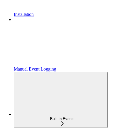
Installation
Manual Event Logging
Built-in Events