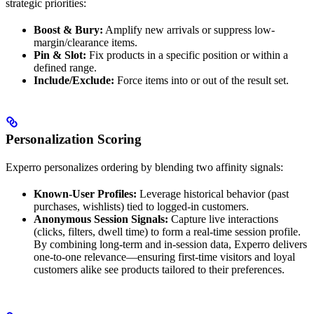
strategic priorities:
Boost & Bury:
Amplify new arrivals or suppress low-
margin/clearance items.
Pin & Slot:
Fix products in a specific position or within a
defined range.
Include/Exclude:
Force items into or out of the result set.
Personalization Scoring
Experro personalizes ordering by blending two affinity signals:
Known-User Profiles:
Leverage historical behavior (past
purchases, wishlists) tied to logged-in customers.
Anonymous Session Signals:
Capture live interactions
(clicks, filters, dwell time) to form a real-time session profile.
By combining long-term and in-session data, Experro delivers
one-to-one relevance—ensuring first-time visitors and loyal
customers alike see products tailored to their preferences.