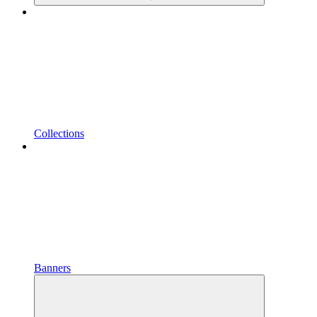
Collections
Banners