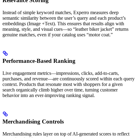
Relevance Scoring
Instead of simple keyword matches, Experro measures deep
semantic similarity between the user’s query and each product’s
embeddings (Image +Text). This ensures that results align with
meaning, style, and visual cues—so “leather biker jacket” returns
genuine matches, even if your catalog uses “motor coat.”
Performance-Based Ranking
Live engagement metrics—impressions, clicks, add-to-carts,
purchases, and revenue—are continuously scored within each query
context. Products that resonate most with shoppers for a given
search organically climb higher over time, turning customer
behavior into an ever-improving ranking signal.
Merchandising Controls
Merchandising rules layer on top of AI-generated scores to reflect