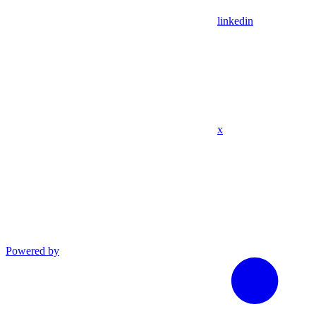
linkedin
x
Powered by