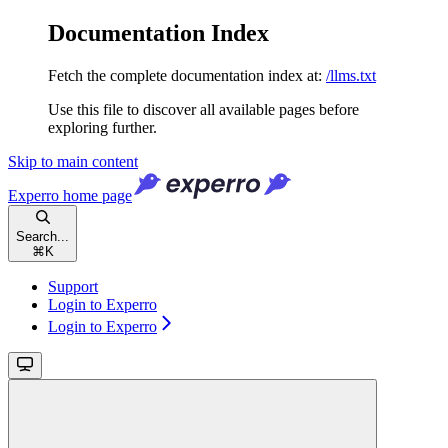
Documentation Index
Fetch the complete documentation index at:
/llms.txt
Use this file to discover all available pages before
exploring further.
Skip to main content
Experro
home page
Search...
⌘
K
Support
Login to Experro
Login to Experro