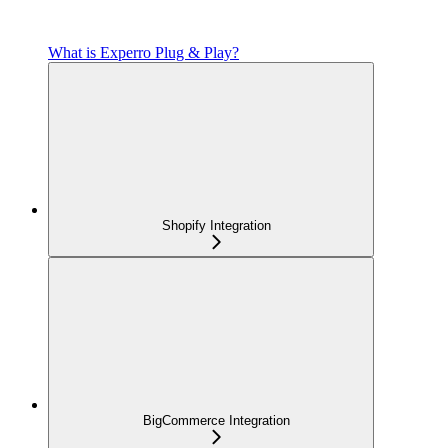
What is Experro Plug & Play?
Shopify Integration
BigCommerce Integration