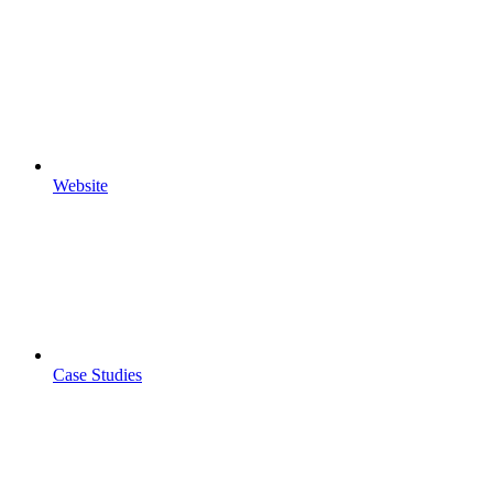
Website
Case Studies