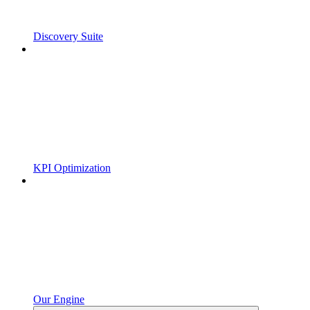
Discovery Suite
KPI Optimization
Our Engine