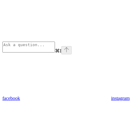
⌘
I
facebook
instagram