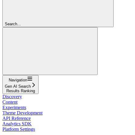
Search...
Navigation
Gen AI Search
Results Ranking
Discovery
Content
Experiments
Theme Development
API Reference
Analytics SDK
Platform Settings