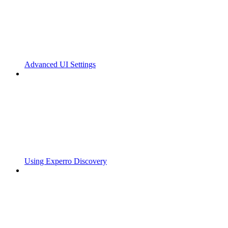
Advanced UI Settings
Using Experro Discovery