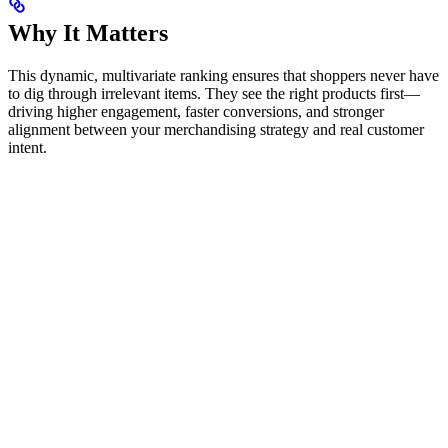
Why It Matters
This dynamic, multivariate ranking ensures that shoppers never have
to dig through irrelevant items. They see the right products first—
driving higher engagement, faster conversions, and stronger
alignment between your merchandising strategy and real customer
intent.