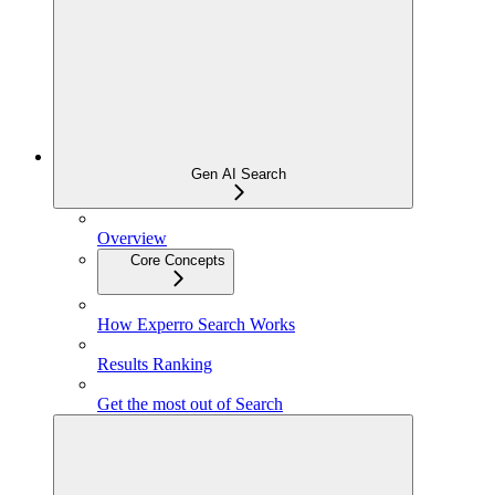
Gen AI Search
Overview
Core Concepts
How Experro Search Works
Results Ranking
Get the most out of Search