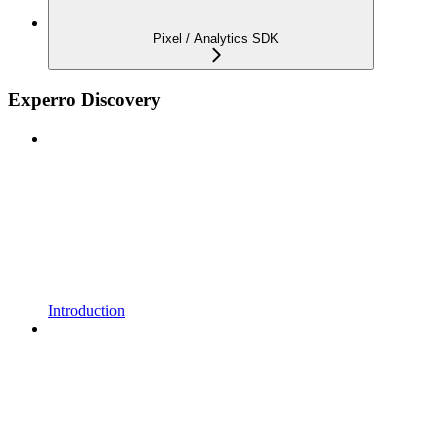
Pixel / Analytics SDK
Experro Discovery
Introduction