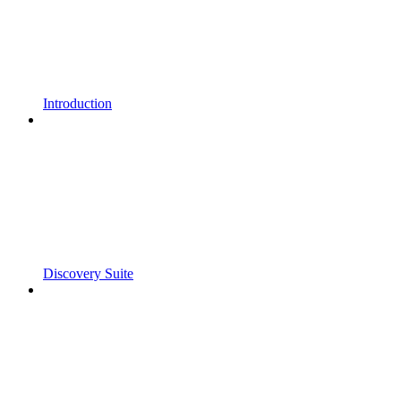
Introduction
Discovery Suite