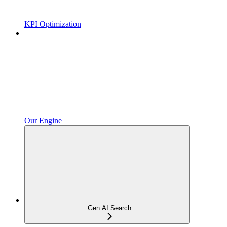
KPI Optimization
Our Engine
Gen AI Search