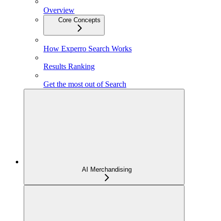
Overview
Core Concepts
How Experro Search Works
Results Ranking
Get the most out of Search
AI Merchandising