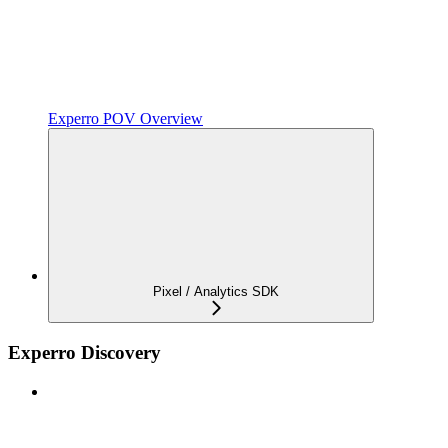
Experro POV Overview
Pixel / Analytics SDK
Experro Discovery