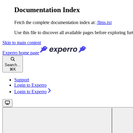
Documentation Index
Fetch the complete documentation index at:
/llms.txt
Use this file to discover all available pages before exploring fur
Skip to main content
Experro
home page
Search...
⌘
K
Support
Login to Experro
Login to Experro