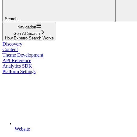
Search...
Navigation
Gen AI Search
How Experro Search Works
Discovery
Content
Theme Development
API Reference
Analytics SDK
Platform Settings
Website