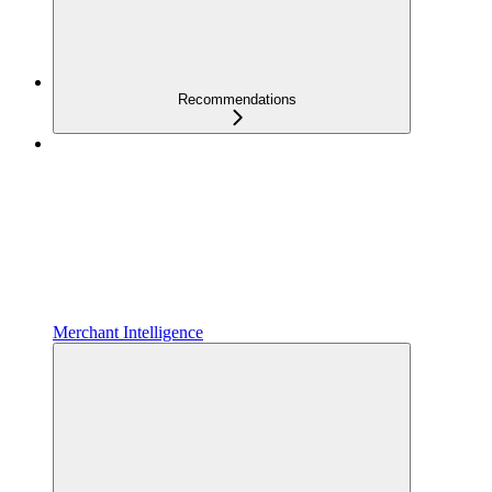
Recommendations
Merchant Intelligence