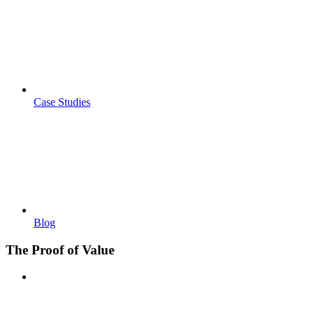
Case Studies
Blog
The Proof of Value