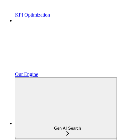
KPI Optimization
Our Engine
Gen AI Search