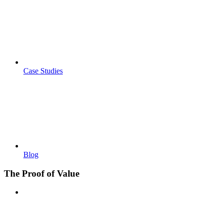
Case Studies
Blog
The Proof of Value