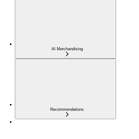
AI Merchandising
Recommendations