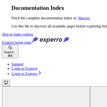
Documentation Index
Fetch the complete documentation index at:
/llms.txt
Use this file to discover all available pages before exploring fur
Skip to main content
Experro
home page
Search...
⌘
K
Support
Login to Experro
Login to Experro