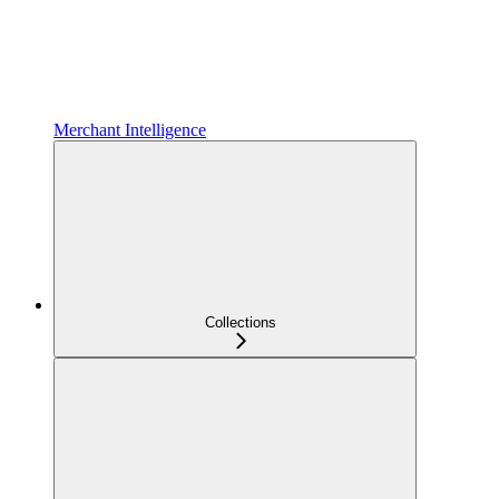
Merchant Intelligence
Collections