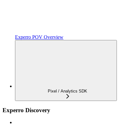
Experro POV Overview
Pixel / Analytics SDK
Experro Discovery