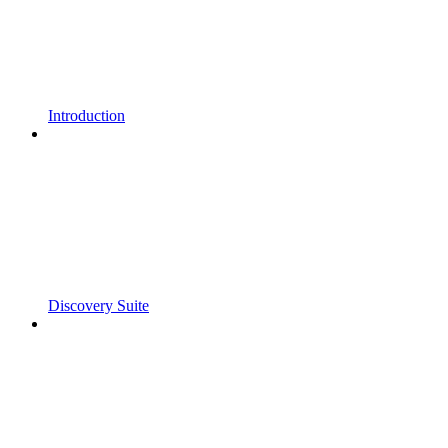
Introduction
Discovery Suite