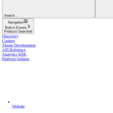
Search...
Navigation
Built-in Events
Products Searched
Discovery
Content
Theme Development
API Reference
Analytics SDK
Platform Settings
Website