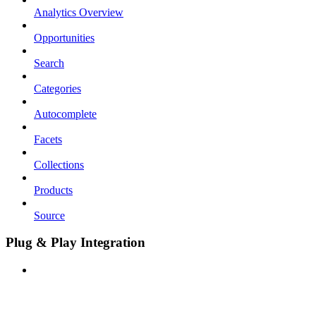
Analytics Overview
Opportunities
Search
Categories
Autocomplete
Facets
Collections
Products
Source
Plug & Play Integration