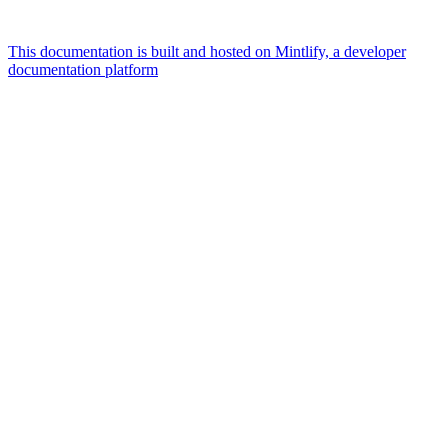
This documentation is built and hosted on Mintlify, a developer
documentation platform