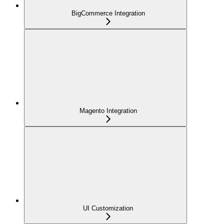
BigCommerce Integration
Magento Integration
UI Customization