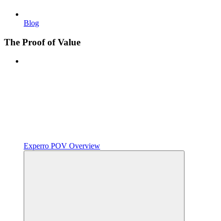
Blog
The Proof of Value
Experro POV Overview