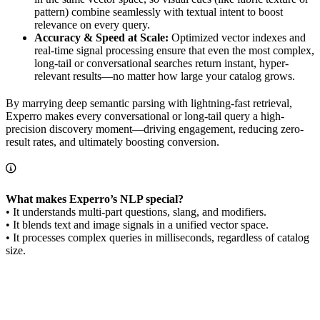
pattern) combine seamlessly with textual intent to boost
relevance on every query.
Accuracy & Speed at Scale:
Optimized vector indexes and
real-time signal processing ensure that even the most complex,
long-tail or conversational searches return instant, hyper-
relevant results—no matter how large your catalog grows.
By marrying deep semantic parsing with lightning-fast retrieval,
Experro makes every conversational or long-tail query a high-
precision discovery moment—driving engagement, reducing zero-
result rates, and ultimately boosting conversion.
What makes Experro’s NLP special?
• It understands multi-part questions, slang, and modifiers.
• It blends text and image signals in a unified vector space.
• It processes complex queries in milliseconds, regardless of catalog
size.