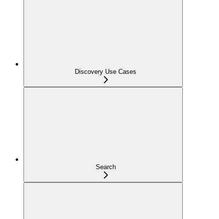
Discovery Use Cases
Search