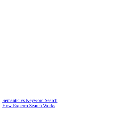
Semantic vs Keyword Search
How Experro Search Works