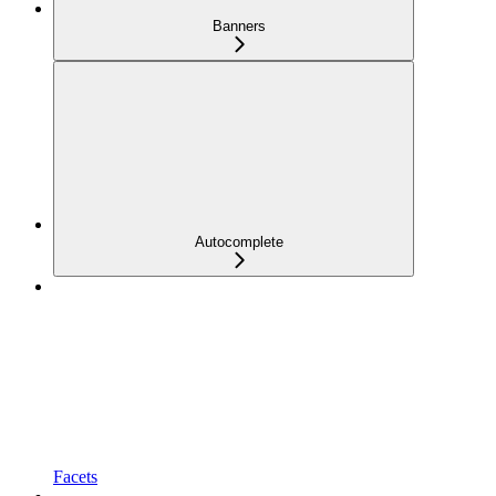
Banners
Autocomplete
Facets