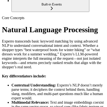
Built-in Events
Core Concepts
Natural Language Processing
Experro transcends basic keyword matching by using advanced
NLP to understand conversational intent and context. Whether a
shopper types “best waterproof boots for winter hiking” or “what
dresses work for a summer wedding,” Experro’s LLM-powered
engine interprets the full meaning of the request—not just isolated
keywords—and returns precisely ranked results that align with the
shopper’s real need.
Key differentiators include:
Contextual Understanding:
Experro’s NLP doesn’t merely
parse terms; it deciphers the context behind them, handling
slang, modifiers, and multi-part questions much like a human
expert would.
Multimodal Relevance:
Text and image embeddings coexist
in the same vector space, so visual cues (like fabric texture or