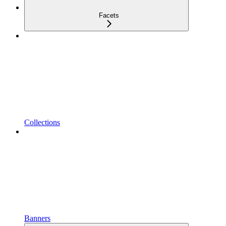
Facets
Collections
Banners