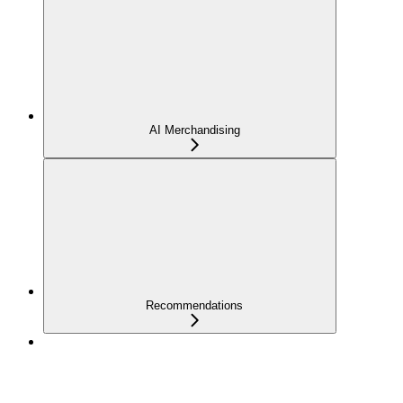
AI Merchandising
Recommendations