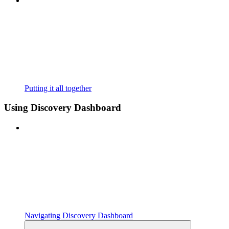
Putting it all together
Using Discovery Dashboard
Navigating Discovery Dashboard