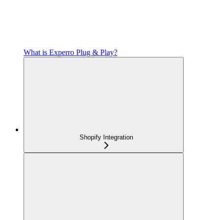
What is Experro Plug & Play?
Shopify Integration