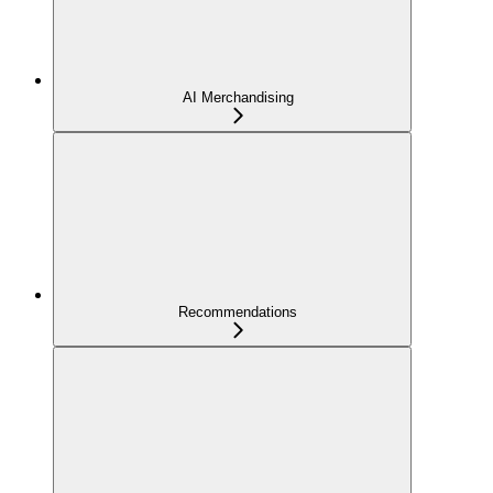
AI Merchandising
Recommendations