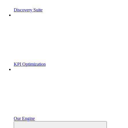
Discovery Suite
KPI Optimization
Our Engine