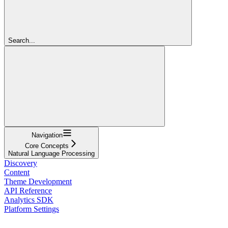
Search...
Navigation
Core Concepts
Natural Language Processing
Discovery
Content
Theme Development
API Reference
Analytics SDK
Platform Settings