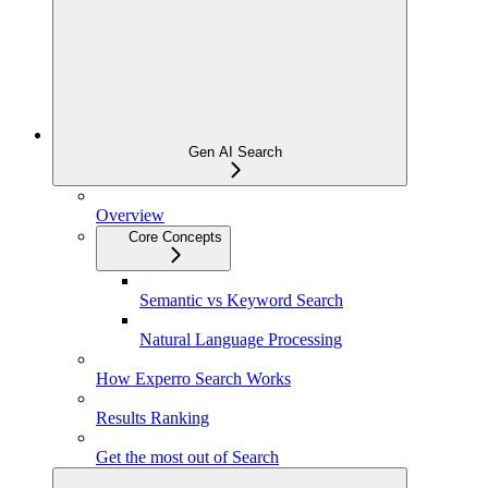
Gen AI Search
Overview
Core Concepts
Semantic vs Keyword Search
Natural Language Processing
How Experro Search Works
Results Ranking
Get the most out of Search