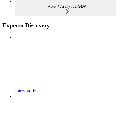
Pixel / Analytics SDK
Experro Discovery
Introduction