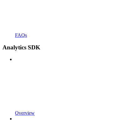
FAQs
Analytics SDK
Overview