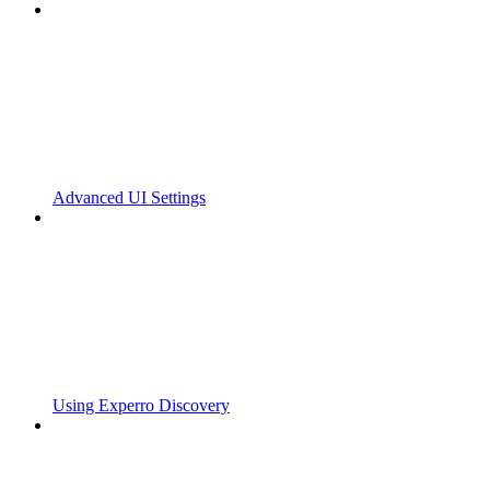
Advanced UI Settings
Using Experro Discovery