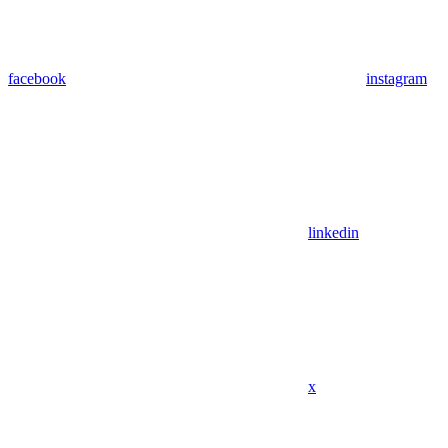
facebook
instagram
linkedin
x