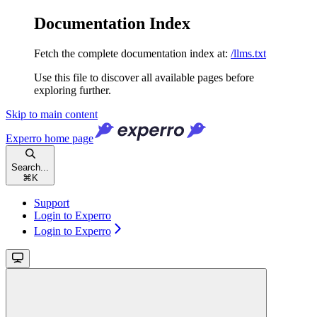
Documentation Index
Fetch the complete documentation index at:
/llms.txt
Use this file to discover all available pages before
exploring further.
Skip to main content
Experro
home page
Search...
⌘
K
Support
Login to Experro
Login to Experro