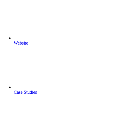
Website
Case Studies