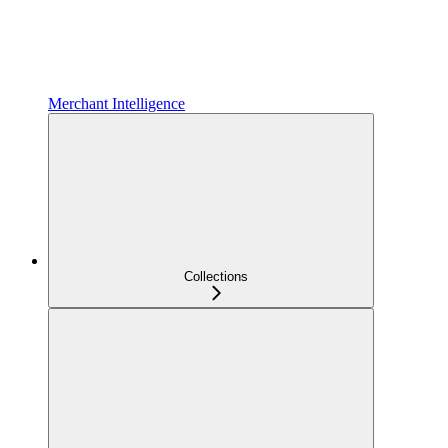
Merchant Intelligence
Collections