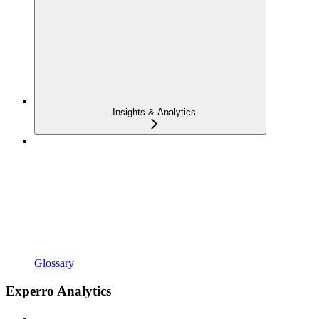
Insights & Analytics
Glossary
Experro Analytics