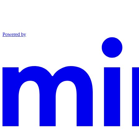
Powered by