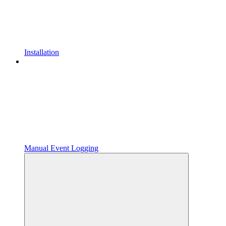
Installation
Manual Event Logging