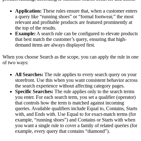
Application:
These rules ensure that, when a customer enters
a query like “running shoes” or “formal footwear,” the most
relevant and profitable products are featured prominently at
the top of the results.
Example:
A search rule can be configured to elevate products
that best match the customer’s query, ensuring that high-
demand items are always displayed first.
When you choose Search as the scope, you can apply the rule in one
of two ways:
All Searches:
The rule applies to every search query on your
storefront. Use this when you want consistent behavior across
the search experience without affecting category pages.
Specific Searches:
The rule applies only to the search terms
you enter. For each search term, you set a qualifier (operator)
that controls how the term is matched against incoming
queries. Available qualifiers include Equal to, Contains, Starts
with, and Ends with. Use Equal to for exact-match terms (for
example, “running shoes”) and Contains or Starts with when
you want a single rule to cover a family of related queries (for
example, every query that contains “diamond”).