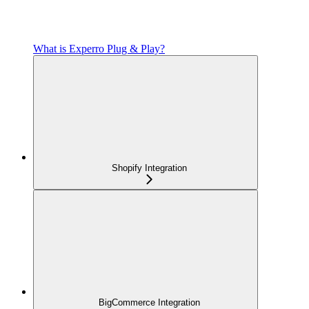
What is Experro Plug & Play?
Shopify Integration
BigCommerce Integration