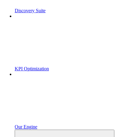
Discovery Suite
KPI Optimization
Our Engine