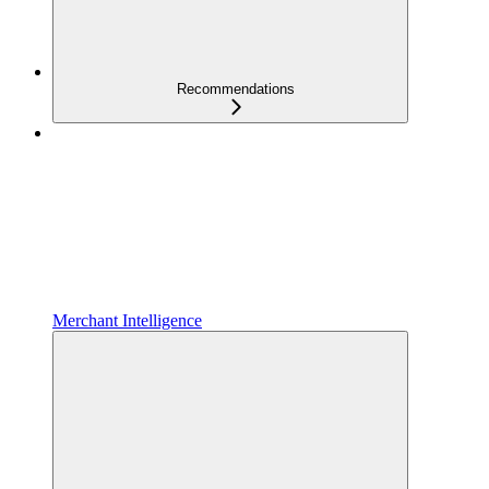
Recommendations
Merchant Intelligence