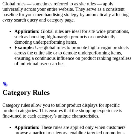
Global rules — sometimes referred to as site rules — apply
universally across your entire website. They serve as a consistent
baseline for your merchandising strategy by automatically affecting
every search query and category page.
Application:
Global rules are ideal for site-wide promotions,
such as boosting high-margin products or consistently
demoting underperforming items.
Example:
Use global rules to promote high-margin products
across the entire site or to demote underperforming items,
ensuring a continuous influence on product ranking regardless
of individual user searches.
Category Rules
Category rules allow you to tailor product displays for specific
product categories. This ensures that the shopping experience is
fine-tuned to each category’s unique characteristics.
Application:
These rules are applied only when customers
browse a particular category, enabling targeted promotions