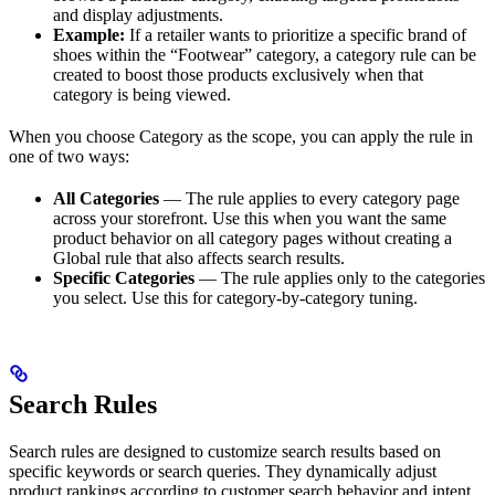
and display adjustments.
Example:
If a retailer wants to prioritize a specific brand of
shoes within the “Footwear” category, a category rule can be
created to boost those products exclusively when that
category is being viewed.
When you choose Category as the scope, you can apply the rule in
one of two ways:
All Categories
— The rule applies to every category page
across your storefront. Use this when you want the same
product behavior on all category pages without creating a
Global rule that also affects search results.
Specific Categories
— The rule applies only to the categories
you select. Use this for category-by-category tuning.
Search Rules
Search rules are designed to customize search results based on
specific keywords or search queries. They dynamically adjust
product rankings according to customer search behavior and intent.