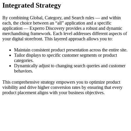
Integrated Strategy
By combining Global, Category, and Search rules — and within
each, the choice between an “all” application and a specific
application — Experro Discovery provides a robust and dynamic
merchandising framework. Each level addresses different aspects of
your digital storefront. This layered approach allows you to:
Maintain consistent product presentation across the entire site.
Tailor displays to specific customer segments or product
categories.
Dynamically adjust to changing search queries and customer
behaviors.
This comprehensive strategy empowers you to optimize product
visibility and drive higher conversion rates by ensuring that every
product placement aligns with your business objectives.