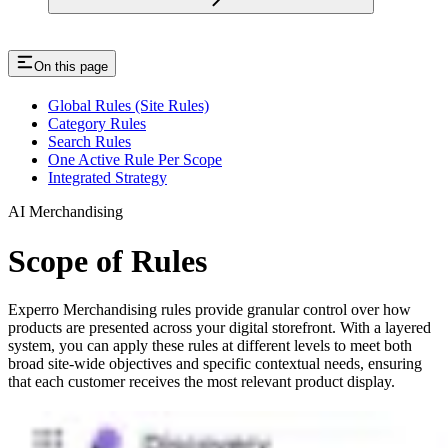
On this page
Global Rules (Site Rules)
Category Rules
Search Rules
One Active Rule Per Scope
Integrated Strategy
AI Merchandising
Scope of Rules
Experro Merchandising rules provide granular control over how
products are presented across your digital storefront. With a layered
system, you can apply these rules at different levels to meet both
broad site-wide objectives and specific contextual needs, ensuring
that each customer receives the most relevant product display.