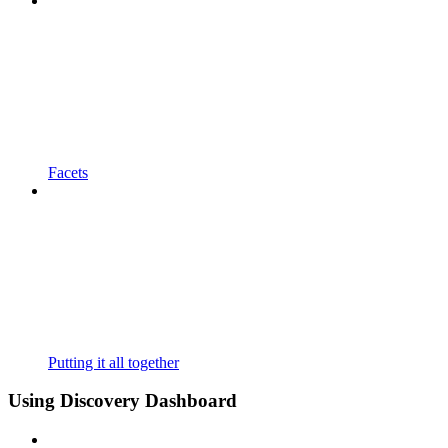
Facets
Putting it all together
Using Discovery Dashboard