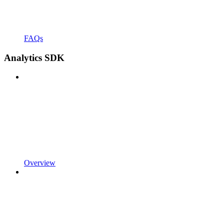
FAQs
Analytics SDK
Overview