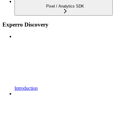
Pixel / Analytics SDK
Experro Discovery
Introduction