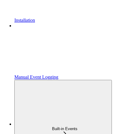
Installation
Manual Event Logging
Built-in Events