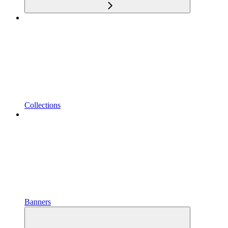
Collections
Banners