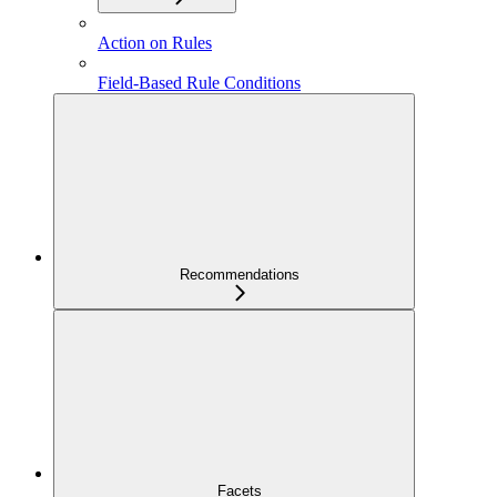
Action on Rules
Field-Based Rule Conditions
Recommendations
Facets