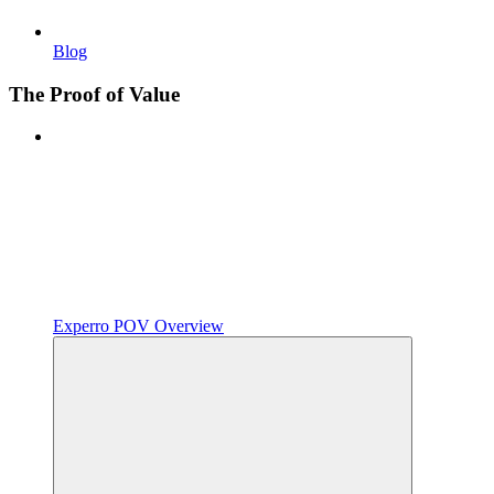
Blog
The Proof of Value
Experro POV Overview