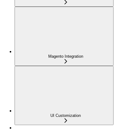
Magento Integration
UI Customization