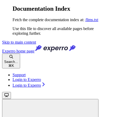
Documentation Index
Fetch the complete documentation index at:
/llms.txt
Use this file to discover all available pages before
exploring further.
Skip to main content
Experro
home page
Search...
⌘
K
Support
Login to Experro
Login to Experro