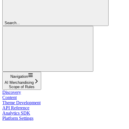
Search...
Navigation
AI Merchandising
Scope of Rules
Discovery
Content
Theme Development
API Reference
Analytics SDK
Platform Settings