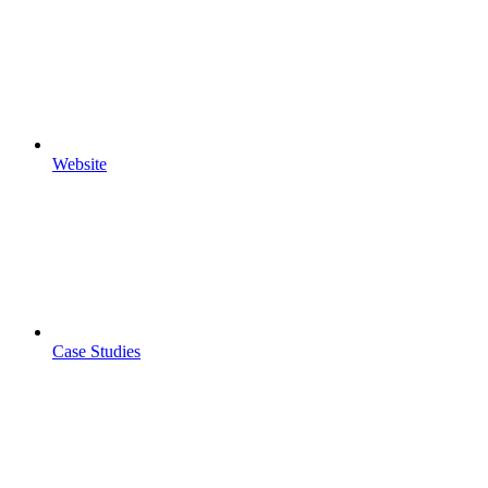
Website
Case Studies