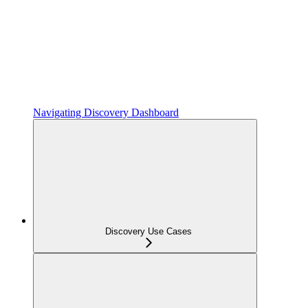
Navigating Discovery Dashboard
Discovery Use Cases