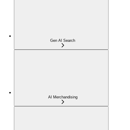
Gen AI Search
AI Merchandising