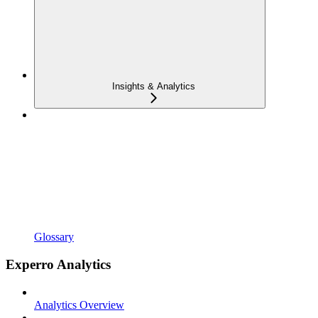
Insights & Analytics
Glossary
Experro Analytics
Analytics Overview