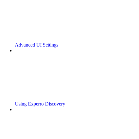
Advanced UI Settings
Using Experro Discovery