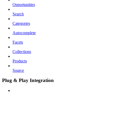
Opportunities
Search
Categories
Autocomplete
Facets
Collections
Products
Source
Plug & Play Integration