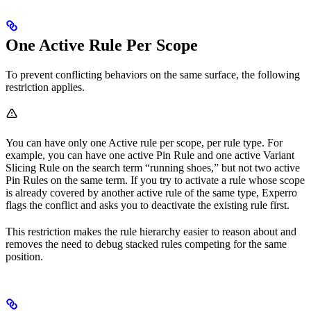
One Active Rule Per Scope
To prevent conflicting behaviors on the same surface, the following
restriction applies.
You can have only one Active rule per scope, per rule type. For
example, you can have one active Pin Rule and one active Variant
Slicing Rule on the search term “running shoes,” but not two active
Pin Rules on the same term. If you try to activate a rule whose scope
is already covered by another active rule of the same type, Experro
flags the conflict and asks you to deactivate the existing rule first.
This restriction makes the rule hierarchy easier to reason about and
removes the need to debug stacked rules competing for the same
position.