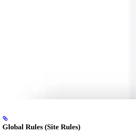
Global Rules (Site Rules)