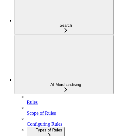
Search
AI Merchandising
Rules
Scope of Rules
Configuring Rules
Types of Rules