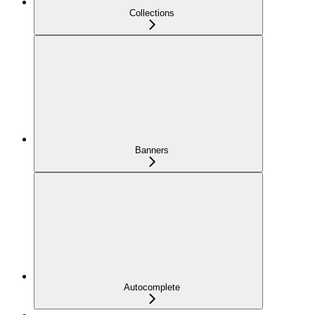
Collections
Banners
Autocomplete