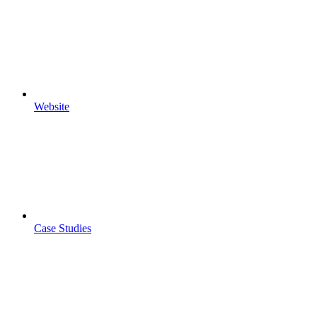
Website
Case Studies