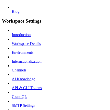
Blog
Workspace Settings
Introduction
Workspace Details
Environments
Internationalization
Channels
AI Knowledge
API & CLI Tokens
GraphQL
SMTP Settings