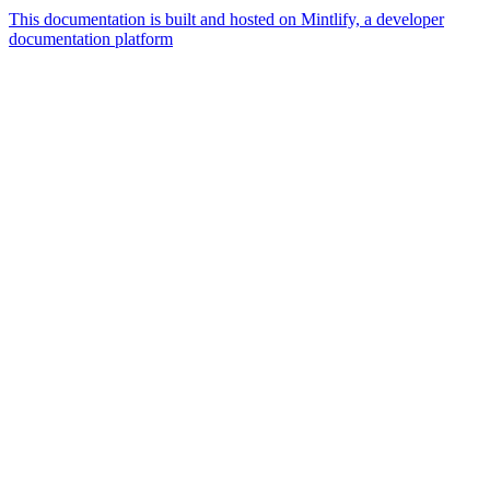
This documentation is built and hosted on Mintlify, a developer
documentation platform