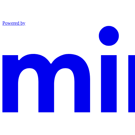
Powered by