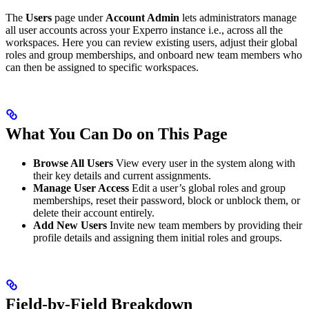
The
Users
page under
Account Admin
lets administrators manage
all user accounts across your Experro instance i.e., across all the
workspaces. Here you can review existing users, adjust their global
roles and group memberships, and onboard new team members who
can then be assigned to specific workspaces.
What You Can Do on This Page
Browse All Users
View every user in the system along with
their key details and current assignments.
Manage User Access
Edit a user’s global roles and group
memberships, reset their password, block or unblock them, or
delete their account entirely.
Add New Users
Invite new team members by providing their
profile details and assigning them initial roles and groups.
Field-by-Field Breakdown