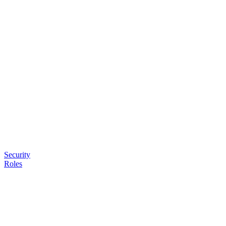
Security
Roles