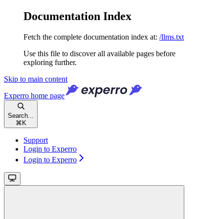
Documentation Index
Fetch the complete documentation index at:
/llms.txt
Use this file to discover all available pages before
exploring further.
Skip to main content
Experro
home page
Search...
⌘
K
Support
Login to Experro
Login to Experro