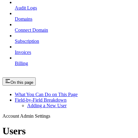
Audit Logs
Domains
Connect Domain
Subscription
Invoices
Billing
On this page
What You Can Do on This Page
Field-by-Field Breakdown
Adding a New User
Account Admin Settings
Users