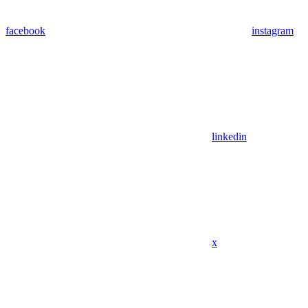
facebook
instagram
linkedin
x