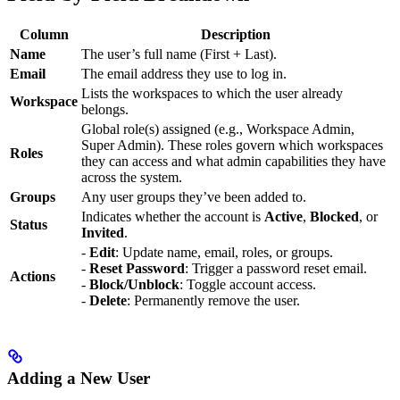
Column
Description
Name
The user’s full name (First + Last).
Email
The email address they use to log in.
Lists the workspaces to which the user already
Workspace
belongs.
Global role(s) assigned (e.g., Workspace Admin,
Super Admin). These roles govern which workspaces
Roles
they can access and what admin capabilities they have
across the system.
Groups
Any user groups they’ve been added to.
Indicates whether the account is
Active
,
Blocked
, or
Status
Invited
.
-
Edit
: Update name, email, roles, or groups.
-
Reset Password
: Trigger a password reset email.
Actions
-
Block/Unblock
: Toggle account access.
-
Delete
: Permanently remove the user.
Adding a New User