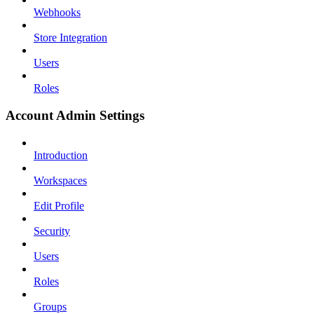
Webhooks
Store Integration
Users
Roles
Account Admin Settings
Introduction
Workspaces
Edit Profile
Security
Users
Roles
Groups