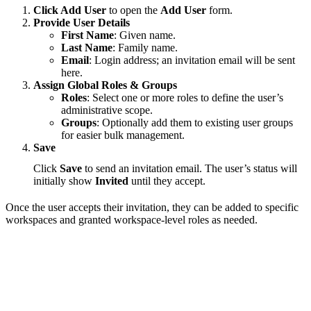
Click Add User
to open the
Add User
form.
Provide User Details
First Name
: Given name.
Last Name
: Family name.
Email
: Login address; an invitation email will be sent
here.
Assign Global Roles & Groups
Roles
: Select one or more roles to define the user’s
administrative scope.
Groups
: Optionally add them to existing user groups
for easier bulk management.
Save
Click
Save
to send an invitation email. The user’s status will
initially show
Invited
until they accept.
Once the user accepts their invitation, they can be added to specific
workspaces and granted workspace-level roles as needed.