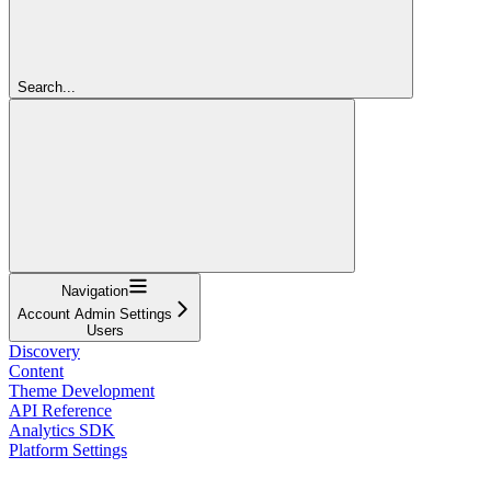
Search...
Navigation
Account Admin Settings
Users
Discovery
Content
Theme Development
API Reference
Analytics SDK
Platform Settings