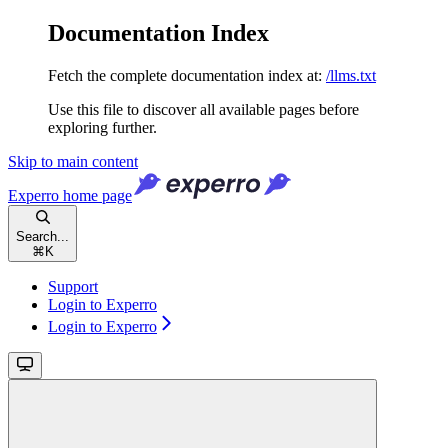
Documentation Index
Fetch the complete documentation index at:
/llms.txt
Use this file to discover all available pages before
exploring further.
Skip to main content
Experro
home page
Search...
⌘
K
Support
Login to Experro
Login to Experro