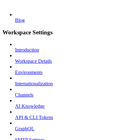
Blog
Workspace Settings
Introduction
Workspace Details
Environments
Internationalization
Channels
AI Knowledge
API & CLI Tokens
GraphQL
SMTP Settings