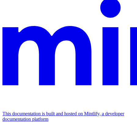
This documentation is built and hosted on Mintlify, a developer
documentation platform