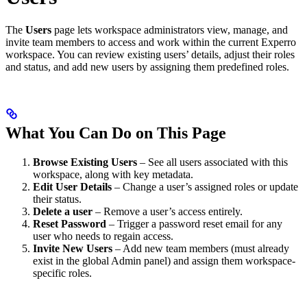
The
Users
page lets workspace administrators view, manage, and
invite team members to access and work within the current Experro
workspace. You can review existing users’ details, adjust their roles
and status, and add new users by assigning them predefined roles.
What You Can Do on This Page
Browse Existing Users
– See all users associated with this
workspace, along with key metadata.
Edit User Details
– Change a user’s assigned roles or update
their status.
Delete a user
– Remove a user’s access entirely.
Reset Password
– Trigger a password reset email for any
user who needs to regain access.
Invite New Users
– Add new team members (must already
exist in the global Admin panel) and assign them workspace-
specific roles.