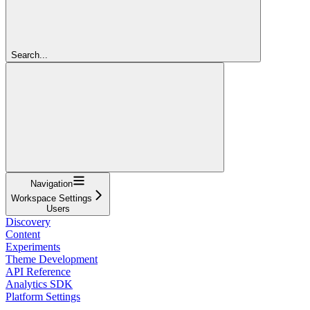
Search...
Navigation
Workspace Settings
Users
Discovery
Content
Experiments
Theme Development
API Reference
Analytics SDK
Platform Settings