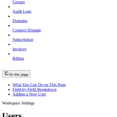
Groups
Audit Logs
Domains
Connect Domain
Subscription
Invoices
Billing
On this page
What You Can Do on This Page
Field-by-Field Breakdown
Adding a New User
Workspace Settings
Users