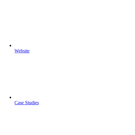
Website
Case Studies