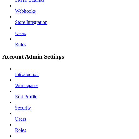
Webhooks
Store Integration
Users
Roles
Account Admin Settings
Introduction
Workspaces
Edit Profile
Security
Users
Roles