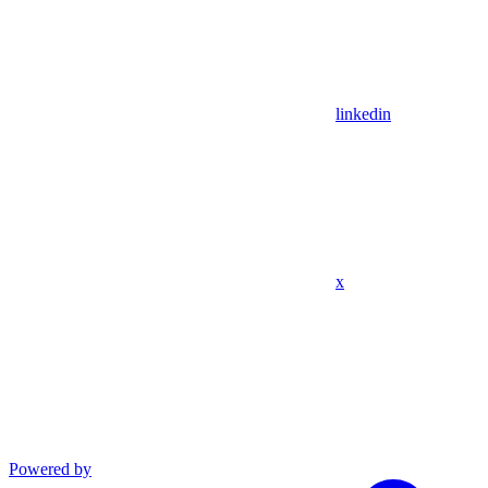
linkedin
x
Powered by