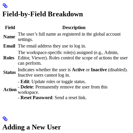
Field-by-Field Breakdown
Field
Description
The user’s full name as registered in the global account
Name
settings.
Email
The email address they use to log in.
The workspace-specific role(s) assigned (e.g., Admin,
Roles
Editor, Viewer). Roles control the scope of actions the user
can perform.
Indicates whether the user is
Active
or
Inactive
(disabled).
Status
Inactive users cannot log in.
-
Edit
: Update roles or toggle status.
-
Delete
: Permanently remove the user from this
Action
workspace.
-
Reset Password
: Send a reset link.
Adding a New User