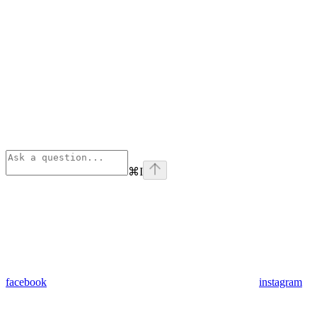
⌘
I
facebook
instagram