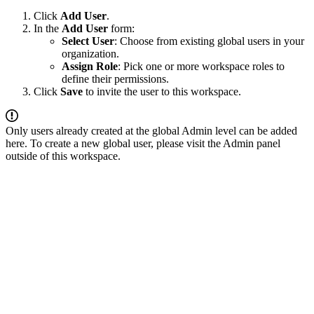
Click
Add User
.
In the
Add User
form:
Select User
: Choose from existing global users in your
organization.
Assign Role
: Pick one or more workspace roles to
define their permissions.
Click
Save
to invite the user to this workspace.
Only users already created at the global Admin level can be added
here. To create a new global user, please visit the Admin panel
outside of this workspace.