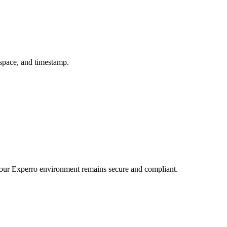
kspace, and timestamp.
t your Experro environment remains secure and compliant.