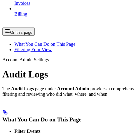
Invoices
Billing
On this page
What You Can Do on This Page
Filtering Your View
Account Admin Settings
Audit Logs
The
Audit Logs
page under
Account Admin
provides a comprehensiv
filtering and reviewing who did what, where, and when.
What You Can Do on This Page
Filter Events