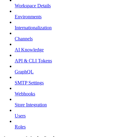
Workspace Details
Environments
Internationalization
Channels
AI Knowledge
API & CLI Tokens
GraphQL
SMTP Settings
Webhooks
Store Integration
Users
Roles