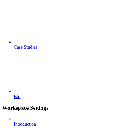
Case Studies
Blog
Workspace Settings
Introduction