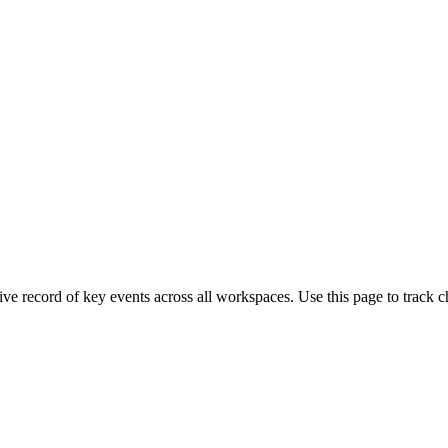
e record of key events across all workspaces. Use this page to track c