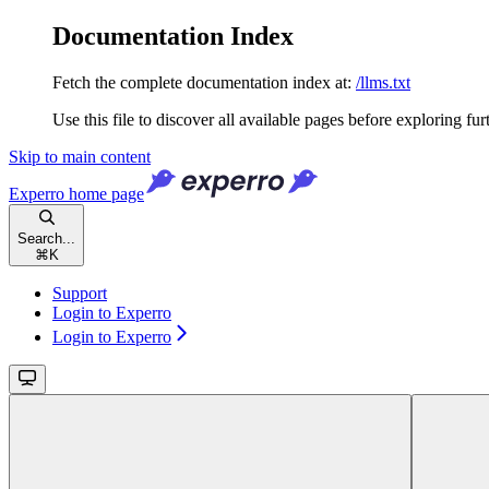
Documentation Index
Fetch the complete documentation index at:
/llms.txt
Use this file to discover all available pages before exploring fur
Skip to main content
Experro
home page
Search...
⌘
K
Support
Login to Experro
Login to Experro