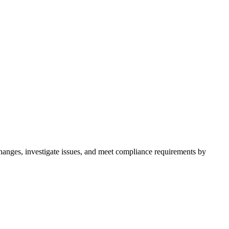
hanges, investigate issues, and meet compliance requirements by