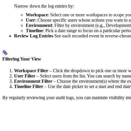
Narrow down the log entries by:
Workspace
: Select one or more workspaces to scope yo
User
: Choose specific users whose actions you want to a
Environment
: Filter by environment (e.g., Development
Timeline
: Pick a date range to focus on a particular perio
Review Log Entries
See each recorded event in reverse-chrono
Filtering Your View
Workspace Filter
– Click the dropdown to pick one or more 
User Filter
– Select users from the list. You can search by name
Environment Filter
– Choose the environment(s) where the ev
Timeline Filter
– Use the date picker to set a start and end date
By regularly reviewing your audit logs, you can maintain visibility i