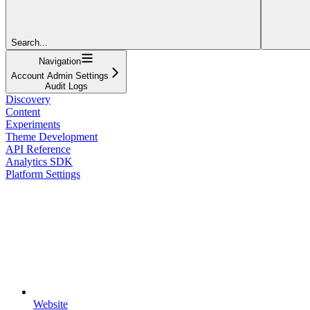
Search...
Navigation
Account Admin Settings
Audit Logs
Discovery
Content
Experiments
Theme Development
API Reference
Analytics SDK
Platform Settings
Website