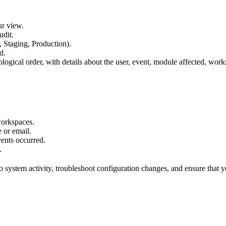
ur view.
udit.
, Staging, Production).
d.
logical order, with details about the user, event, module affected, wor
workspaces.
 or email.
ents occurred.
.
nto system activity, troubleshoot configuration changes, and ensure tha