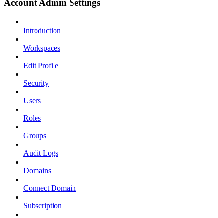
Account Admin Settings
Introduction
Workspaces
Edit Profile
Security
Users
Roles
Groups
Audit Logs
Domains
Connect Domain
Subscription