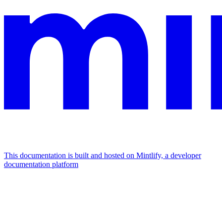
This documentation is built and hosted on Mintlify, a developer
documentation platform