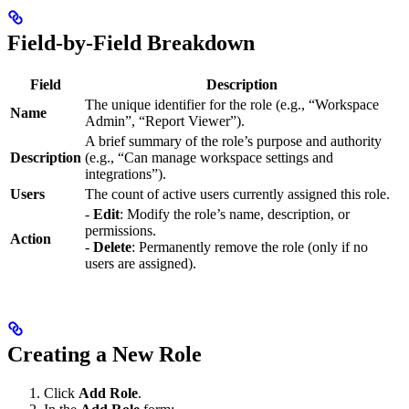
Field-by-Field Breakdown
Field
Description
The unique identifier for the role (e.g., “Workspace
Name
Admin”, “Report Viewer”).
A brief summary of the role’s purpose and authority
Description
(e.g., “Can manage workspace settings and
integrations”).
Users
The count of active users currently assigned this role.
-
Edit
: Modify the role’s name, description, or
permissions.
Action
-
Delete
: Permanently remove the role (only if no
users are assigned).
Creating a New Role
Click
Add Role
.