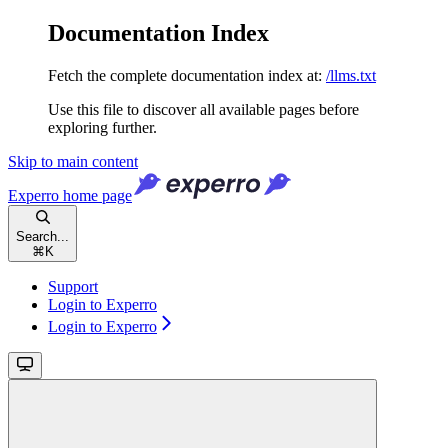
Documentation Index
Fetch the complete documentation index at:
/llms.txt
Use this file to discover all available pages before
exploring further.
Skip to main content
Experro
home page
Search...
⌘
K
Support
Login to Experro
Login to Experro