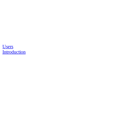
Users
Introduction