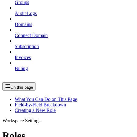
Groups
Audit Logs
Domains
Connect Domain
Subscription
Invoices
Billing
On this page
What You Can Do on This Page
Field-by-Field Breakdown
Creating a New Role
Workspace Settings
Roles