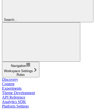
Search...
Navigation
Workspace Settings
Roles
Discovery
Content
Experiments
Theme Development
API Reference
Analytics SDK
Platform Settings