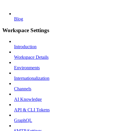
Blog
Workspace Settings
Introduction
Workspace Details
Environments
Internationalization
Channels
AI Knowledge
API & CLI Tokens
GraphQL
SMTP Settings