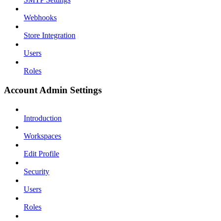
Webhooks
Store Integration
Users
Roles
Account Admin Settings
Introduction
Workspaces
Edit Profile
Security
Users
Roles