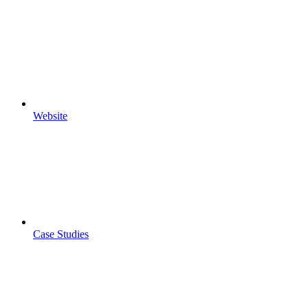
Website
Case Studies