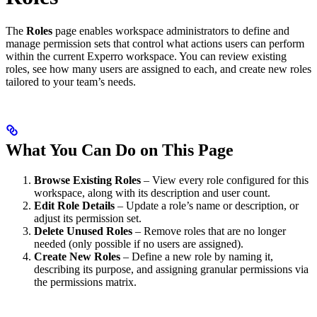
The
Roles
page enables workspace administrators to define and
manage permission sets that control what actions users can perform
within the current Experro workspace. You can review existing
roles, see how many users are assigned to each, and create new roles
tailored to your team’s needs.
What You Can Do on This Page
Browse Existing Roles
– View every role configured for this
workspace, along with its description and user count.
Edit Role Details
– Update a role’s name or description, or
adjust its permission set.
Delete Unused Roles
– Remove roles that are no longer
needed (only possible if no users are assigned).
Create New Roles
– Define a new role by naming it,
describing its purpose, and assigning granular permissions via
the permissions matrix.