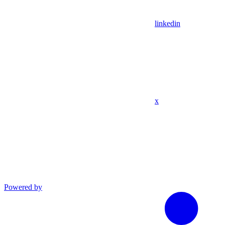
linkedin
x
Powered by