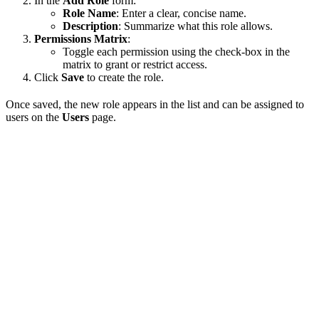
In the
Add Role
form:
Role Name
: Enter a clear, concise name.
Description
: Summarize what this role allows.
Permissions Matrix
:
Toggle each permission using the check-box in the
matrix to grant or restrict access.
Click
Save
to create the role.
Once saved, the new role appears in the list and can be assigned to
users on the
Users
page.