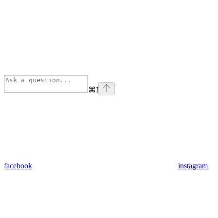
⌘
I
facebook
instagram