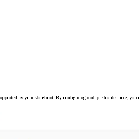
ported by your storefront. By configuring multiple locales here, you ca