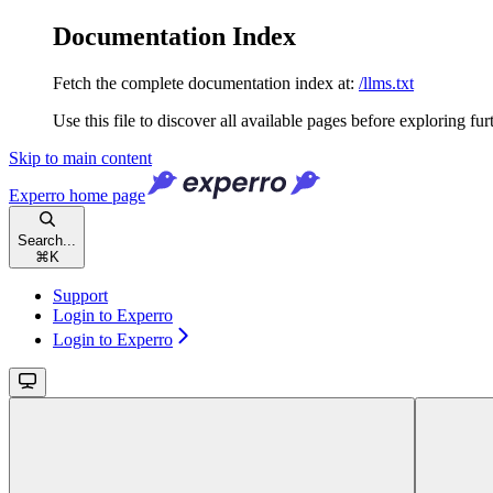
Documentation Index
Fetch the complete documentation index at:
/llms.txt
Use this file to discover all available pages before exploring fur
Skip to main content
Experro
home page
Search...
⌘
K
Support
Login to Experro
Login to Experro