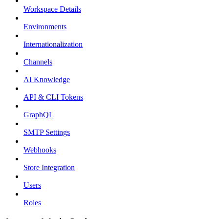
Workspace Details
Environments
Internationalization
Channels
AI Knowledge
API & CLI Tokens
GraphQL
SMTP Settings
Webhooks
Store Integration
Users
Roles