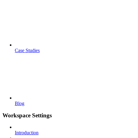
Case Studies
Blog
Workspace Settings
Introduction