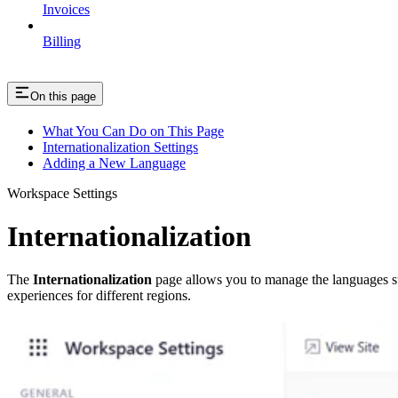
Invoices
Billing
On this page
What You Can Do on This Page
Internationalization Settings
Adding a New Language
Workspace Settings
Internationalization
The
Internationalization
page allows you to manage the languages sup
experiences for different regions.