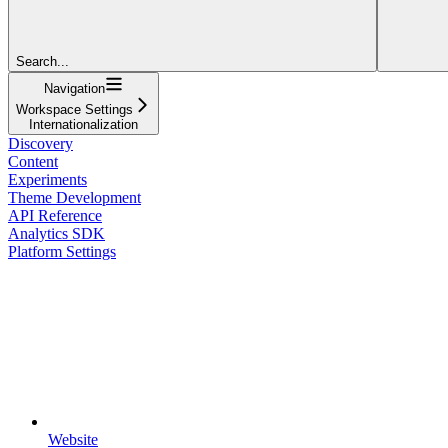
Search...
Navigation
Workspace Settings
Internationalization
Discovery
Content
Experiments
Theme Development
API Reference
Analytics SDK
Platform Settings
Website