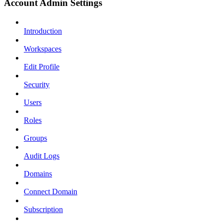
Account Admin Settings
Introduction
Workspaces
Edit Profile
Security
Users
Roles
Groups
Audit Logs
Domains
Connect Domain
Subscription