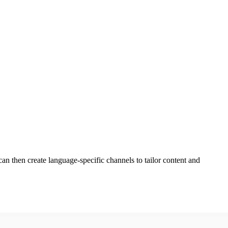
n then create language-specific channels to tailor content and