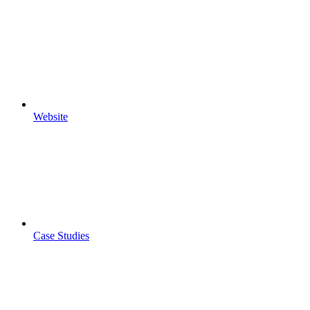
Website
Case Studies