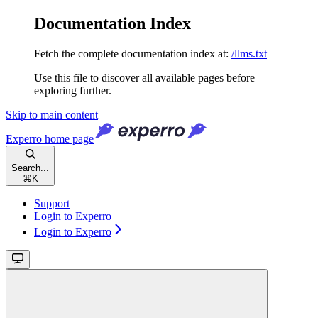
Documentation Index
Fetch the complete documentation index at:
/llms.txt
Use this file to discover all available pages before
exploring further.
Skip to main content
Experro
home page
Search...
⌘
K
Support
Login to Experro
Login to Experro