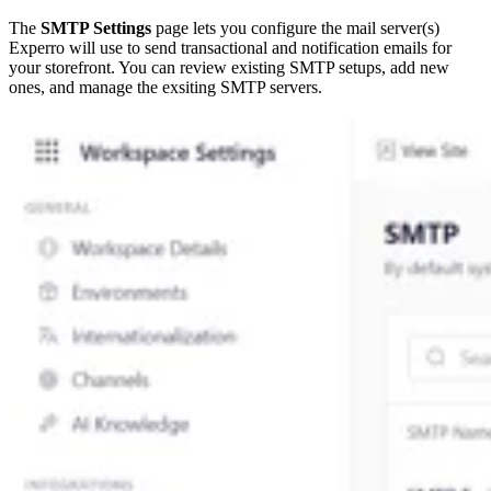
The
SMTP Settings
page lets you configure the mail server(s)
Experro will use to send transactional and notification emails for
your storefront. You can review existing SMTP setups, add new
ones, and manage the exsiting SMTP servers.