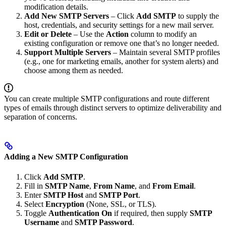
modification details.
Add New SMTP Servers
– Click
Add SMTP
to supply the
host, credentials, and security settings for a new mail server.
Edit or Delete
– Use the
Action
column to modify an
existing configuration or remove one that’s no longer needed.
Support Multiple Servers
– Maintain several SMTP profiles
(e.g., one for marketing emails, another for system alerts) and
choose among them as needed.
You can create multiple SMTP configurations and route different
types of emails through distinct servers to optimize deliverability and
separation of concerns.
Adding a New SMTP Configuration
Click
Add SMTP
.
Fill in
SMTP Name
,
From Name
, and
From Email
.
Enter
SMTP Host
and
SMTP Port
.
Select
Encryption
(None, SSL, or TLS).
Toggle
Authentication
On
if required, then supply
SMTP
Username
and
SMTP Password
.