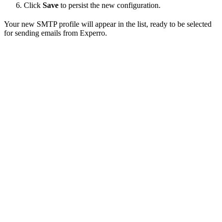
Click
Save
to persist the new configuration.
Your new SMTP profile will appear in the list, ready to be selected
for sending emails from Experro.