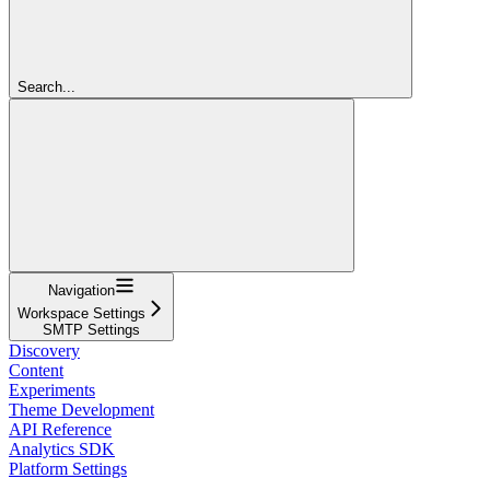
Search...
Navigation
Workspace Settings
SMTP Settings
Discovery
Content
Experiments
Theme Development
API Reference
Analytics SDK
Platform Settings