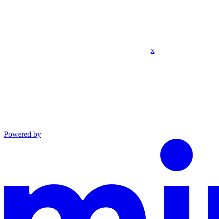
x
Powered by