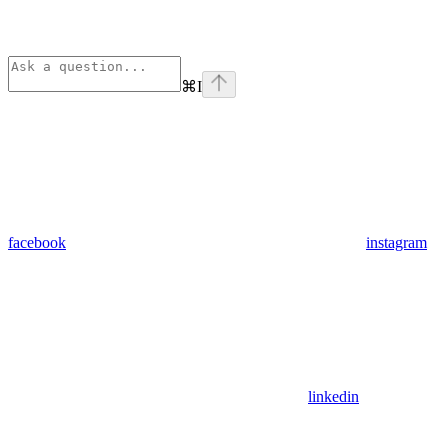
⌘
I
facebook
instagram
linkedin