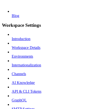
Blog
Workspace Settings
Introduction
Workspace Details
Environments
Internationalization
Channels
AI Knowledge
API & CLI Tokens
GraphQL
SMTP Settings