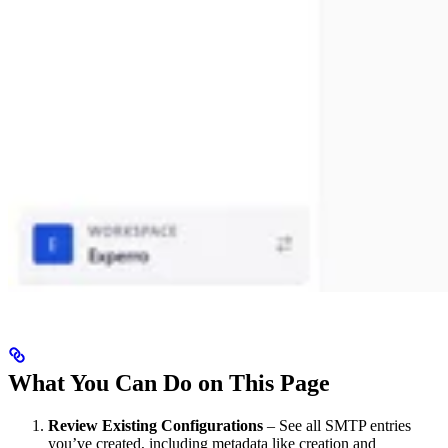
What You Can Do on This Page
Review Existing Configurations
– See all SMTP entries
you’ve created, including metadata like creation and