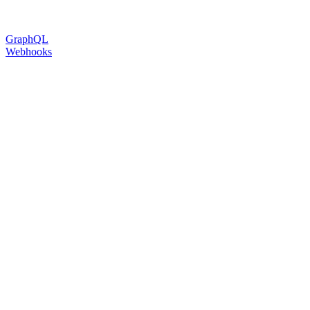
GraphQL
Webhooks