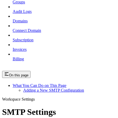
Groups
Audit Logs
Domains
Connect Domain
Subscription
Invoices
Billing
On this page
What You Can Do on This Page
Adding a New SMTP Configuration
Workspace Settings
SMTP Settings