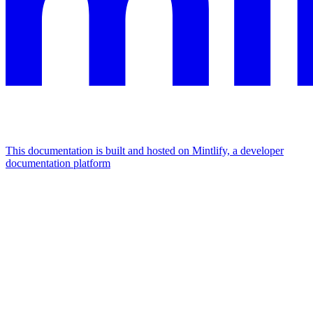
This documentation is built and hosted on Mintlify, a developer
documentation platform