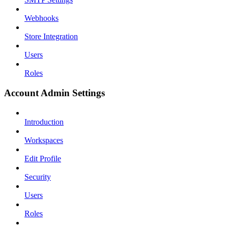
Webhooks
Store Integration
Users
Roles
Account Admin Settings
Introduction
Workspaces
Edit Profile
Security
Users
Roles