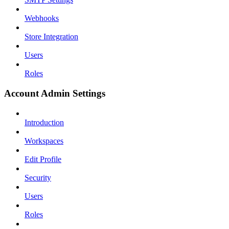
Webhooks
Store Integration
Users
Roles
Account Admin Settings
Introduction
Workspaces
Edit Profile
Security
Users
Roles