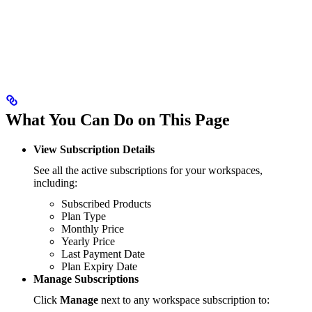
What You Can Do on This Page
View Subscription Details
See all the active subscriptions for your workspaces,
including:
Subscribed Products
Plan Type
Monthly Price
Yearly Price
Last Payment Date
Plan Expiry Date
Manage Subscriptions
Click
Manage
next to any workspace subscription to: