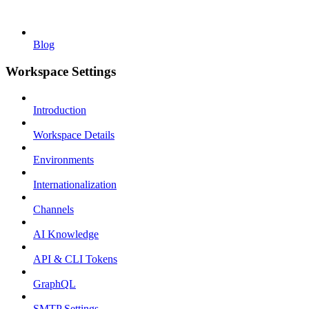
Blog
Workspace Settings
Introduction
Workspace Details
Environments
Internationalization
Channels
AI Knowledge
API & CLI Tokens
GraphQL
SMTP Settings