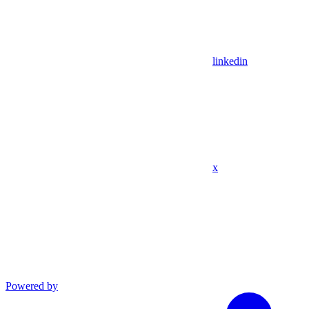
linkedin
x
Powered by