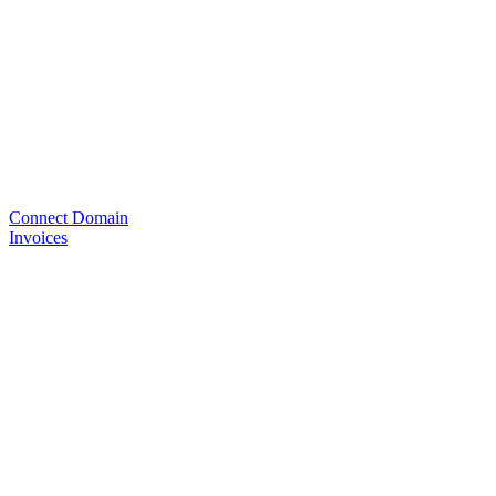
Connect Domain
Invoices