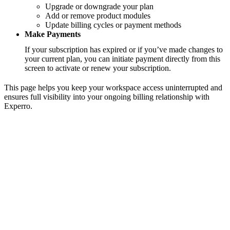
Upgrade or downgrade your plan
Add or remove product modules
Update billing cycles or payment methods
Make Payments
If your subscription has expired or if you’ve made changes to
your current plan, you can initiate payment directly from this
screen to activate or renew your subscription.
This page helps you keep your workspace access uninterrupted and
ensures full visibility into your ongoing billing relationship with
Experro.