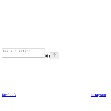
⌘
I
facebook
instagram