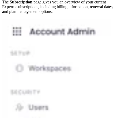
The
Subscription
page gives you an overview of your current
Experro subscriptions, including billing information, renewal dates,
and plan management options.