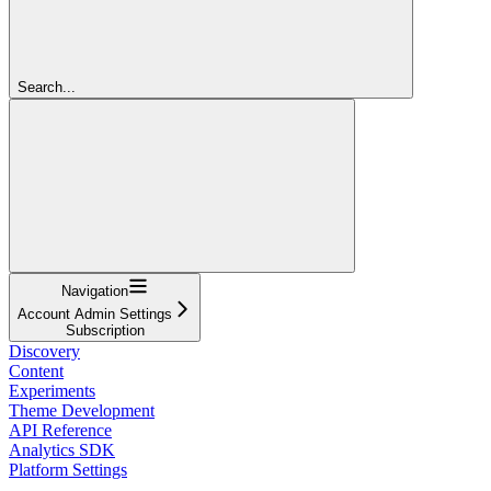
Search...
Navigation
Account Admin Settings
Subscription
Discovery
Content
Experiments
Theme Development
API Reference
Analytics SDK
Platform Settings