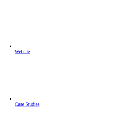
Website
Case Studies