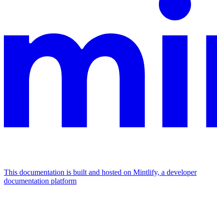
This documentation is built and hosted on Mintlify, a developer
documentation platform