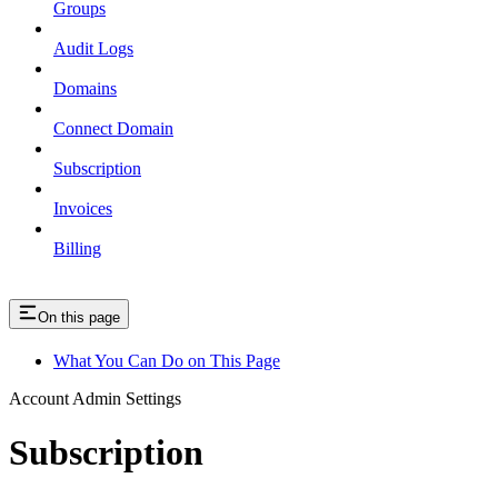
Groups
Audit Logs
Domains
Connect Domain
Subscription
Invoices
Billing
On this page
What You Can Do on This Page
Account Admin Settings
Subscription