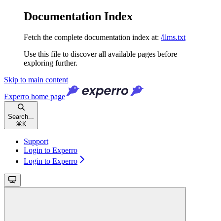
Documentation Index
Fetch the complete documentation index at:
/llms.txt
Use this file to discover all available pages before
exploring further.
Skip to main content
Experro
home page
Search...
⌘
K
Support
Login to Experro
Login to Experro