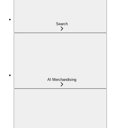
Search
AI Merchandising