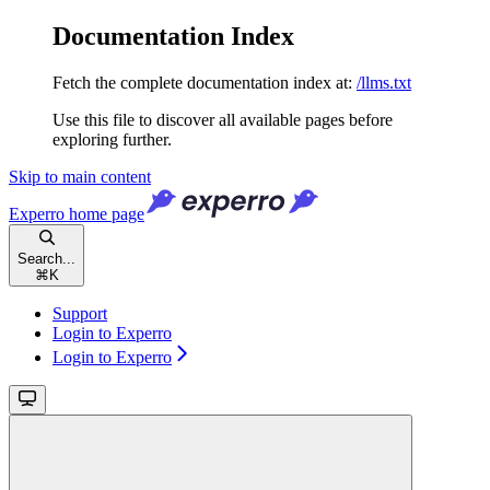
Documentation Index
Fetch the complete documentation index at:
/llms.txt
Use this file to discover all available pages before
exploring further.
Skip to main content
Experro
home page
Search...
⌘
K
Support
Login to Experro
Login to Experro