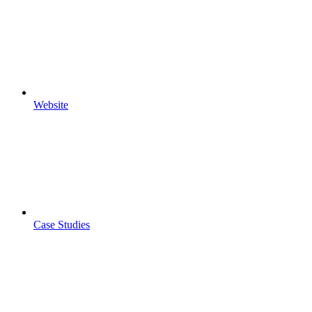
Website
Case Studies