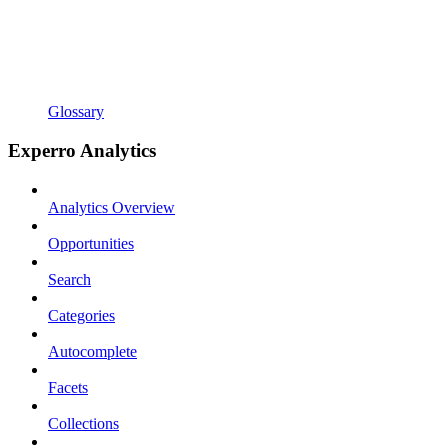
Glossary
Experro Analytics
Analytics Overview
Opportunities
Search
Categories
Autocomplete
Facets
Collections