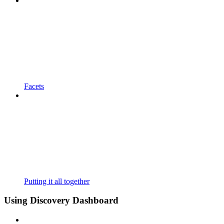
Facets
Putting it all together
Using Discovery Dashboard