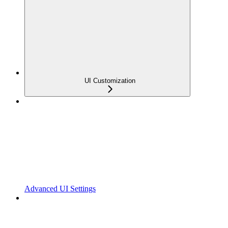
UI Customization
Advanced UI Settings