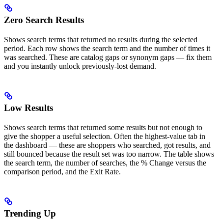
Zero Search Results
Shows search terms that returned no results during the selected
period. Each row shows the search term and the number of times it
was searched. These are catalog gaps or synonym gaps — fix them
and you instantly unlock previously-lost demand.
Low Results
Shows search terms that returned some results but not enough to
give the shopper a useful selection. Often the highest-value tab in
the dashboard — these are shoppers who searched, got results, and
still bounced because the result set was too narrow. The table shows
the search term, the number of searches, the % Change versus the
comparison period, and the Exit Rate.
Trending Up