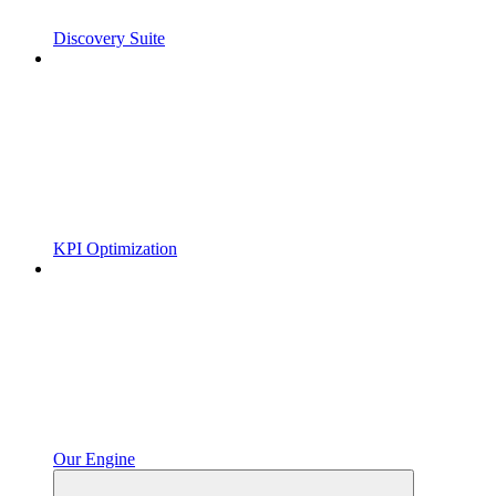
Discovery Suite
KPI Optimization
Our Engine