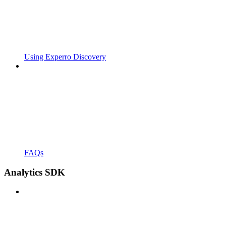
Using Experro Discovery
FAQs
Analytics SDK