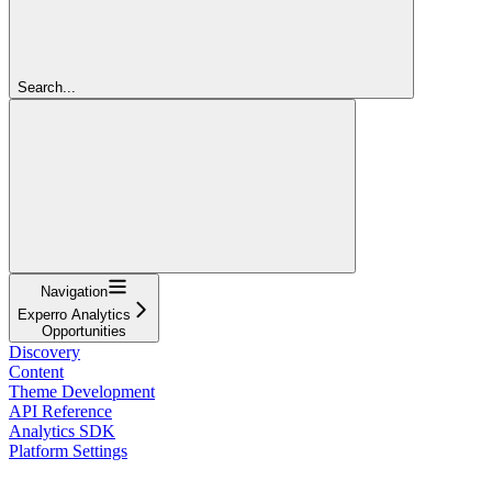
Search...
Navigation
Experro Analytics
Opportunities
Discovery
Content
Theme Development
API Reference
Analytics SDK
Platform Settings