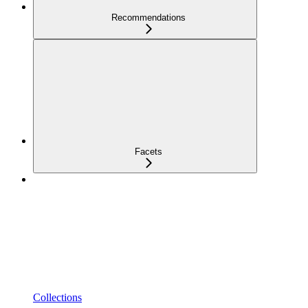
Recommendations
Facets
Collections