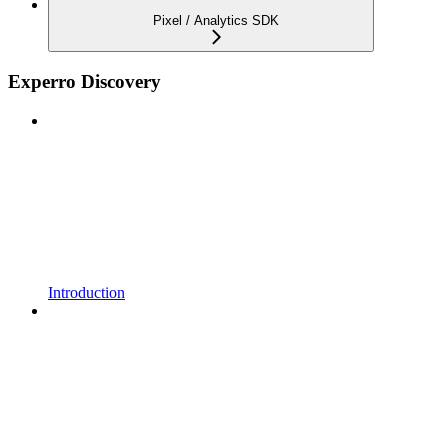
Pixel / Analytics SDK
Experro Discovery
Introduction