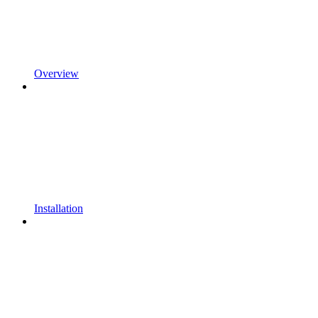
Overview
Installation