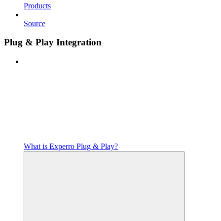
Products
Source
Plug & Play Integration
What is Experro Plug & Play?