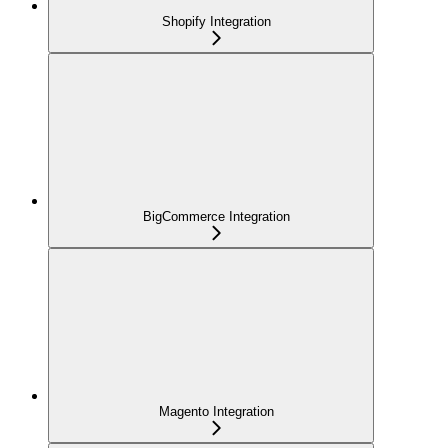
Shopify Integration
BigCommerce Integration
Magento Integration