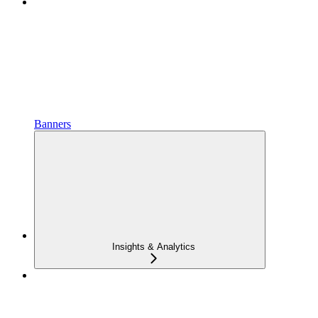
Banners
Insights & Analytics