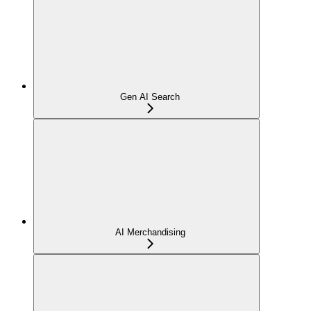
Gen AI Search
AI Merchandising