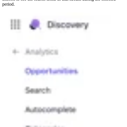
period.