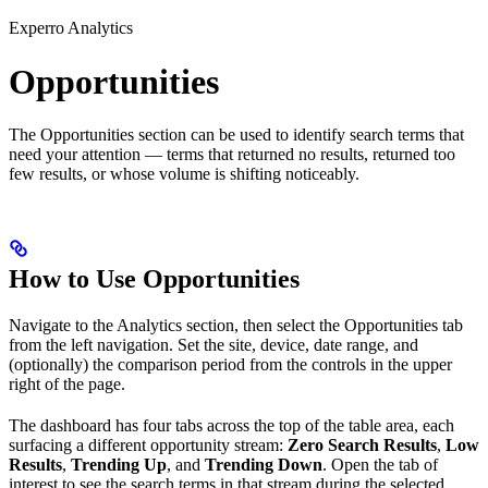
Experro Analytics
Opportunities
The Opportunities section can be used to identify search terms that
need your attention — terms that returned no results, returned too
few results, or whose volume is shifting noticeably.
How to Use Opportunities
Navigate to the Analytics section, then select the Opportunities tab
from the left navigation. Set the site, device, date range, and
(optionally) the comparison period from the controls in the upper
right of the page.
The dashboard has four tabs across the top of the table area, each
surfacing a different opportunity stream:
Zero Search Results
,
Low
Results
,
Trending Up
, and
Trending Down
. Open the tab of
interest to see the search terms in that stream during the selected