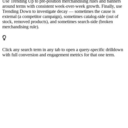
Use Trending Up to pre-position merchandising rules and banners
around terms with consistent week-over-week growth. Finally, use
Trending Down to investigate decay — sometimes the cause is
external (a competitor campaign), sometimes catalog-side (out of
stock, removed products), and sometimes search-side (broken
merchandising rule).
Click any search term in any tab to open a query-specific drilldown
with full conversion and engagement metrics for that one term.