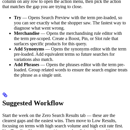
column on any row to open the action menu, then pick the action
that matches the gap you are trying to close.
Try
— Opens Search Preview with the term pre-loaded, so
you can see exactly what the shopper saw. The fastest way to
diagnose what went wrong.
Merchandise
— Opens the merchandising rule editor with
the term pre-scoped. Create a Boost, Pin, or Slot rule that
surfaces specific products for this query.
Add Synonyms
— Opens the synonyms editor with the term
pre-loaded. Add equivalent terms so future searches for
variations also match.
Add Phrases
— Opens the phrases editor with the term pre-
loaded. Group related words to ensure the search engine treats
the phrase as a single unit.
Suggested Workflow
Start the week on the Zero Search Results tab — these are the
clearest gaps and the easiest wins. Then move to Low Results,
focusing on terms with high search volume and high exit rate first.