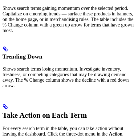
Shows search terms gaining momentum over the selected period.
Capitalize on emerging trends — surface these products in banners,
on the home page, or in merchandising rules. The table includes the
% Change column with a green up arrow for terms that have grown
most.
Trending Down
Shows search terms losing momentum. Investigate inventory,
freshness, or competing categories that may be drawing demand
away. The % Change column shows the decline with a red down
arrow.
Take Action on Each Term
For every search term in the table, you can take action without
leaving the dashboard. Click the three-dot menu in the
Action