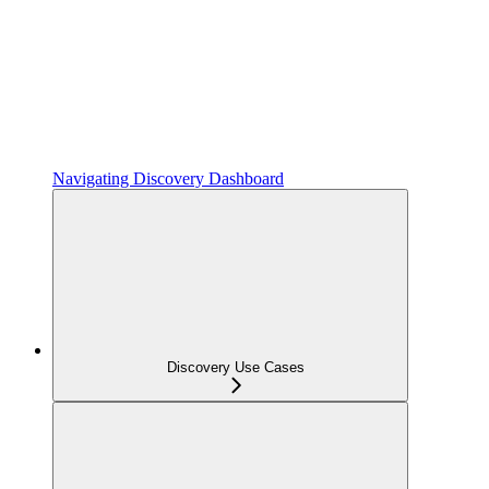
Navigating Discovery Dashboard
Discovery Use Cases