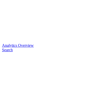
Analytics Overview
Search