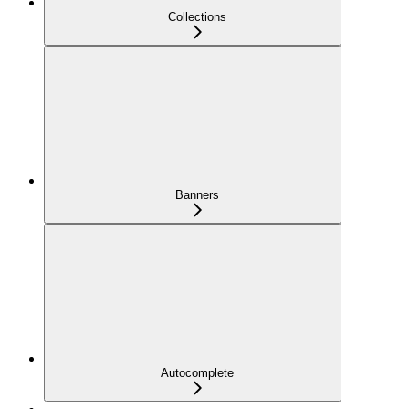
Collections
Banners
Autocomplete