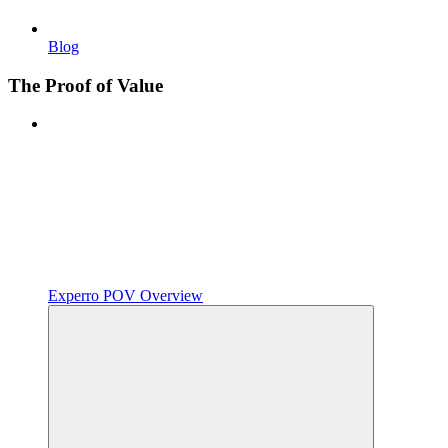
Blog
The Proof of Value
Experro POV Overview