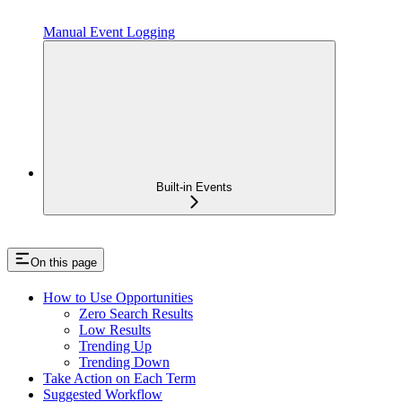
Manual Event Logging
Built-in Events
On this page
How to Use Opportunities
Zero Search Results
Low Results
Trending Up
Trending Down
Take Action on Each Term
Suggested Workflow