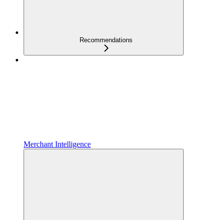
Recommendations
Merchant Intelligence