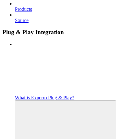
Products
Source
Plug & Play Integration
What is Experro Plug & Play?