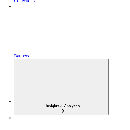
Collections
Banners
Insights & Analytics