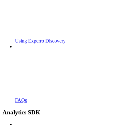
Using Experro Discovery
FAQs
Analytics SDK