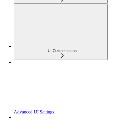
UI Customization
Advanced UI Settings