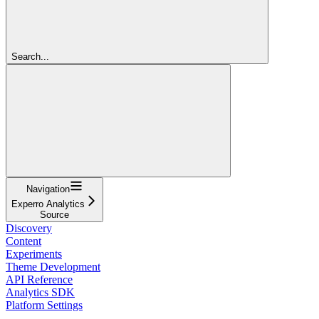
Search...
Navigation
Experro Analytics
Source
Discovery
Content
Experiments
Theme Development
API Reference
Analytics SDK
Platform Settings