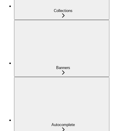
Collections
Banners
Autocomplete