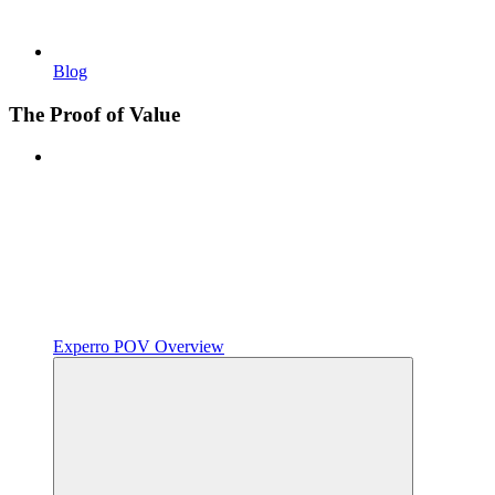
Blog
The Proof of Value
Experro POV Overview