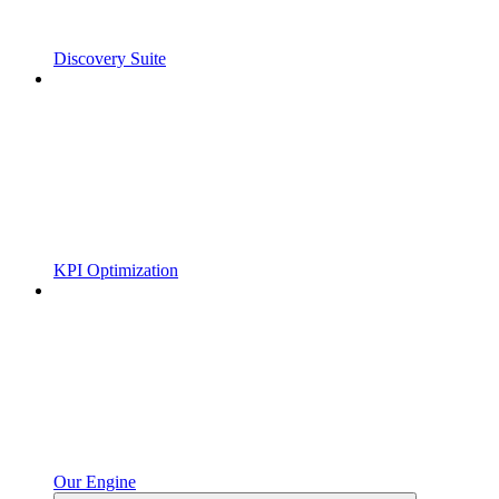
Discovery Suite
KPI Optimization
Our Engine