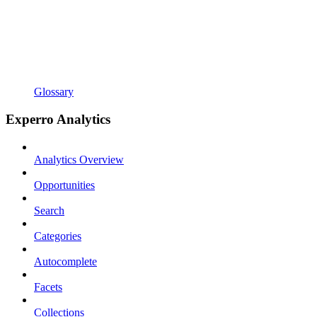
Glossary
Experro Analytics
Analytics Overview
Opportunities
Search
Categories
Autocomplete
Facets
Collections