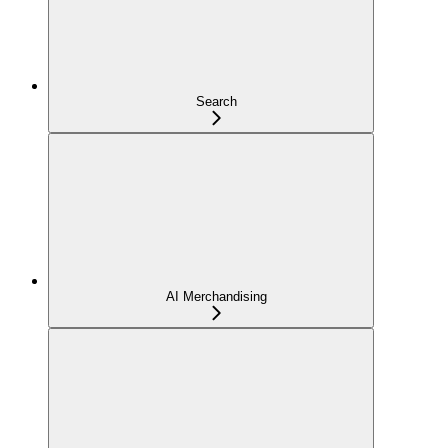
Search
AI Merchandising