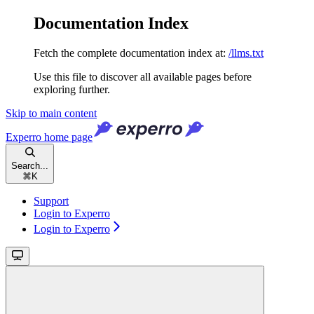
Documentation Index
Fetch the complete documentation index at:
/llms.txt
Use this file to discover all available pages before
exploring further.
Skip to main content
Experro
home page
Search...
⌘
K
Support
Login to Experro
Login to Experro