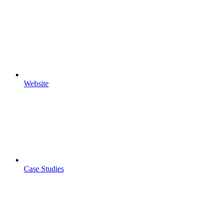
Website
Case Studies