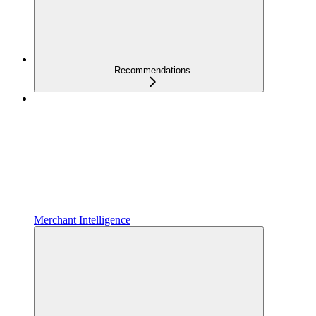
Recommendations
Merchant Intelligence