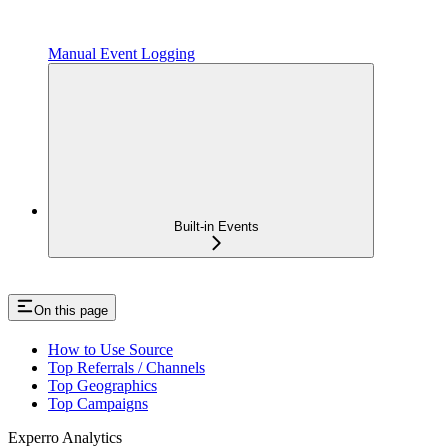
Manual Event Logging
Built-in Events
On this page
How to Use Source
Top Referrals / Channels
Top Geographics
Top Campaigns
Experro Analytics