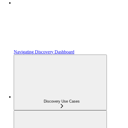
Navigating Discovery Dashboard
Discovery Use Cases