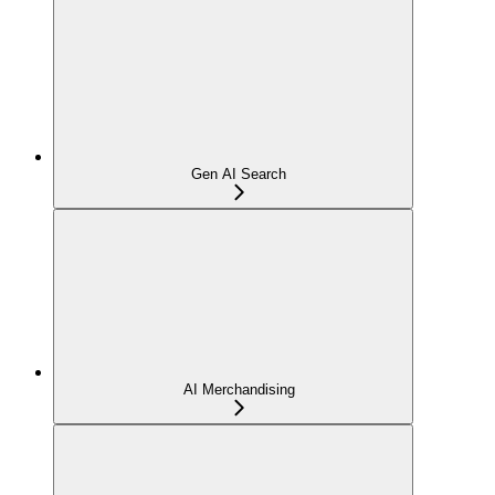
Gen AI Search
AI Merchandising