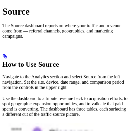
Source
The Source dashboard reports on where your traffic and revenue
come from — referral channels, geographies, and marketing
campaigns.
How to Use Source
Navigate to the Analytics section and select Source from the left
navigation. Set the site, device, date range, and comparison period
from the controls in the upper right.
Use the dashboard to attribute revenue back to acquisition efforts, to
spot geographic expansion opportunities, and to validate that paid
spend is converting. The dashboard has three tables, each surfacing
a different cut of the traffic-source picture.