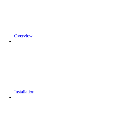
Overview
Installation