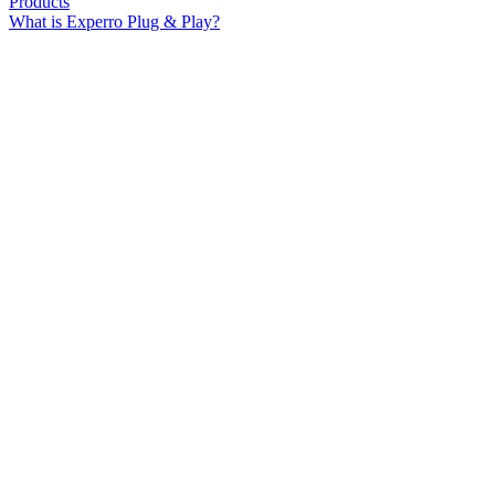
Products
What is Experro Plug & Play?