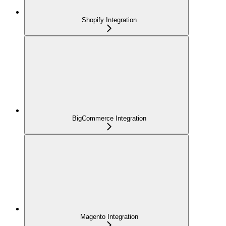
Shopify Integration
BigCommerce Integration
Magento Integration