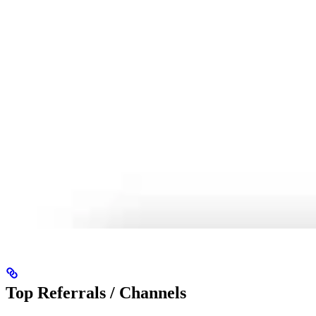
Top Referrals / Channels