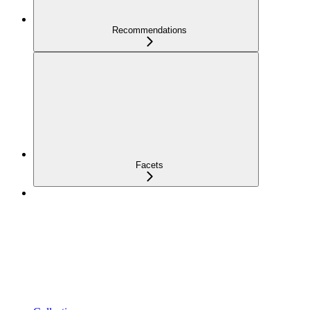
Recommendations
Facets