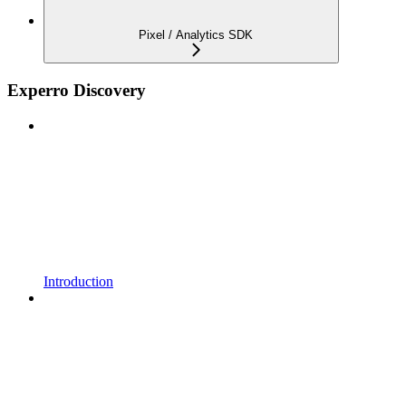
Pixel / Analytics SDK
Experro Discovery
Introduction