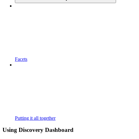
Facets
Putting it all together
Using Discovery Dashboard