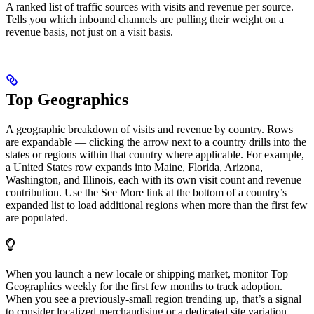
A ranked list of traffic sources with visits and revenue per source.
Tells you which inbound channels are pulling their weight on a
revenue basis, not just on a visit basis.
Top Geographics
A geographic breakdown of visits and revenue by country. Rows
are expandable — clicking the arrow next to a country drills into the
states or regions within that country where applicable. For example,
a United States row expands into Maine, Florida, Arizona,
Washington, and Illinois, each with its own visit count and revenue
contribution. Use the See More link at the bottom of a country’s
expanded list to load additional regions when more than the first few
are populated.
When you launch a new locale or shipping market, monitor Top
Geographics weekly for the first few months to track adoption.
When you see a previously-small region trending up, that’s a signal
to consider localized merchandising or a dedicated site variation.