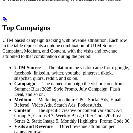
Top Campaigns
UTM-based campaign tracking with revenue attribution. Each row
in the table represents a unique combination of UTM Source,
Campaign, Medium, and Content, with the visits and revenue
attributed to that combination during the period:
UTM Source
— The platform the visitor came from: google,
facebook, linkedin, twitter, youtube, pinterest, tiktok,
snapchat, quora, reddit, and so on.
Campaign
— The named campaign the visitor came from:
Summer Blast 2025, Style Promo, July Campaign, Flash
Deal, and so on.
Medium
— Marketing medium: CPC, Social Ads, Email,
Referral, Video Ads, Search Ads, Podcast Ads.
Content
— The specific creative or content variation: Ad
Group A, Carousel 3, Weekly Blast, Offer Code 20, Post
Series 2, Static Image 5, Monthly Highlights, Promo Code 30.
Visits and Revenue
— Direct revenue attribution per
campaign row.