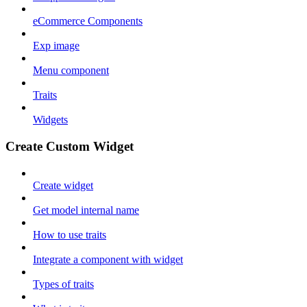
eCommerce Components
Exp image
Menu component
Traits
Widgets
Create Custom Widget
Create widget
Get model internal name
How to use traits
Integrate a component with widget
Types of traits