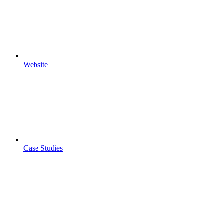
Website
Case Studies