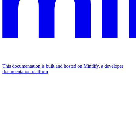
This documentation is built and hosted on Mintlify, a developer
documentation platform