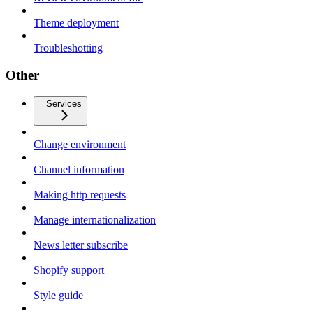
Theme deployment
Troubleshotting
Other
Services
Change environment
Channel information
Making http requests
Manage internationalization
News letter subscribe
Shopify support
Style guide