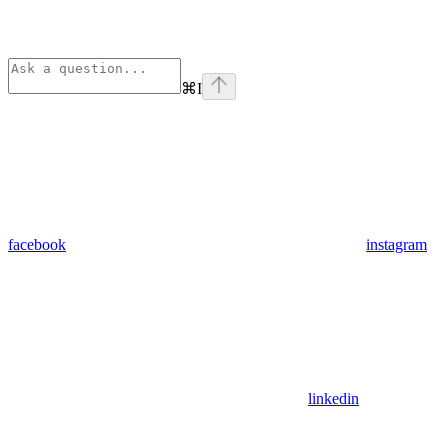
⌘
I
facebook
instagram
linkedin