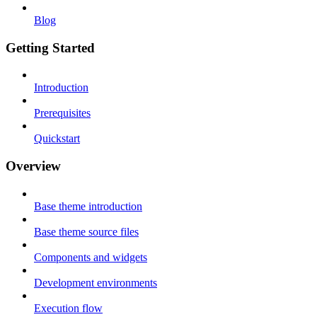
Blog
Getting Started
Introduction
Prerequisites
Quickstart
Overview
Base theme introduction
Base theme source files
Components and widgets
Development environments
Execution flow