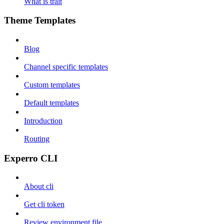
What is trait
Theme Templates
Blog
Channel specific templates
Custom templates
Default templates
Introduction
Routing
Experro CLI
About cli
Get cli token
Review environment file