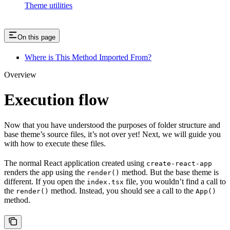
Theme utilities
On this page
Where is This Method Imported From?
Overview
Execution flow
Now that you have understood the purposes of folder structure and
base theme’s source files, it’s not over yet! Next, we will guide you
with how to execute these files.
The normal React application created using
create-react-app
renders the app using the
method. But the base theme is
render()
different. If you open the
file, you wouldn’t find a call to
index.tsx
the
method. Instead, you should see a call to the
render()
App()
method.