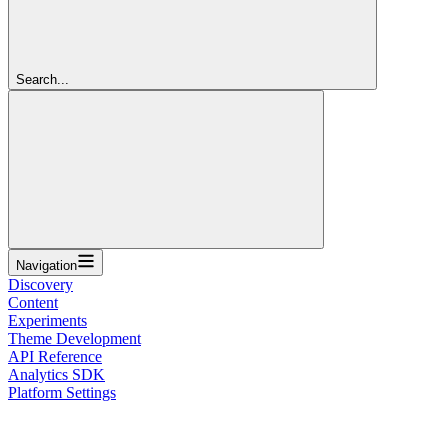
Search...
Navigation
Discovery
Content
Experiments
Theme Development
API Reference
Analytics SDK
Platform Settings