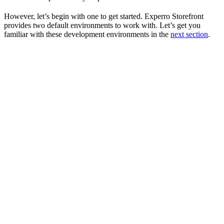
However, let’s begin with one to get started. Experro Storefront
provides two default environments to work with. Let’s get you
familiar with these development environments in the
next section
.