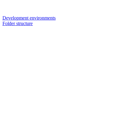
Development environments
Folder structure