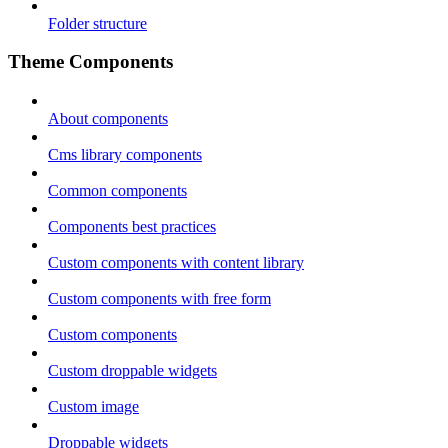
Folder structure
Theme Components
About components
Cms library components
Common components
Components best practices
Custom components with content library
Custom components with free form
Custom components
Custom droppable widgets
Custom image
Droppable widgets