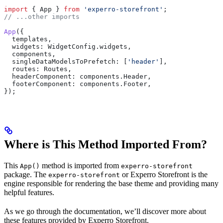
import
 { 
App
 } 
from
 'experro-storefront'
;
// ...other imports
App
({
  templates
,
  widgets:
 WidgetConfig
.
widgets
,
  components
,
  singleDataModelsToPrefetch:
 [
'header'
],
  routes:
 Routes
,
  headerComponent:
 components
.
Header
,
  footerComponent:
 components
.
Footer
,
});
Where is This Method Imported From?
This
method is imported from
App()
experro-storefront
package. The
or Experro Storefront is the
experro-storefront
engine responsible for rendering the base theme and providing many
helpful features.
As we go through the documentation, we’ll discover more about
these features provided by Experro Storefront.