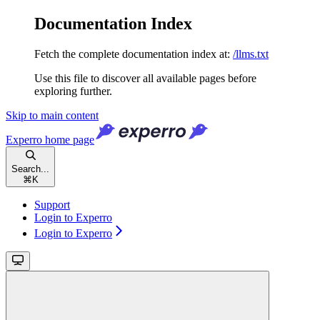
Documentation Index
Fetch the complete documentation index at:
/llms.txt
Use this file to discover all available pages before
exploring further.
Skip to main content
Experro
home page
Search...
⌘
K
Support
Login to Experro
Login to Experro