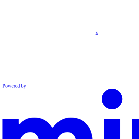
x
Powered by