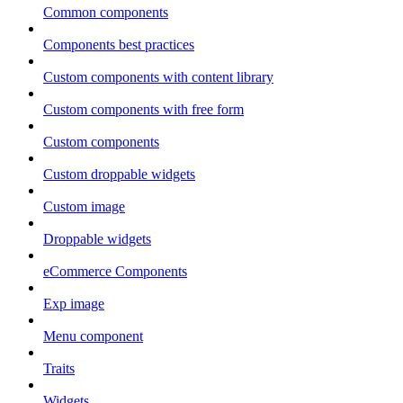
Common components
Components best practices
Custom components with content library
Custom components with free form
Custom components
Custom droppable widgets
Custom image
Droppable widgets
eCommerce Components
Exp image
Menu component
Traits
Widgets