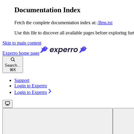
Documentation Index
Fetch the complete documentation index at:
/llms.txt
Use this file to discover all available pages before exploring fur
Skip to main content
Experro
home page
Search...
⌘
K
Support
Login to Experro
Login to Experro