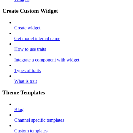
Create Custom Widget
Create widget
Get model internal name
How to use traits
Integrate a component with widget
Types of traits
What is trait
Theme Templates
Blog
Channel specific templates
Custom templates