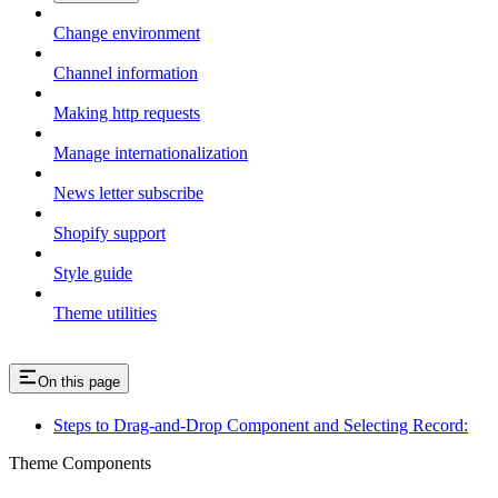
Change environment
Channel information
Making http requests
Manage internationalization
News letter subscribe
Shopify support
Style guide
Theme utilities
On this page
Steps to Drag-and-Drop Component and Selecting Record:
Theme Components