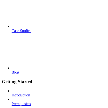
Case Studies
Blog
Getting Started
Introduction
Prerequisites