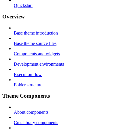
Quickstart
Overview
Base theme introduction
Base theme source files
Components and widgets
Development environments
Execution flow
Folder structure
Theme Components
About components
Cms library components