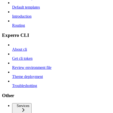
Default templates
Introduction
Routing
Experro CLI
About cli
Get cli token
Review environment file
Theme deployment
Troubleshotting
Other
Services