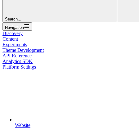
Search...
Navigation
Discovery
Content
Experiments
Theme Development
API Reference
Analytics SDK
Platform Settings
Website