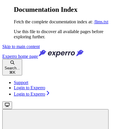
Documentation Index
Fetch the complete documentation index at:
/llms.txt
Use this file to discover all available pages before
exploring further.
Skip to main content
Experro
home page
Search...
⌘
K
Support
Login to Experro
Login to Experro