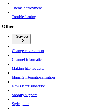
Theme deployment
Troubleshotting
Other
Services
Change environment
Channel information
Making http requests
Manage internationalization
News letter subscribe
Shopify support
Style guide