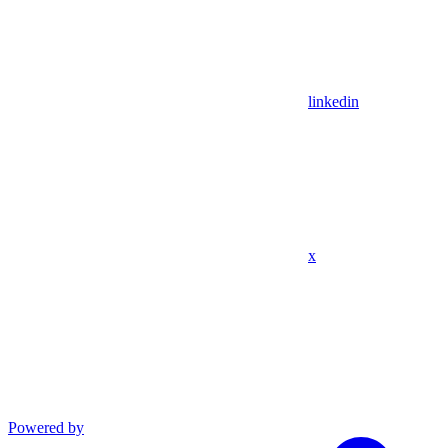
linkedin
x
Powered by