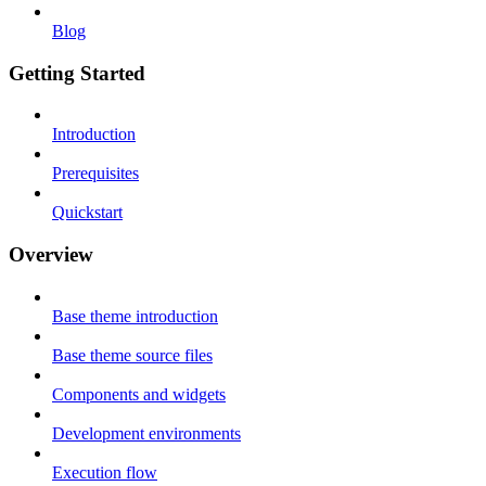
Blog
Getting Started
Introduction
Prerequisites
Quickstart
Overview
Base theme introduction
Base theme source files
Components and widgets
Development environments
Execution flow