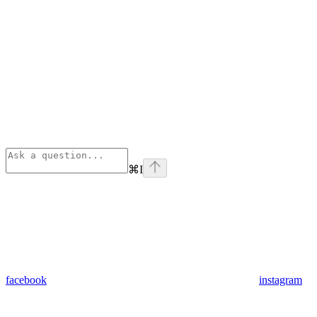
⌘
I
facebook
instagram