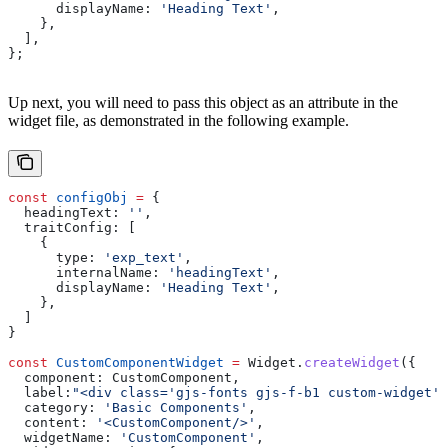
      displayName:
 'Heading Text'
,
    },
  ],
};
Up next, you will need to pass this object as an attribute in the
widget file, as demonstrated in the following example.
const
 configObj
 =
 {
  headingText:
 ''
,
  traitConfig:
 [
    {
      type:
 'exp_text'
,
      internalName:
 'headingText'
,
      displayName:
 'Heading Text'
,
    },
  ]
}
const
 CustomComponentWidget
 =
 Widget
.
createWidget
({
  component:
 CustomComponent
,
  label:
"<div class='gjs-fonts gjs-f-b1 custom-widget'
  category:
 'Basic Components'
,
  content:
 '<CustomComponent/>'
,
  widgetName:
 'CustomComponent'
,