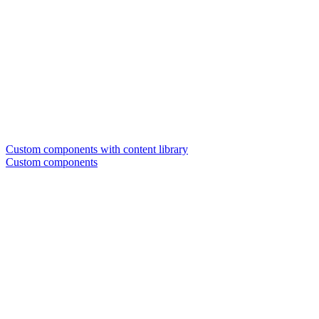
Custom components with content library
Custom components