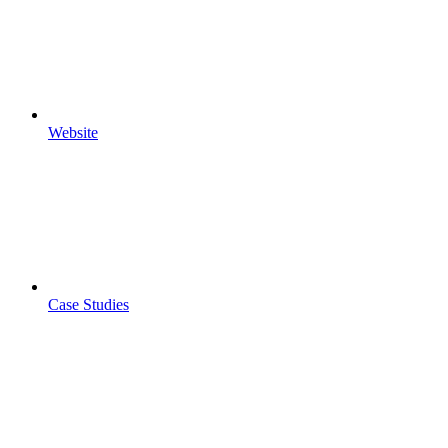
Website
Case Studies