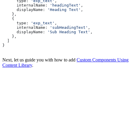
      type:
 'exp_text'
,
      internalName:
 'headingText'
,
      displayName:
 'Heading Text'
,
    },
    {
      type:
 'exp_text'
,
      internalName:
 'subHeadingText'
,
      displayName:
 'Sub Heading Text'
,
    },
  ]
}
Next, let us guide you with how to add
Custom Components Using
Content Library
.