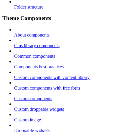
Folder structure
Theme Components
About components
Cms library components
Common components
Components best practices
Custom components with content library
Custom components with free form
Custom components
Custom droppable widgets
Custom image
Droppable widgets