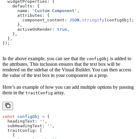
  widgetProperties:
 {
    defaults:
 {
      name:
 'Custom Component'
,
      attributes:
 {
        component_content:
 JSON
.
stringify
(
configObj
);
      },
      activeOnRender:
 true
,
    },
  },
});
In the above example, you can see that the
is added to
configObj
the attributes. This inclusion ensures that the text box will be
rendered on the sidebar of the Visual Builder. You can then access
the value of the text box in your component as a prop.
Here’s an example of how you can add multiple options by passing
them in the
array.
traitConfig
const
 configObj
 =
 {
  headingText:
 ''
,
  subHeadingText:
 ''
,
  traitConfig:
 [
    {