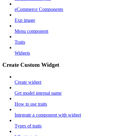
eCommerce Components
Exp image
Menu component
Traits
Widgets
Create Custom Widget
Create widget
Get model internal name
How to use traits
Integrate a component with widget
Types of traits