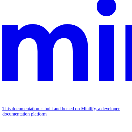
This documentation is built and hosted on Mintlify, a developer
documentation platform