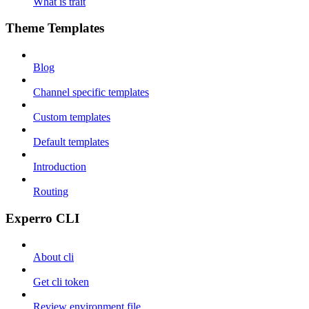
What is trait
Theme Templates
Blog
Channel specific templates
Custom templates
Default templates
Introduction
Routing
Experro CLI
About cli
Get cli token
Review environment file