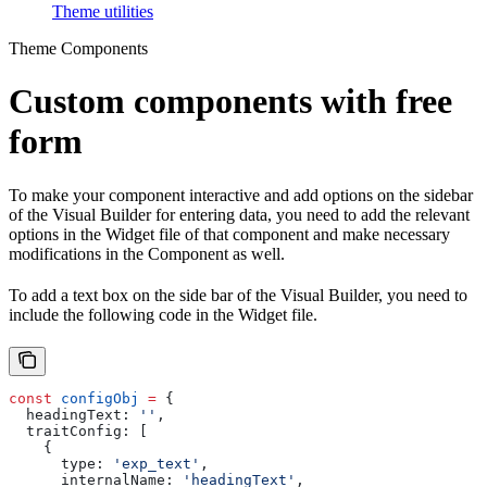
Theme utilities
Theme Components
Custom components with free
form
To make your component interactive and add options on the sidebar
of the Visual Builder for entering data, you need to add the relevant
options in the Widget file of that component and make necessary
modifications in the Component as well.
To add a text box on the side bar of the Visual Builder, you need to
include the following code in the Widget file.
const
 configObj
 =
 {
  headingText:
 ''
,
  traitConfig:
 [
    {
      type:
 'exp_text'
,
      internalName:
 'headingText'
,