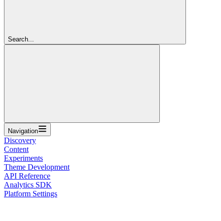
Search...
Navigation
Discovery
Content
Experiments
Theme Development
API Reference
Analytics SDK
Platform Settings