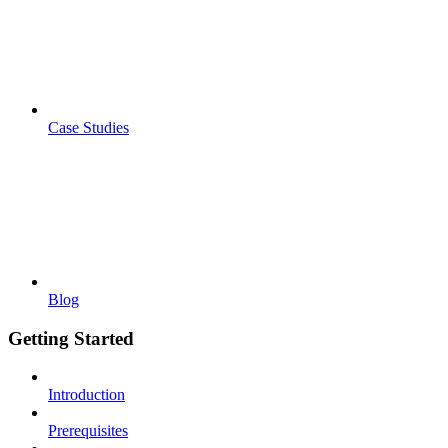
Case Studies
Blog
Getting Started
Introduction
Prerequisites