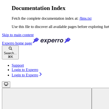
Documentation Index
Fetch the complete documentation index at:
/llms.txt
Use this file to discover all available pages before exploring fur
Skip to main content
Experro
home page
Search...
⌘
K
Support
Login to Experro
Login to Experro