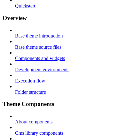
Quickstart
Overview
Base theme introduction
Base theme source files
Components and widgets
Development environments
Execution flow
Folder structure
Theme Components
About components
Cms library components