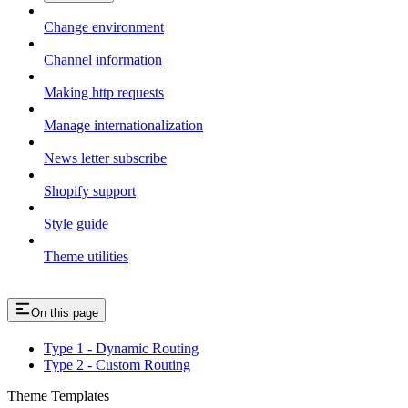
Change environment
Channel information
Making http requests
Manage internationalization
News letter subscribe
Shopify support
Style guide
Theme utilities
On this page
Type 1 - Dynamic Routing
Type 2 - Custom Routing
Theme Templates