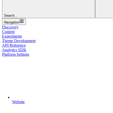
Search...
Navigation
Discovery
Content
Experiments
Theme Development
API Reference
Analytics SDK
Platform Settings
Website