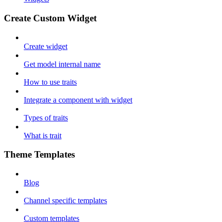
Create Custom Widget
Create widget
Get model internal name
How to use traits
Integrate a component with widget
Types of traits
What is trait
Theme Templates
Blog
Channel specific templates
Custom templates