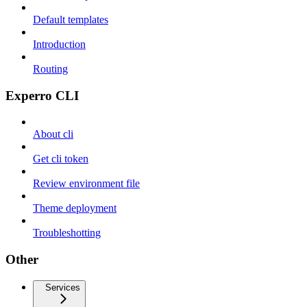
Default templates
Introduction
Routing
Experro CLI
About cli
Get cli token
Review environment file
Theme deployment
Troubleshotting
Other
Services