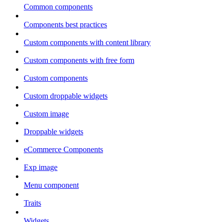
Common components
Components best practices
Custom components with content library
Custom components with free form
Custom components
Custom droppable widgets
Custom image
Droppable widgets
eCommerce Components
Exp image
Menu component
Traits
Widgets