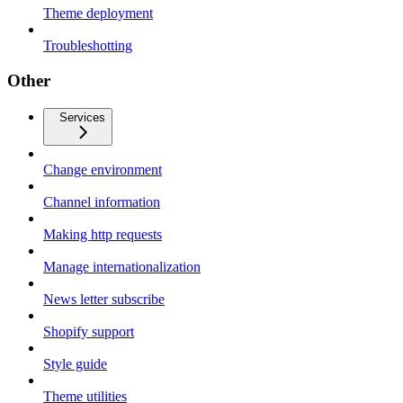
Theme deployment
Troubleshotting
Other
Services
Change environment
Channel information
Making http requests
Manage internationalization
News letter subscribe
Shopify support
Style guide
Theme utilities