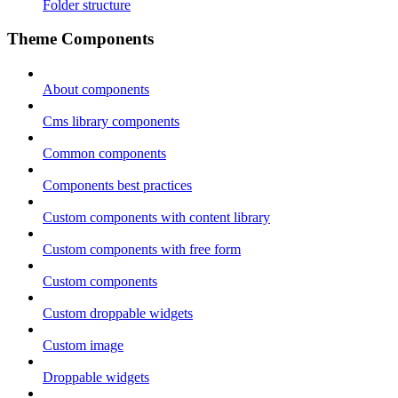
Folder structure
Theme Components
About components
Cms library components
Common components
Components best practices
Custom components with content library
Custom components with free form
Custom components
Custom droppable widgets
Custom image
Droppable widgets