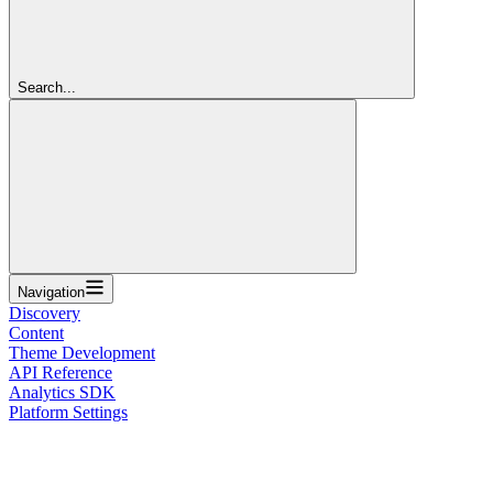
Search...
Navigation
Discovery
Content
Theme Development
API Reference
Analytics SDK
Platform Settings