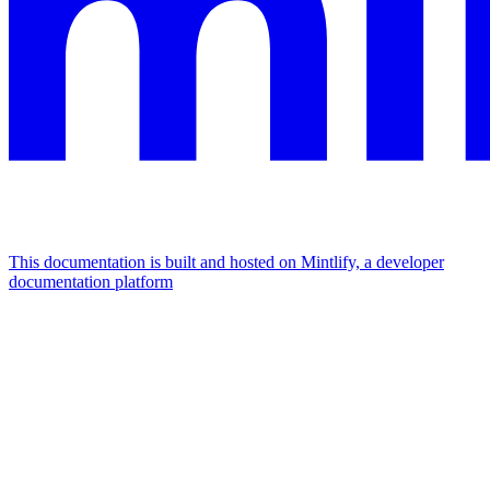
This documentation is built and hosted on Mintlify, a developer
documentation platform