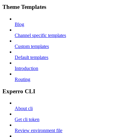
Theme Templates
Blog
Channel specific templates
Custom templates
Default templates
Introduction
Routing
Experro CLI
About cli
Get cli token
Review environment file