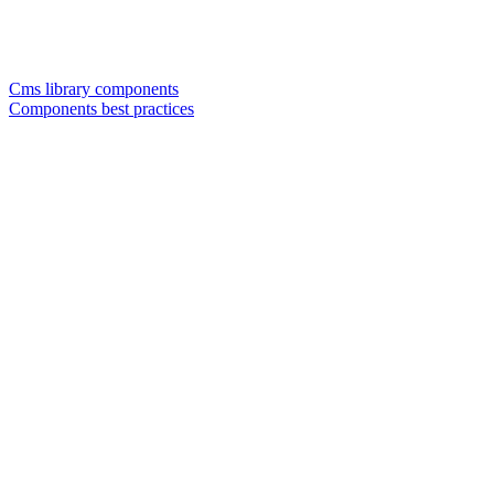
Cms library components
Components best practices