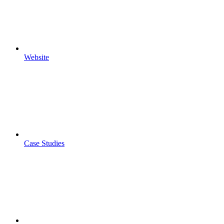
Website
Case Studies