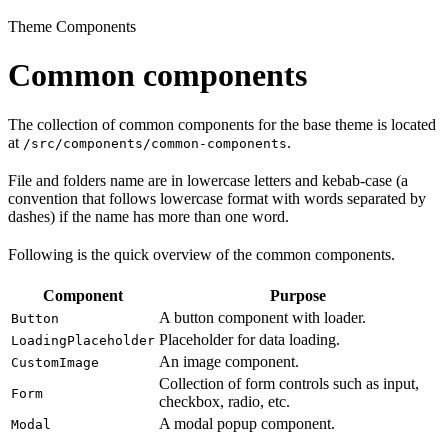
Theme Components
Common components
The collection of common components for the base theme is located
at
.
/src/components/common-components
File and folders name are in lowercase letters and kebab-case (a
convention that follows lowercase format with words separated by
dashes) if the name has more than one word.
Following is the quick overview of the common components.
Component
Purpose
A button component with loader.
Button
Placeholder for data loading.
LoadingPlaceholder
An image component.
CustomImage
Collection of form controls such as input,
Form
checkbox, radio, etc.
A modal popup component.
Modal