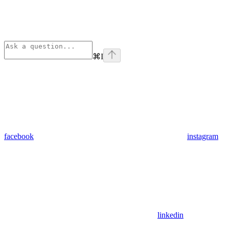
⌘
I
facebook
instagram
linkedin