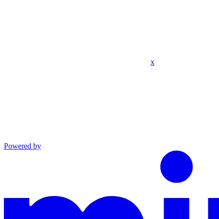
x
Powered by