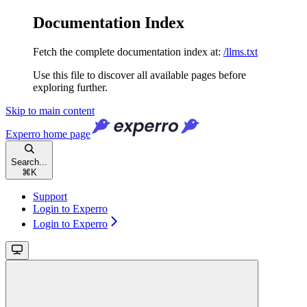
Documentation Index
Fetch the complete documentation index at:
/llms.txt
Use this file to discover all available pages before
exploring further.
Skip to main content
Experro
home page
Search...
⌘
K
Support
Login to Experro
Login to Experro