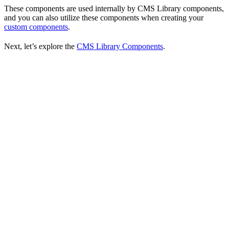
These components are used internally by CMS Library components,
and you can also utilize these components when creating your
custom components
.
Next, let’s explore the
CMS Library Components
.