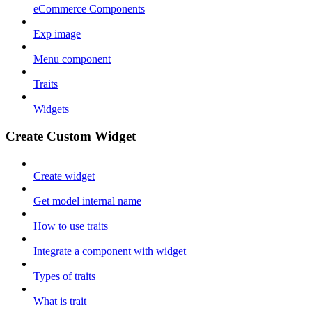
eCommerce Components
Exp image
Menu component
Traits
Widgets
Create Custom Widget
Create widget
Get model internal name
How to use traits
Integrate a component with widget
Types of traits
What is trait