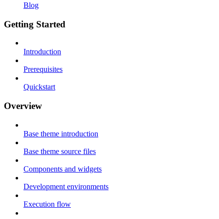
Blog
Getting Started
Introduction
Prerequisites
Quickstart
Overview
Base theme introduction
Base theme source files
Components and widgets
Development environments
Execution flow