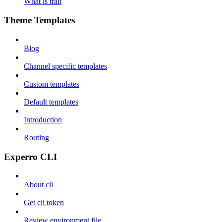
What is trait
Theme Templates
Blog
Channel specific templates
Custom templates
Default templates
Introduction
Routing
Experro CLI
About cli
Get cli token
Review environment file