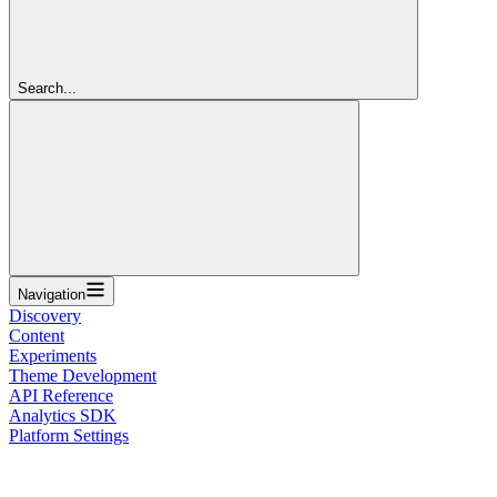
Search...
Navigation
Discovery
Content
Experiments
Theme Development
API Reference
Analytics SDK
Platform Settings