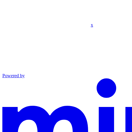
x
Powered by