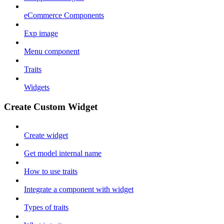
eCommerce Components
Exp image
Menu component
Traits
Widgets
Create Custom Widget
Create widget
Get model internal name
How to use traits
Integrate a component with widget
Types of traits