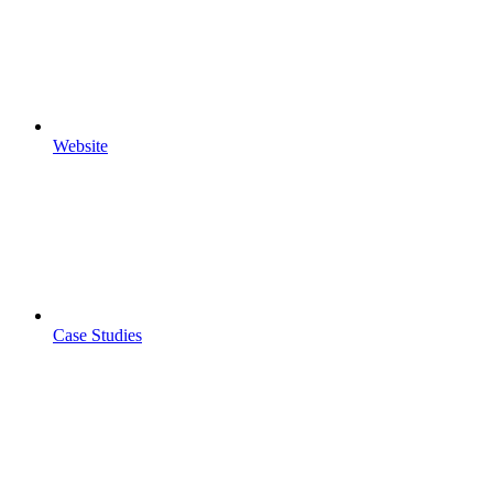
Website
Case Studies