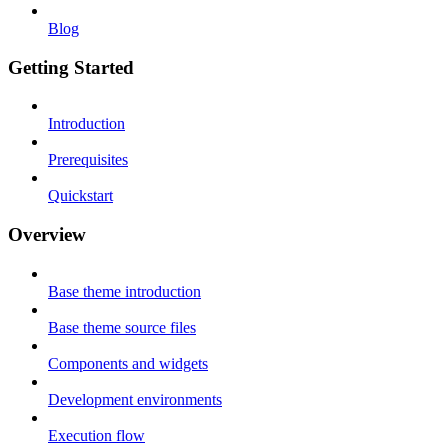
Blog
Getting Started
Introduction
Prerequisites
Quickstart
Overview
Base theme introduction
Base theme source files
Components and widgets
Development environments
Execution flow