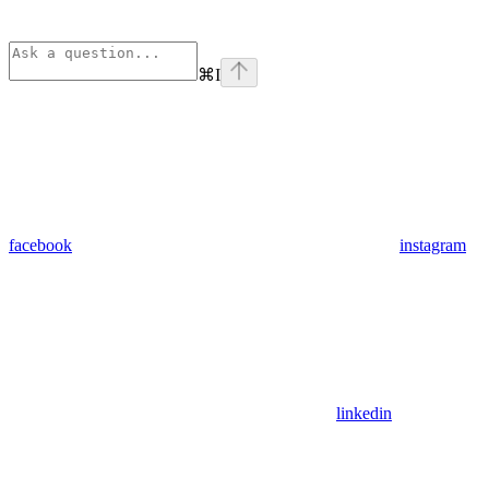
⌘
I
facebook
instagram
linkedin