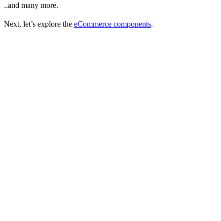
..and many more.
Next, let’s explore the
eCommerce components
.