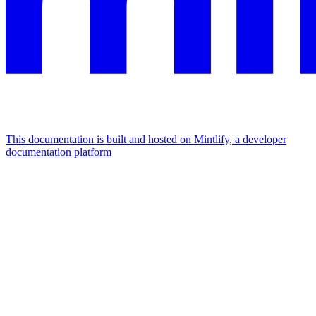
This documentation is built and hosted on Mintlify, a developer
documentation platform