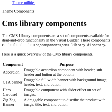
Theme utilities
Theme Components
Cms library components
The CMS Library components are a set of components available for
drag-and-drop functionality in the Visual Builder. These components
can be found in the
.
src/components/cms-library directory
Here is a quick overview of the CMS library components.
Component
Purpose
Draggable accordion component with header, sub
Accordion
header and button at the bottom.
Draggable full width banner with background image,
CTA banner
header, text, and button.
Hero
Draggable component with slider effect on set of
Carousel
images.
Zig Zag
A draggable component to discribe the product with
Banner
image, title, text, and button.