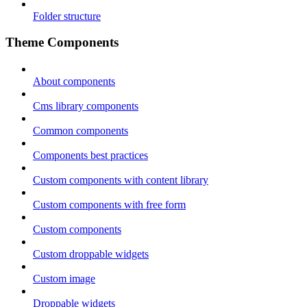
Folder structure
Theme Components
About components
Cms library components
Common components
Components best practices
Custom components with content library
Custom components with free form
Custom components
Custom droppable widgets
Custom image
Droppable widgets