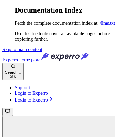
Documentation Index
Fetch the complete documentation index at:
/llms.txt
Use this file to discover all available pages before
exploring further.
Skip to main content
Experro
home page
Search...
⌘
K
Support
Login to Experro
Login to Experro