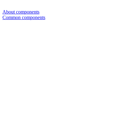
About components
Common components