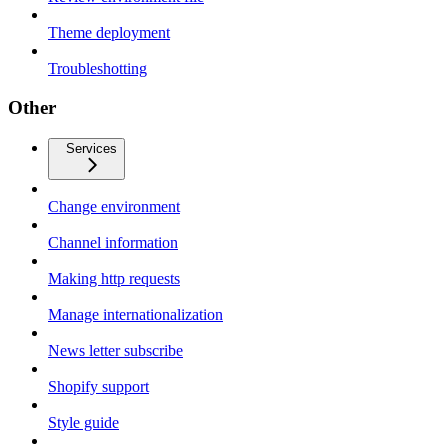
Theme deployment
Troubleshotting
Other
Services
Change environment
Channel information
Making http requests
Manage internationalization
News letter subscribe
Shopify support
Style guide