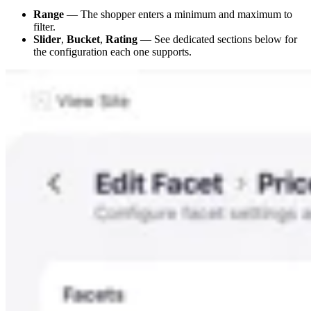
Range
— The shopper enters a minimum and maximum to
filter.
Slider
,
Bucket
,
Rating
— See dedicated sections below for
the configuration each one supports.