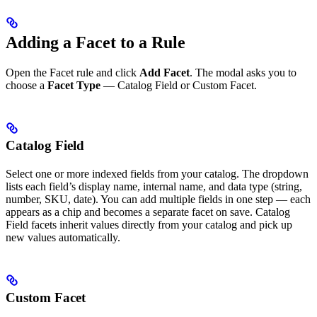
Adding a Facet to a Rule
Open the Facet rule and click
Add Facet
. The modal asks you to
choose a
Facet Type
— Catalog Field or Custom Facet.
Catalog Field
Select one or more indexed fields from your catalog. The dropdown
lists each field’s display name, internal name, and data type (string,
number, SKU, date). You can add multiple fields in one step — each
appears as a chip and becomes a separate facet on save. Catalog
Field facets inherit values directly from your catalog and pick up
new values automatically.
Custom Facet