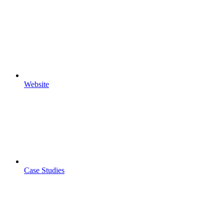
Website
Case Studies