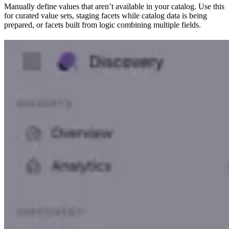
Manually define values that aren’t available in your catalog. Use this
for curated value sets, staging facets while catalog data is being
prepared, or facets built from logic combining multiple fields.