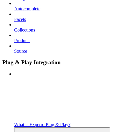
Autocomplete
Facets
Collections
Products
Source
Plug & Play Integration
What is Experro Plug & Play?