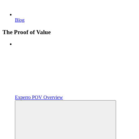
Blog
The Proof of Value
Experro POV Overview