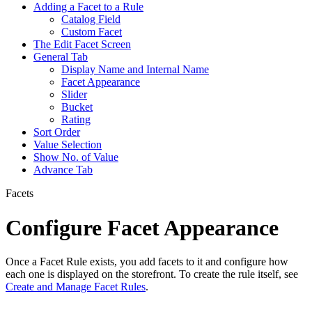
Adding a Facet to a Rule
Catalog Field
Custom Facet
The Edit Facet Screen
General Tab
Display Name and Internal Name
Facet Appearance
Slider
Bucket
Rating
Sort Order
Value Selection
Show No. of Value
Advance Tab
Facets
Configure Facet Appearance
Once a Facet Rule exists, you add facets to it and configure how
each one is displayed on the storefront. To create the rule itself, see
Create and Manage Facet Rules
.