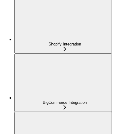
Shopify Integration
BigCommerce Integration