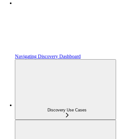
Navigating Discovery Dashboard
Discovery Use Cases