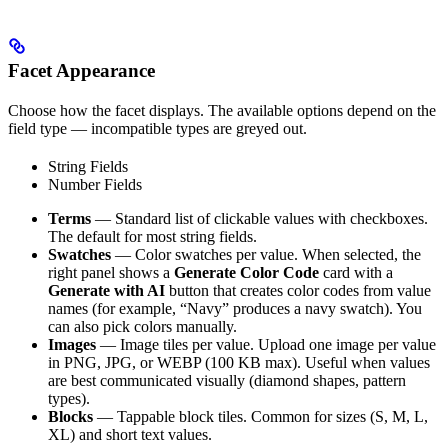
Facet Appearance
Choose how the facet displays. The available options depend on the
field type — incompatible types are greyed out.
String Fields
Number Fields
Terms
— Standard list of clickable values with checkboxes.
The default for most string fields.
Swatches
— Color swatches per value. When selected, the
right panel shows a
Generate Color Code
card with a
Generate with AI
button that creates color codes from value
names (for example, “Navy” produces a navy swatch). You
can also pick colors manually.
Images
— Image tiles per value. Upload one image per value
in PNG, JPG, or WEBP (100 KB max). Useful when values
are best communicated visually (diamond shapes, pattern
types).
Blocks
— Tappable block tiles. Common for sizes (S, M, L,
XL) and short text values.