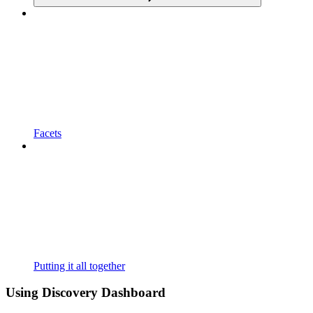
Facets
Putting it all together
Using Discovery Dashboard