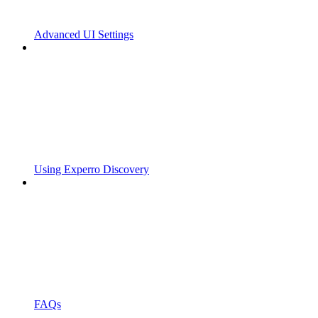
Advanced UI Settings
Using Experro Discovery
FAQs