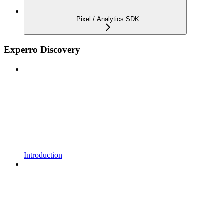
Pixel / Analytics SDK
Experro Discovery
Introduction