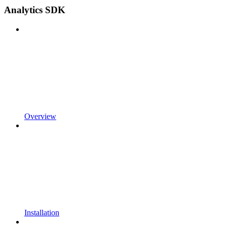
Analytics SDK
Overview
Installation