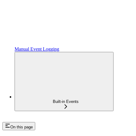
Manual Event Logging
Built-in Events
On this page