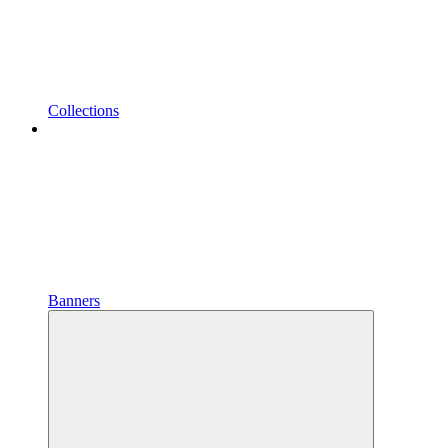
Collections
Banners