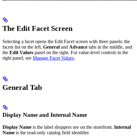
The Edit Facet Screen
Selecting a facet opens the Edit Facet screen with three panels: the
facets list on the left,
General
and
Advance
tabs in the middle, and
the
Edit Values
panel on the right. For value-level controls in the
right panel, see
Manage Facet Values
.
General Tab
Display Name and Internal Name
Display Name
is the label shoppers see on the storefront.
Internal
Name
is the read-only catalog field identifier.