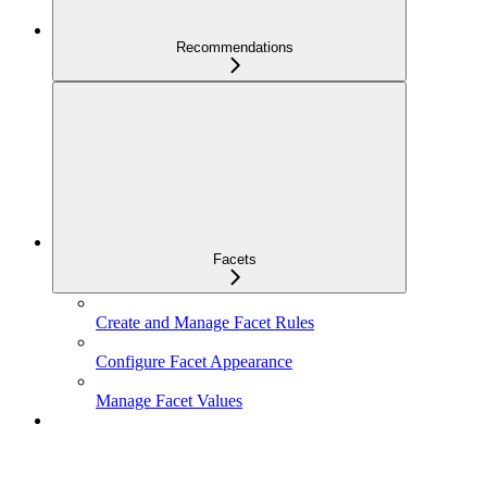
Recommendations
Facets
Create and Manage Facet Rules
Configure Facet Appearance
Manage Facet Values