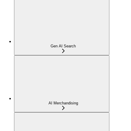
Gen AI Search
AI Merchandising