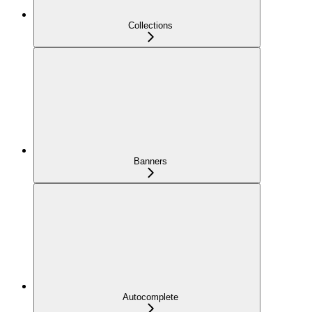
Collections
Banners
Autocomplete