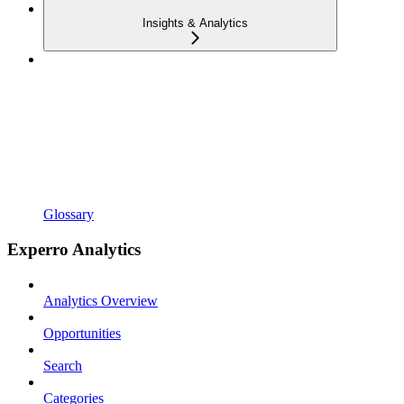
Insights & Analytics
Glossary
Experro Analytics
Analytics Overview
Opportunities
Search
Categories