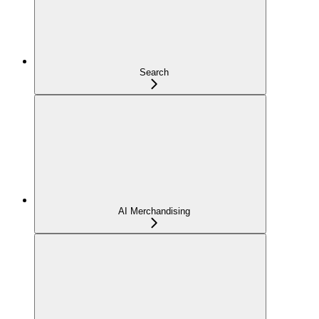
Search
AI Merchandising