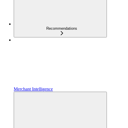
Recommendations
Merchant Intelligence