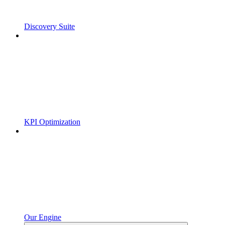
Discovery Suite
KPI Optimization
Our Engine