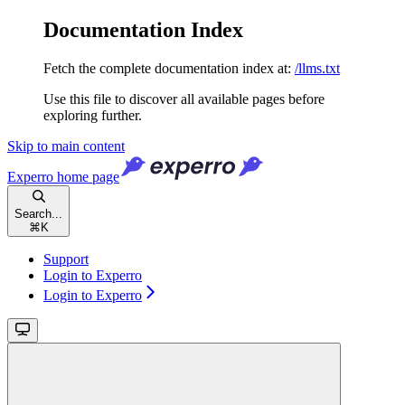
Documentation Index
Fetch the complete documentation index at:
/llms.txt
Use this file to discover all available pages before
exploring further.
Skip to main content
Experro
home page
Search...
⌘
K
Support
Login to Experro
Login to Experro