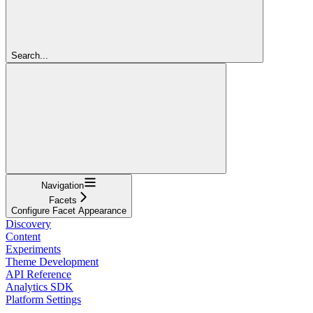
Search...
Navigation
Facets
Configure Facet Appearance
Discovery
Content
Experiments
Theme Development
API Reference
Analytics SDK
Platform Settings