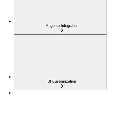
Magento Integration
UI Customization