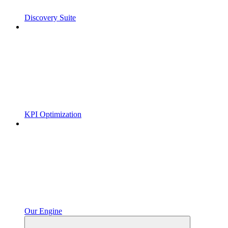
Discovery Suite
KPI Optimization
Our Engine