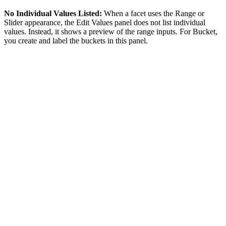
No Individual Values Listed:
When a facet uses the Range or
Slider appearance, the Edit Values panel does not list individual
values. Instead, it shows a preview of the range inputs. For Bucket,
you create and label the buckets in this panel.