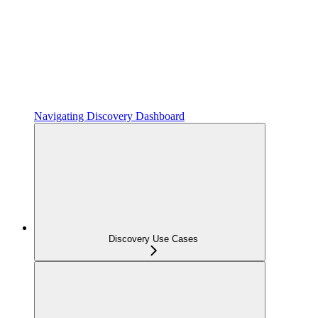
Navigating Discovery Dashboard
Discovery Use Cases