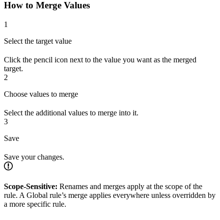
How to Merge Values
1
Select the target value
Click the pencil icon next to the value you want as the merged
target.
2
Choose values to merge
Select the additional values to merge into it.
3
Save
Save your changes.
Scope-Sensitive:
Renames and merges apply at the scope of the
rule. A Global rule’s merge applies everywhere unless overridden by
a more specific rule.