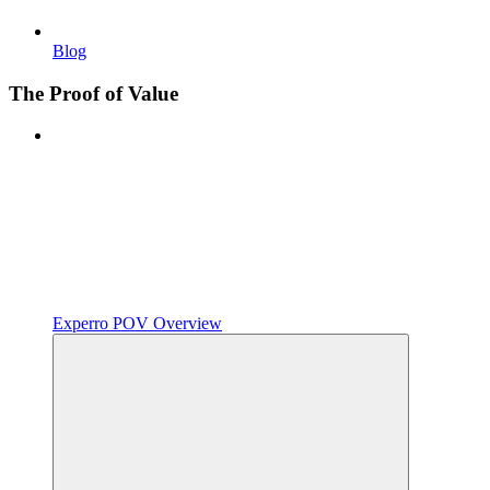
Blog
The Proof of Value
Experro POV Overview