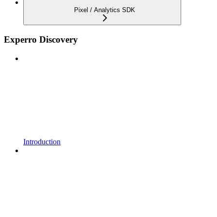
Pixel / Analytics SDK
Experro Discovery
Introduction