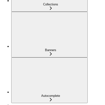
Collections
Banners
Autocomplete