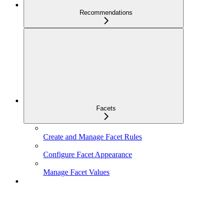
Recommendations
Facets
Create and Manage Facet Rules
Configure Facet Appearance
Manage Facet Values