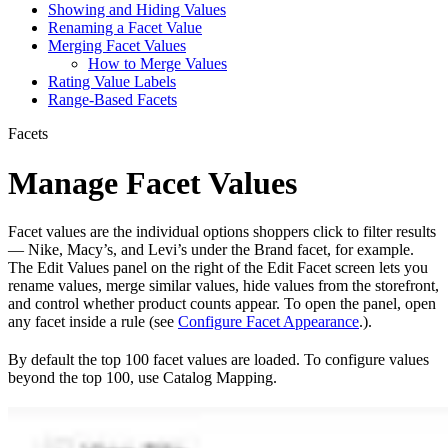
Showing and Hiding Values
Renaming a Facet Value
Merging Facet Values
How to Merge Values
Rating Value Labels
Range-Based Facets
Facets
Manage Facet Values
Facet values are the individual options shoppers click to filter results
— Nike, Macy’s, and Levi’s under the Brand facet, for example.
The Edit Values panel on the right of the Edit Facet screen lets you
rename values, merge similar values, hide values from the storefront,
and control whether product counts appear. To open the panel, open
any facet inside a rule (see
Configure Facet Appearance
.).
By default the top 100 facet values are loaded. To configure values
beyond the top 100, use Catalog Mapping.