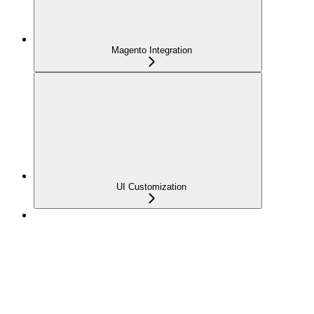
Magento Integration
UI Customization