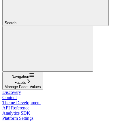
Search...
Navigation
Facets
Manage Facet Values
Discovery
Content
Theme Development
API Reference
Analytics SDK
Platform Settings