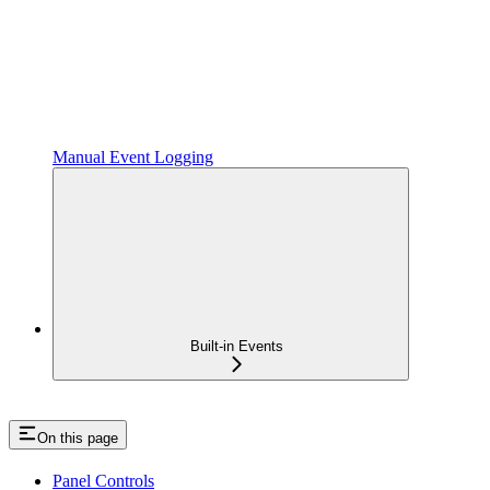
Manual Event Logging
Built-in Events
On this page
Panel Controls