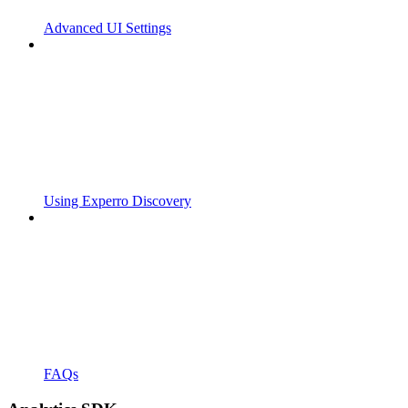
Advanced UI Settings
Using Experro Discovery
FAQs