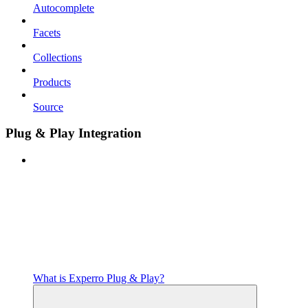
Autocomplete
Facets
Collections
Products
Source
Plug & Play Integration
What is Experro Plug & Play?