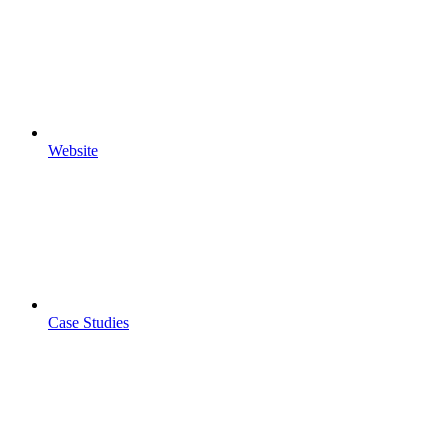
Website
Case Studies