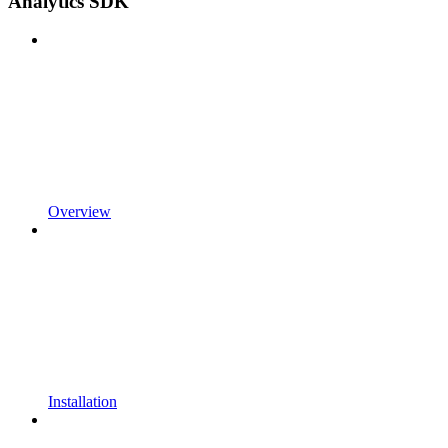
Analytics SDK
Overview
Installation