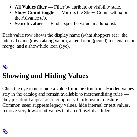
All Values filter
— Filter by attribute or visibility state.
Show Count toggle
— Mirrors the Show Count setting on
the Advance tab.
Search values
— Find a specific value in a long list.
Each value row shows the display name (what shoppers see), the
internal name (raw catalog value), an edit icon (pencil) for rename or
merge, and a show/hide icon (eye).
Showing and Hiding Values
Click the eye icon to hide a value from the storefront. Hidden values
stay in the catalog and remain available to merchandising rules —
they just don’t appear as filter options. Click again to restore.
Common uses: suppress legacy values, hide internal or test values,
remove very low-count values that aren’t useful as filters.