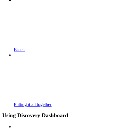
Facets
Putting it all together
Using Discovery Dashboard