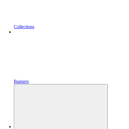
Collections
Banners