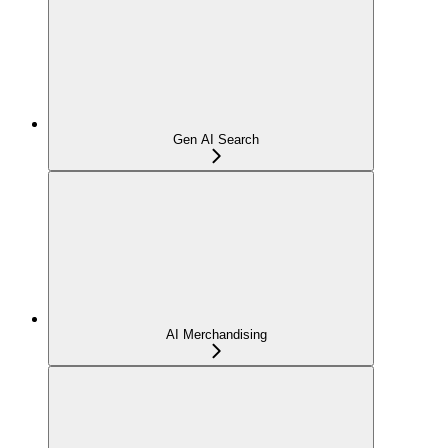
Gen AI Search
AI Merchandising