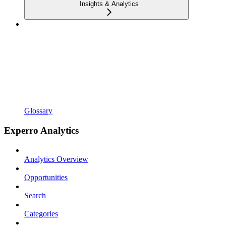
Insights & Analytics
Glossary
Experro Analytics
Analytics Overview
Opportunities
Search
Categories