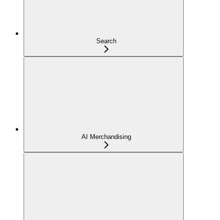
Search
AI Merchandising