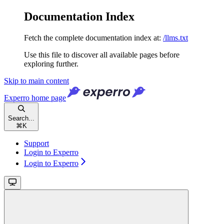
Documentation Index
Fetch the complete documentation index at:
/llms.txt
Use this file to discover all available pages before
exploring further.
Skip to main content
Experro
home page
Search...
⌘
K
Support
Login to Experro
Login to Experro