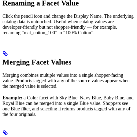
Renaming a Facet Value
Click the pencil icon and change the Display Name. The underlying
catalog data is untouched. Useful when catalog values are
developer-friendly but not shopper-friendly — for example,
renaming “mat_cotton_100” to “100% Cotton”.
Merging Facet Values
Merging combines multiple values into a single shopper-facing
value. Products tagged with any of the source values appear when
the merged value is selected.
Example:
a Color facet with Sky Blue, Navy Blue, Baby Blue, and
Royal Blue can be merged into a single Blue value. Shoppers see
one Blue filter, and selecting it returns products tagged with any of
the four originals.