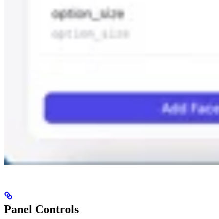
Panel Controls