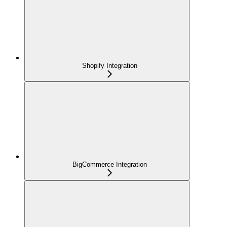
Shopify Integration
BigCommerce Integration