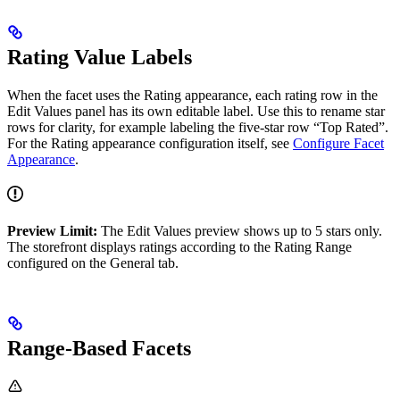
Rating Value Labels
When the facet uses the Rating appearance, each rating row in the
Edit Values panel has its own editable label. Use this to rename star
rows for clarity, for example labeling the five-star row “Top Rated”.
For the Rating appearance configuration itself, see
Configure Facet
Appearance
.
Preview Limit:
The Edit Values preview shows up to 5 stars only.
The storefront displays ratings according to the Rating Range
configured on the General tab.
Range-Based Facets