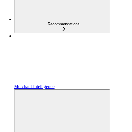
Recommendations
Merchant Intelligence