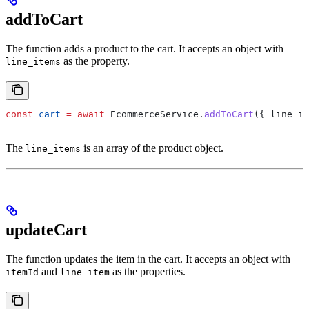
addToCart
The function adds a product to the cart. It accepts an object with
as the property.
line_items
const
 cart
 =
 await
 EcommerceService
.
addToCart
({ 
line_it
The
is an array of the product object.
line_items
updateCart
The function updates the item in the cart. It accepts an object with
and
as the properties.
itemId
line_item