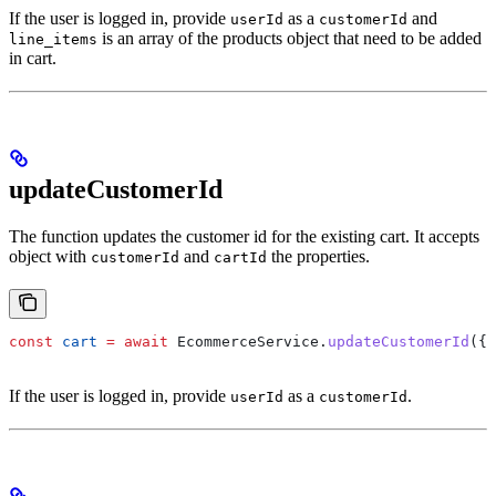
If the user is logged in, provide
as a
and
userId
customerId
is an array of the products object that need to be added
line_items
in cart.
updateCustomerId
The function updates the customer id for the existing cart. It accepts
object with
and
the properties.
customerId
cartId
const
 cart
 =
 await
 EcommerceService
.
updateCustomerId
({ 
If the user is logged in, provide
as a
.
userId
customerId