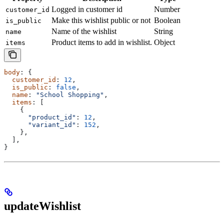
Logged in customer id
Number
customer_id
Make this wishlist public or not
Boolean
is_public
Name of the wishlist
String
name
Product items to add in wishlist.
Object
items
body
: {
  customer_id
: 
12
,
  is_public
: 
false
,
  name
: 
"School Shopping"
,
  items
: [
    {
      "product_id"
:
 12
,
      "variant_id"
:
 152
,
    },
  ],
}
updateWishlist