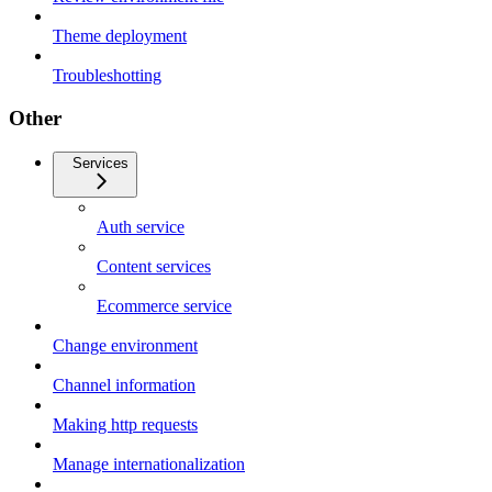
Theme deployment
Troubleshotting
Other
Services
Auth service
Content services
Ecommerce service
Change environment
Channel information
Making http requests
Manage internationalization