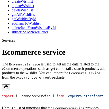
createWishlist
updateWishlist
deleteWishlist
getAllWishlists
getWishlistById
addItemToWishlist
deleteItemFromWishlistById
subscribeToNewsLetter
Services
Ecommerce service
The
is used to get all the data related to the
EcommerceService
eCommerce operations such as get cart details, search products, add
products to the wishlist. You can import the
EcommerceService
from the
package.
experro-storefront
import
 { 
EcommerceService
 } 
from
 'experro-storefront'
;
Here is a list of functions that the
provides.
EcommerceService