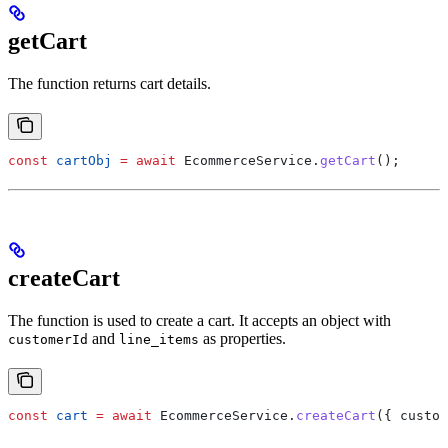
getCart
The function returns cart details.
const
 cartObj
 =
 await
 EcommerceService
.
getCart
();
createCart
The function is used to create a cart. It accepts an object with
and
as properties.
customerId
line_items
const
 cart
 =
 await
 EcommerceService
.
createCart
({ 
custom