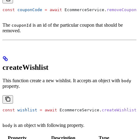
const
 couponCode
 =
 await
 EcommerceService
.
removeCouponC
The
is an id of the particular coupon that should be
couponId
removed.
createWishlist
This function create a new wishlist. It accepts an object with
body
property.
const
 wishlist
 =
 await
 EcommerceService
.
createWishlist
(
is an object with following property.
body
Property
Description
Type