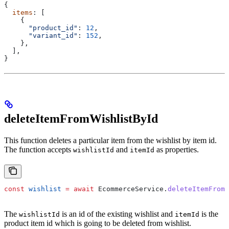
{
  items
: [
    {
      "product_id"
:
 12
,
      "variant_id"
:
 152
,
    },
  ],
}
deleteItemFromWishlistById
This function deletes a particular item from the wishlist by item id.
The function accepts
and
as properties.
wishlistId
itemId
const
 wishlist
 =
 await
 EcommerceService
.
deleteItemFrom
The
is an id of the existing wishlist and
is the
wishlistId
itemId
product item id which is going to be deleted from wishlist.