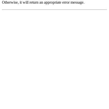
Otherwise, it will return an appropriate error message.