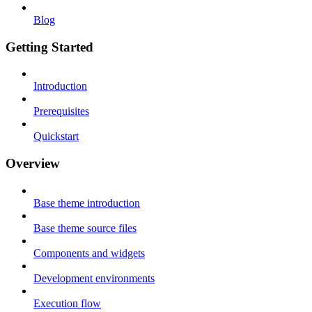
Blog
Getting Started
Introduction
Prerequisites
Quickstart
Overview
Base theme introduction
Base theme source files
Components and widgets
Development environments
Execution flow