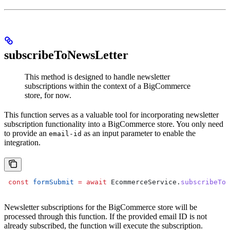
subscribeToNewsLetter
This method is designed to handle newsletter
subscriptions within the context of a BigCommerce
store, for now.
This function serves as a valuable tool for incorporating newsletter
subscription functionality into a BigCommerce store. You only need
to provide an
as an input parameter to enable the
email-id
integration.
 const
 formSubmit
 =
 await
 EcommerceService
.
subscribeToN
Newsletter subscriptions for the BigCommerce store will be
processed through this function. If the provided email ID is not
already subscribed, the function will execute the subscription.