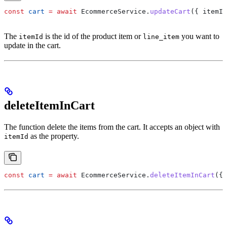
const
 cart
 =
 await
 EcommerceService
.
updateCart
({ 
itemId
The
is the id of the product item or
you want to
itemId
line_item
update in the cart.
deleteItemInCart
The function delete the items from the cart. It accepts an object with
as the property.
itemId
const
 cart
 =
 await
 EcommerceService
.
deleteItemInCart
({ 