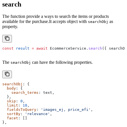
search
The function provide a ways to search the items or products
available for the purchase.It accepts object with
as
searchObj
property.
const
 result
 =
 await
 EcommerceService
.
search
({ searchOb
The
can have the following properties.
searchObj
searchObj
: {
  body
: {
    search_terms
: 
text
,
  },
  skip
: 
0
,
  limit
: 
10
,
  fieldsToQuery
: 
'images_ej, price_efi'
,
  sortBy
: 
'relevance'
,
  facet
: []
},