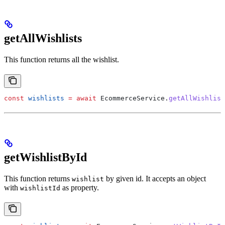
getAllWishlists
This function returns all the wishlist.
const
 wishlists
 =
 await
 EcommerceService
.
getAllWishlist
getWishlistById
This function returns
by given id. It accepts an object
wishlist
with
as property.
wishlistId