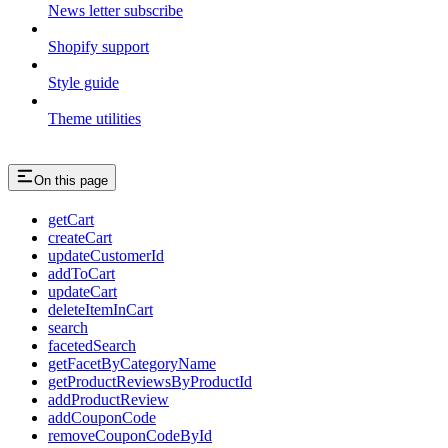
News letter subscribe
Shopify support
Style guide
Theme utilities
On this page
getCart
createCart
updateCustomerId
addToCart
updateCart
deleteItemInCart
search
facetedSearch
getFacetByCategoryName
getProductReviewsByProductId
addProductReview
addCouponCode
removeCouponCodeById