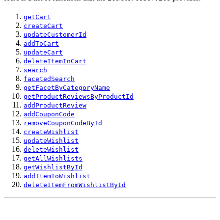
getCart
createCart
updateCustomerId
addToCart
updateCart
deleteItemInCart
search
facetedSearch
getFacetByCategoryName
getProductReviewsByProductId
addProductReview
addCouponCode
removeCouponCodeById
createWishlist
updateWishlist
deleteWishlist
getAllWishlists
getWishlistById
addItemToWishlist
deleteItemFromWishlistById