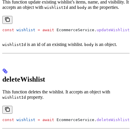
This function update existing wishlist’s items, name, and visibility. It
accepts an object with
and
as the properties.
wishlistId
body
const
 wishlist
 =
 await
 EcommerceService
.
updateWishlist
(
is an id of an existing wishlist.
is an object.
wishlistId
body
deleteWishlist
This function deletes the wishlist. It accepts an object with
property.
wishlistId
const
 wishlist
 =
 await
 EcommerceService
.
deleteWishlist
(