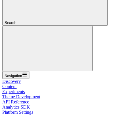
Search...
Navigation
Discovery
Content
Experiments
Theme Development
API Reference
Analytics SDK
Platform Settings