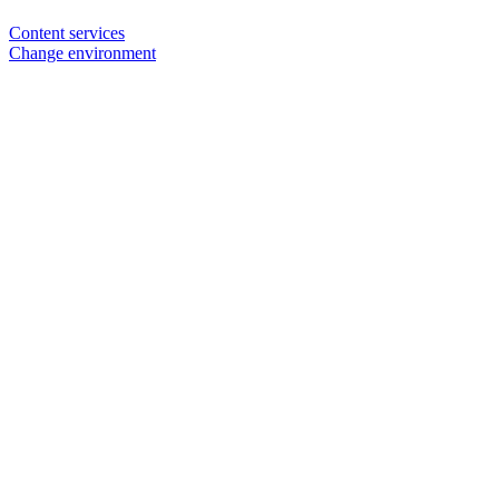
Content services
Change environment