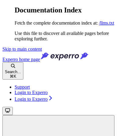
Documentation Index
Fetch the complete documentation index at:
/llms.txt
Use this file to discover all available pages before
exploring further.
Skip to main content
Experro
home page
Search...
⌘
K
Support
Login to Experro
Login to Experro