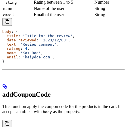
Rating between 1 to 5
Number
rating
Name of the user
String
name
Email of the user
String
email
body
: {
  title
: 
'Title for the review'
,
  date_reviewed
: 
'2023/12/03'
,
  text
: 
'Review comment'
,
  rating
: 
4
,
  name
: 
'Kai Doe'
,
  email
: 
'kai@doe.com'
,
}
addCouponCode
This function apply the coupon code for the products in the cart. It
accepts an object with
as the property.
body