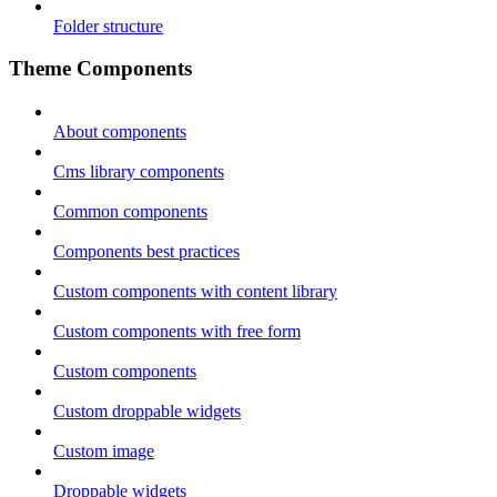
Folder structure
Theme Components
About components
Cms library components
Common components
Components best practices
Custom components with content library
Custom components with free form
Custom components
Custom droppable widgets
Custom image
Droppable widgets