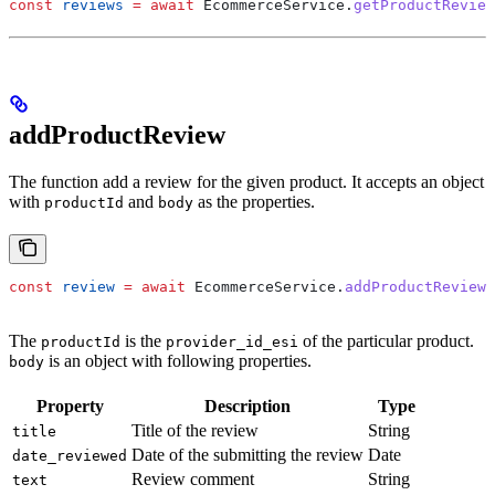
const
 reviews
 =
 await
 EcommerceService
.
getProductReview
addProductReview
The function add a review for the given product. It accepts an object
with
and
as the properties.
productId
body
const
 review
 =
 await
 EcommerceService
.
addProductReview
(
The
is the
of the particular product.
productId
provider_id_esi
is an object with following properties.
body
Property
Description
Type
Title of the review
String
title
Date of the submitting the review
Date
date_reviewed
Review comment
String
text