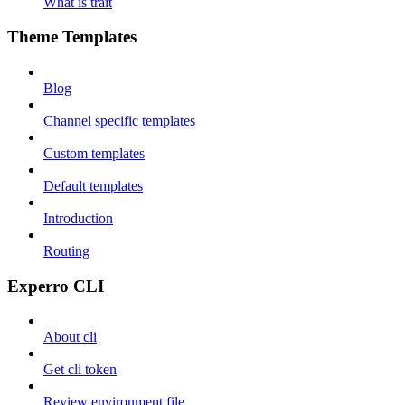
What is trait
Theme Templates
Blog
Channel specific templates
Custom templates
Default templates
Introduction
Routing
Experro CLI
About cli
Get cli token
Review environment file