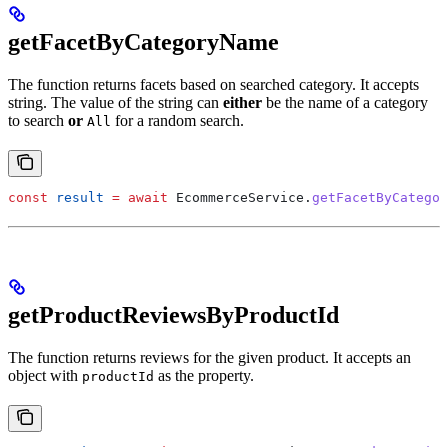
getFacetByCategoryName
The function returns facets based on searched category. It accepts
string. The value of the string can
either
be the name of a category
to search
or
for a random search.
All
const
 result
 =
 await
 EcommerceService
.
getFacetByCategor
getProductReviewsByProductId
The function returns reviews for the given product. It accepts an
object with
as the property.
productId