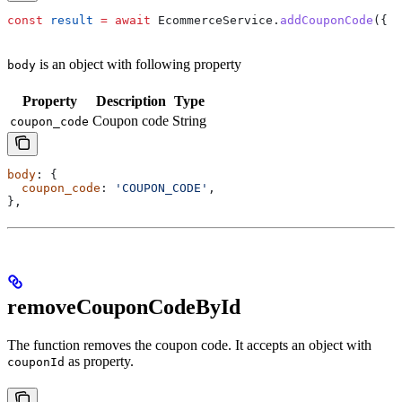
const
 result
 =
 await
 EcommerceService
.
addCouponCode
({ 
b
is an object with following property
body
Property
Description
Type
Coupon code
String
coupon_code
body
: {
  coupon_code
: 
'COUPON_CODE'
,
},
removeCouponCodeById
The function removes the coupon code. It accepts an object with
as property.
couponId