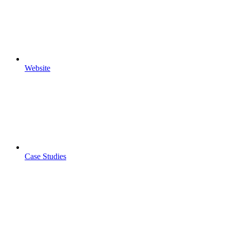
Website
Case Studies