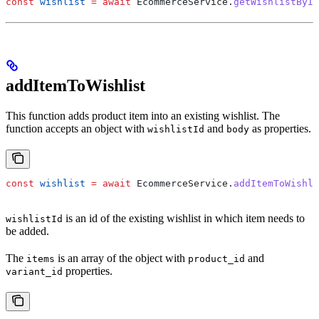
const
 wishlist
 =
 await
 EcommerceService
.
getWishlistById
addItemToWishlist
This function adds product item into an existing wishlist. The
function accepts an object with
and
as properties.
wishlistId
body
const
 wishlist
 =
 await
 EcommerceService
.
addItemToWishli
is an id of the existing wishlist in which item needs to
wishlistId
be added.
The
is an array of the object with
and
items
product_id
properties.
variant_id