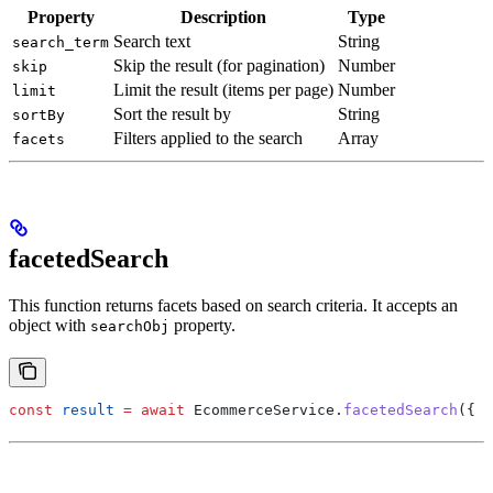
Property
Description
Type
Search text
String
search_term
Skip the result (for pagination)
Number
skip
Limit the result (items per page)
Number
limit
Sort the result by
String
sortBy
Filters applied to the search
Array
facets
facetedSearch
This function returns facets based on search criteria. It accepts an
object with
property.
searchObj
const
 result
 =
 await
 EcommerceService
.
facetedSearch
({ 
s