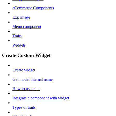
eCommerce Components
Exp image
Menu component
Traits
Widgets
Create Custom Widget
Create widget
Get model internal name
How to use traits
Integrate a component with widget
Types of traits