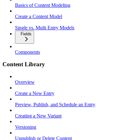
Basics of Content Modeling
Create a Content Model
Single vs. Multi Entry Models
Fields
Components
Content Library
Overview
Create a New Entry
Preview, Publish, and Schedule an Entry
Creating a New Variant
Versioning
Unpublish or Delete Content