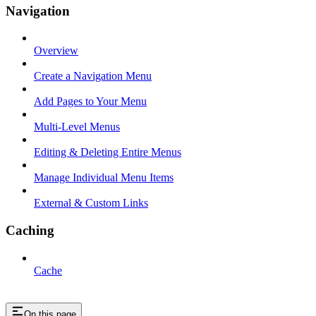
Navigation
Overview
Create a Navigation Menu
Add Pages to Your Menu
Multi-Level Menus
Editing & Deleting Entire Menus
Manage Individual Menu Items
External & Custom Links
Caching
Cache
On this page