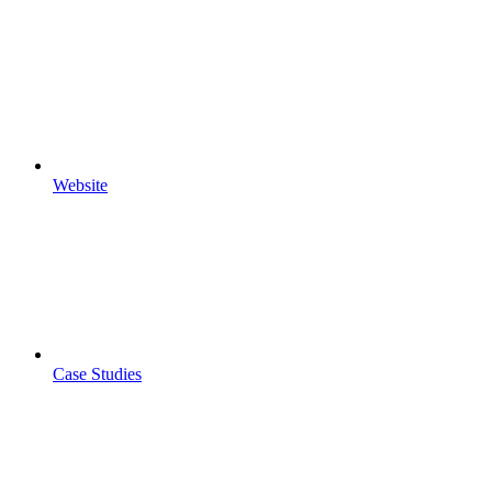
Website
Case Studies