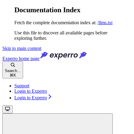
Documentation Index
Fetch the complete documentation index at:
/llms.txt
Use this file to discover all available pages before
exploring further.
Skip to main content
Experro
home page
Search...
⌘
K
Support
Login to Experro
Login to Experro