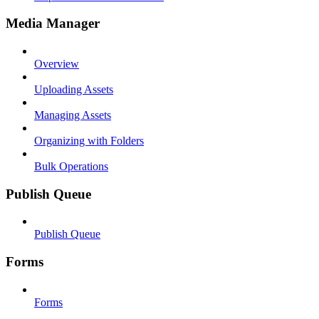
Media Manager
Overview
Uploading Assets
Managing Assets
Organizing with Folders
Bulk Operations
Publish Queue
Publish Queue
Forms
Forms