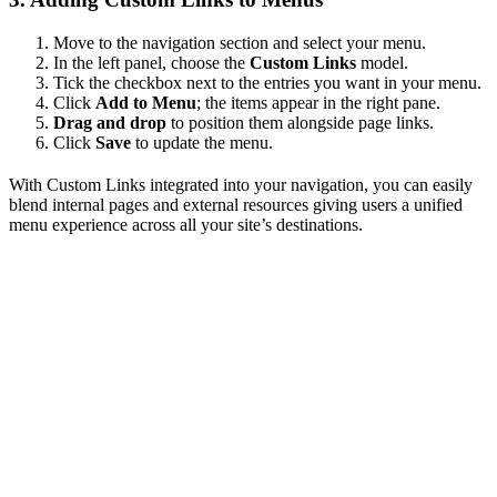
Move to the navigation section and select your menu.
In the left panel, choose the
Custom Links
model.
Tick the checkbox next to the entries you want in your menu.
Click
Add to Menu
; the items appear in the right pane.
Drag and drop
to position them alongside page links.
Click
Save
to update the menu.
With Custom Links integrated into your navigation, you can easily
blend internal pages and external resources giving users a unified
menu experience across all your site’s destinations.