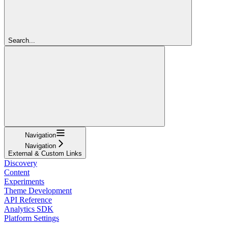
Search...
Navigation
Navigation
External & Custom Links
Discovery
Content
Experiments
Theme Development
API Reference
Analytics SDK
Platform Settings