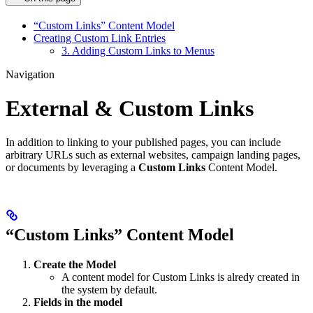
“Custom Links” Content Model
Creating Custom Link Entries
3. Adding Custom Links to Menus
Navigation
External & Custom Links
In addition to linking to your published pages, you can include
arbitrary URLs such as external websites, campaign landing pages,
or documents by leveraging a
Custom Links
Content Model.
“Custom Links” Content Model
Create the Model
A content model for Custom Links is alredy created in
the system by default.
Fields in the model