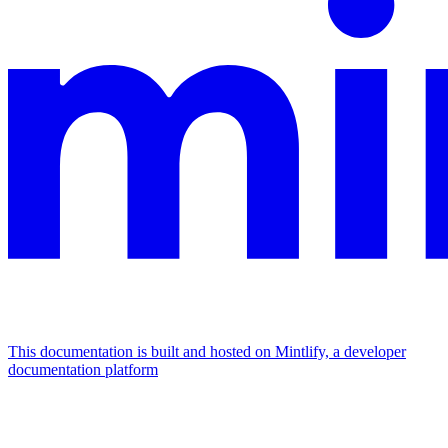
This documentation is built and hosted on Mintlify, a developer
documentation platform