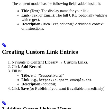
The content model has the following fields added inside it:
Title
(Text): The display name for your link.
Link
(Text or Email): The full URL (optionally validate
with regex).
Description
(Rich Text, optional): Additional context
or instructions.
Creating Custom Link Entries
Navigate to
Content Library → Custom Links
.
Click
Add Record
.
Fill in:
Title
: e.g., “Support Portal”
Link
: e.g.,
https://support.example.com
Description
(optional)
Click
Save
(or
Publish
if you want it available immediately).
3. Adding Custom Links to Menus