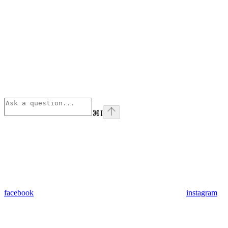
⌘
I
facebook
instagram