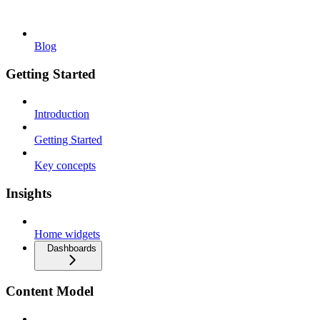
Blog
Getting Started
Introduction
Getting Started
Key concepts
Insights
Home widgets
Dashboards
Content Model