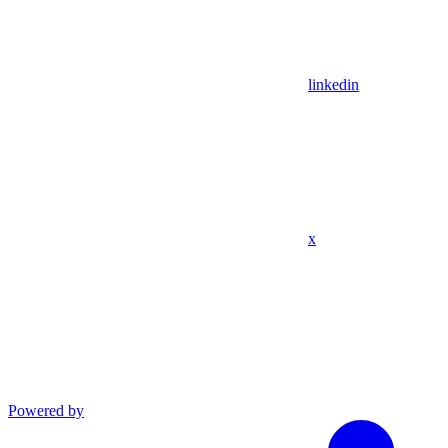
linkedin
x
Powered by