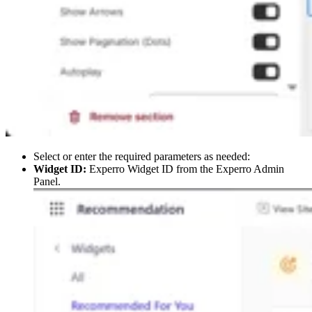
Select or enter the required parameters as needed:
Widget ID:
Experro Widget ID from the Experro Admin
Panel.