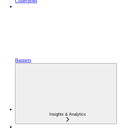
Collections
Banners
Insights & Analytics