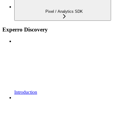
Pixel / Analytics SDK
Experro Discovery
Introduction