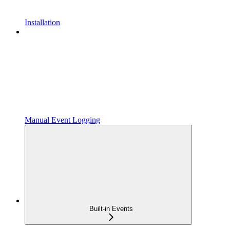
Installation
Manual Event Logging
Built-in Events