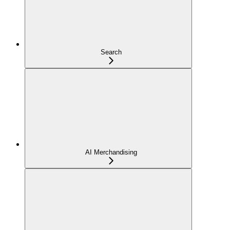
Search
AI Merchandising