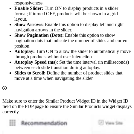
responsiveness.
Enable Slider:
Turn ON to display products in a slider
format; if turned OFF, products will be shown in a grid
layout.
Show Arrows:
Enable this option to display left and right
navigation arrows in the slider.
Show Pagination (Dots):
Enable this option to show
pagination dots that indicate the number of slides and current
position.
Autoplay:
Turn ON to allow the slider to automatically move
through products without user interaction.
Autoplay Speed (ms):
Set the time interval (in milliseconds)
between each slide transition during autoplay.
Slides to Scroll:
Define the number of product slides that
move at a time when navigating the slider.
Make sure to enter the Similar Product Widget ID in the Widget ID
field on the PDP page to ensure the Similar Products widget displays
correctly.