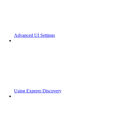
Advanced UI Settings
Using Experro Discovery