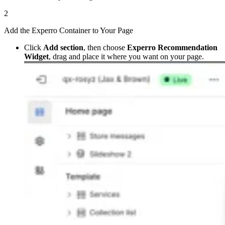
2
Add the Experro Container to Your Page
Click
Add section
, then choose
Experro Recommendation
Widget
, drag and place it where you want on your page.