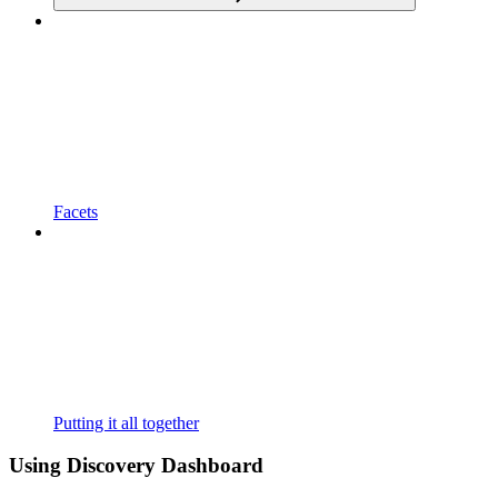
Facets
Putting it all together
Using Discovery Dashboard