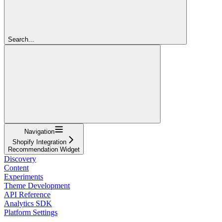
Search...
Navigation
Shopify Integration
Recommendation Widget
Discovery
Content
Experiments
Theme Development
API Reference
Analytics SDK
Platform Settings