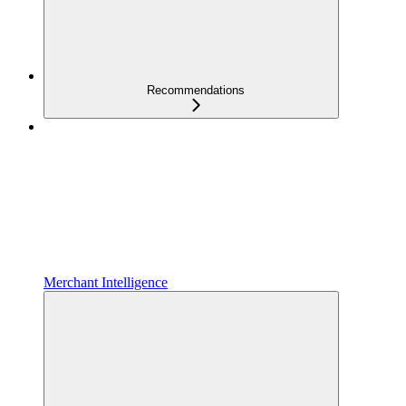
Recommendations
Merchant Intelligence