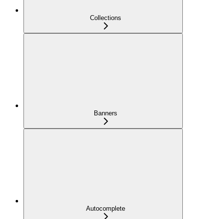
Collections
Banners
Autocomplete