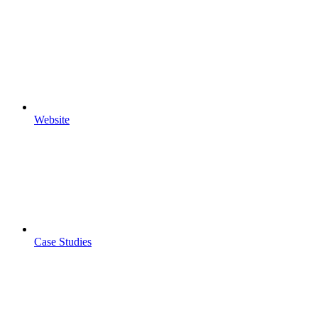
Website
Case Studies