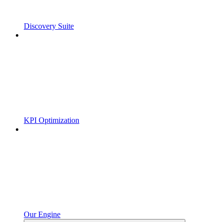
Discovery Suite
KPI Optimization
Our Engine