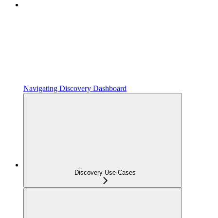
Navigating Discovery Dashboard
Discovery Use Cases