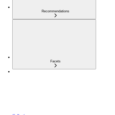
Recommendations
Facets