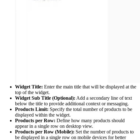
Widget Title:
Enter the main title that will be displayed at the
top of the widget.
Widget Sub Title (Optional):
Add a secondary line of text
below the title to provide additional context or messaging.
Products Limit:
Specify the total number of products to be
displayed within the widget.
Products per Row:
Define how many products should
appear in a single row on desktop view.
Products per Row (Mobile):
Set the number of products to
be displayed in a single row on mobile devices for better