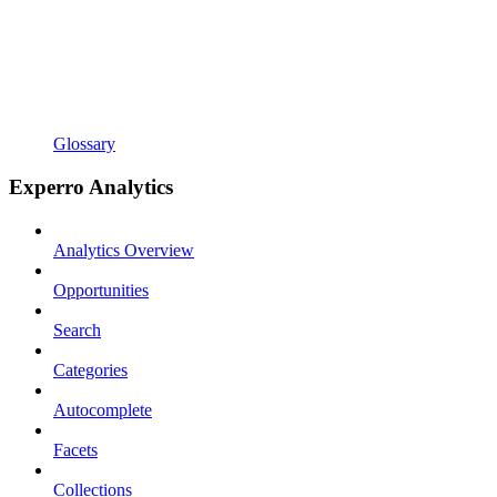
Glossary
Experro Analytics
Analytics Overview
Opportunities
Search
Categories
Autocomplete
Facets
Collections