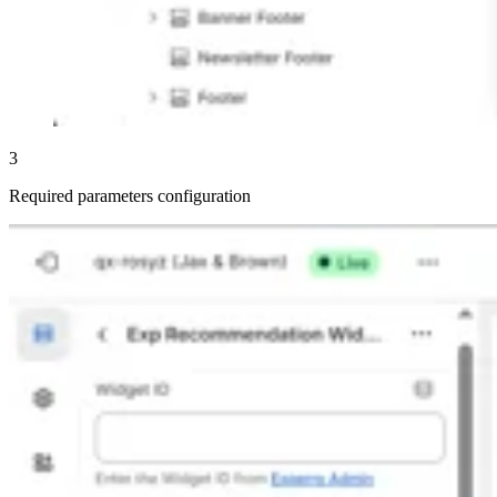
3
Required parameters configuration