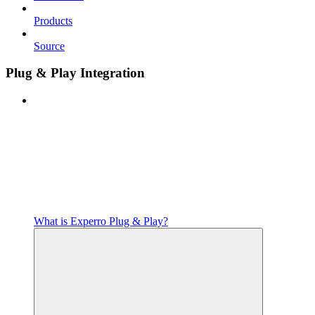
Products
Source
Plug & Play Integration
What is Experro Plug & Play?