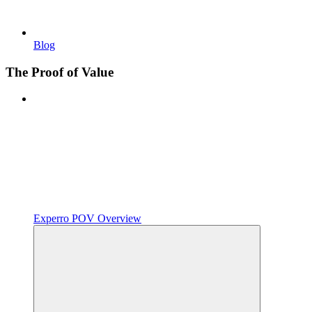
Blog
The Proof of Value
Experro POV Overview