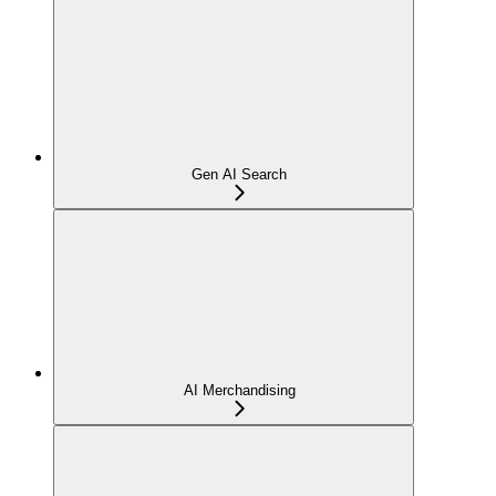
Gen AI Search
AI Merchandising