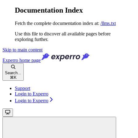
Documentation Index
Fetch the complete documentation index at:
/llms.txt
Use this file to discover all available pages before
exploring further.
Skip to main content
Experro
home page
Search...
⌘
K
Support
Login to Experro
Login to Experro