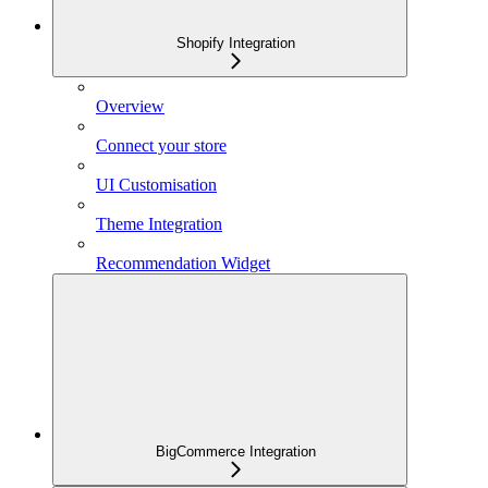
Shopify Integration
Overview
Connect your store
UI Customisation
Theme Integration
Recommendation Widget
BigCommerce Integration