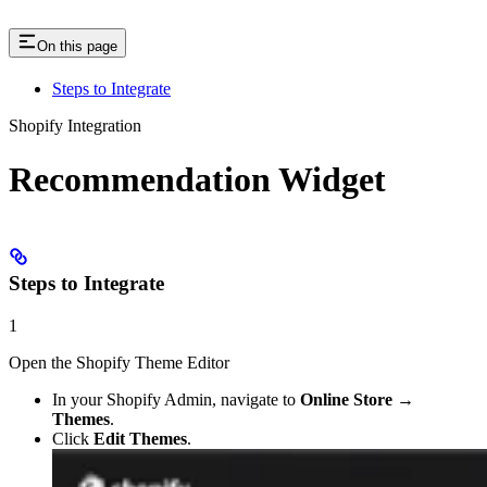
On this page
Steps to Integrate
Shopify Integration
Recommendation Widget
Steps to Integrate
1
Open the Shopify Theme Editor
In your Shopify Admin, navigate to
Online Store →
Themes
.
Click
Edit Themes
.