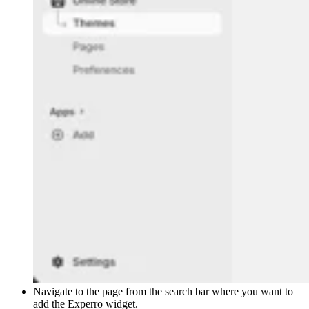
Navigate to the page from the search bar where you want to
add the Experro widget.