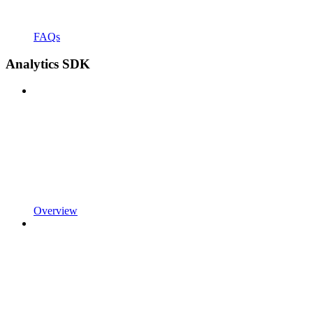
FAQs
Analytics SDK
Overview