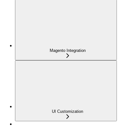
Magento Integration
UI Customization