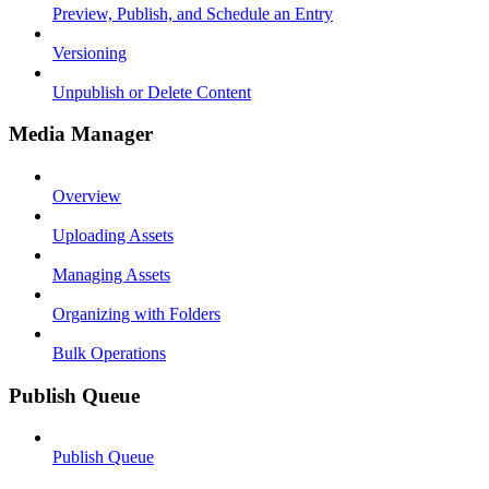
Preview, Publish, and Schedule an Entry
Versioning
Unpublish or Delete Content
Media Manager
Overview
Uploading Assets
Managing Assets
Organizing with Folders
Bulk Operations
Publish Queue
Publish Queue