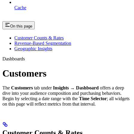
Cache
On this page
Customer Counts & Rates
Revenue-Based Segmentation
Geographic Insights
Dashboards
Customers
The
Customers
tab under
Insights → Dashboard
offers a deep
dive into your audience composition and purchasing behaviors.
Begin by selecting a date range with the
Time Selector
; all widgets
on this page will reflect metrics from that interval.
Customer Counts & Rates