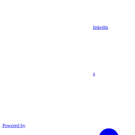
linkedin
x
Powered by