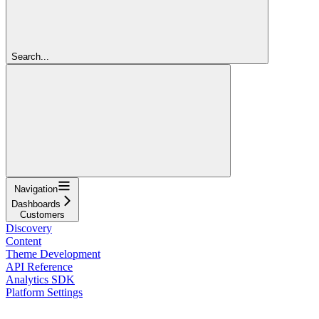
Search...
Navigation
Dashboards
Customers
Discovery
Content
Theme Development
API Reference
Analytics SDK
Platform Settings