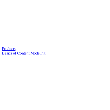
Products
Basics of Content Modeling