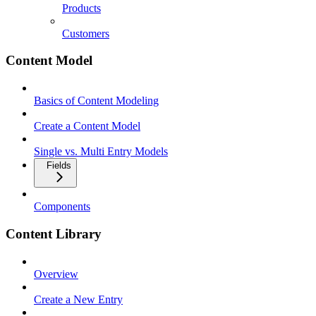
Products
Customers
Content Model
Basics of Content Modeling
Create a Content Model
Single vs. Multi Entry Models
Fields
Components
Content Library
Overview
Create a New Entry