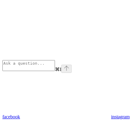
⌘
I
facebook
instagram