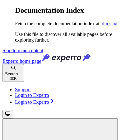
Documentation Index
Fetch the complete documentation index at:
/llms.txt
Use this file to discover all available pages before
exploring further.
Skip to main content
Experro
home page
Search...
⌘
K
Support
Login to Experro
Login to Experro