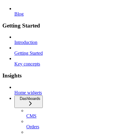
Blog
Getting Started
Introduction
Getting Started
Key concepts
Insights
Home widgets
Dashboards
CMS
Orders