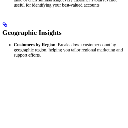
useful for identifying your best‑valued accounts.
Geographic Insights
Customers by Region
: Breaks down customer count by
geographic region, helping you tailor regional marketing and
support efforts.