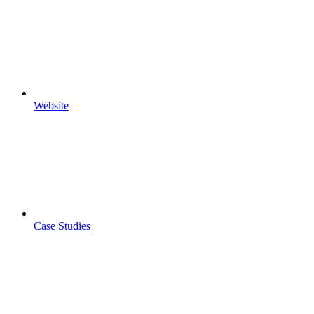
Website
Case Studies