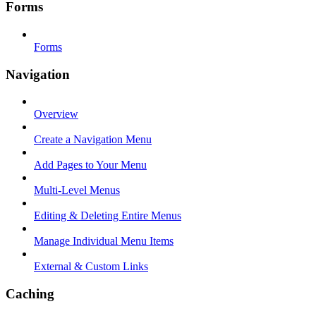
Forms
Forms
Navigation
Overview
Create a Navigation Menu
Add Pages to Your Menu
Multi-Level Menus
Editing & Deleting Entire Menus
Manage Individual Menu Items
External & Custom Links
Caching