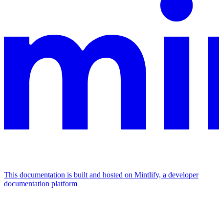
This documentation is built and hosted on Mintlify, a developer
documentation platform