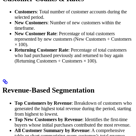
Customers
: Total number of customer accounts during the
selected period.
New Customers
: Number of new customers within the
timeframe.
New Customer Rate
: Percentage of total customers
represented by new customers (New Customers ÷ Customers
× 100).
Returning Customer Rate
: Percentage of total customers
who had purchased previously and returned to buy again
(Returning Customers ÷ Customers × 100).
Revenue-Based Segmentation
Top Customers by Revenue
: Breakdown of customers who
generated the highest total revenue during the period, starting
from highest to lowest.
Top New Customers by Revenue
: Identifies the first-time
buyers whose initial purchases contributed the most revenue.
All Customer Summary by Revenue
: A comprehensive
table or chart summarizing every customer’s total revenue,