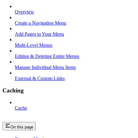
Overview
Create a Navigation Menu
Add Pages to Your Menu
Multi-Level Menus
Editing & Deleting Entire Menus
Manage Individual Menu Items
External & Custom Links
Caching
Cache
On this page