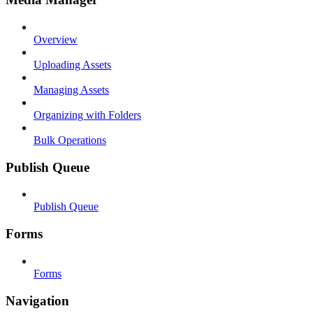
Overview
Uploading Assets
Managing Assets
Organizing with Folders
Bulk Operations
Publish Queue
Publish Queue
Forms
Forms
Navigation