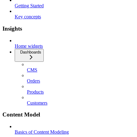
Getting Started
Key concepts
Insights
Home widgets
Dashboards
CMS
Orders
Products
Customers
Content Model
Basics of Content Modeling