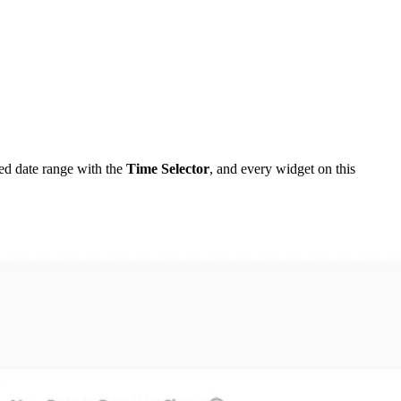
ed date range with the
Time Selector
, and every widget on this