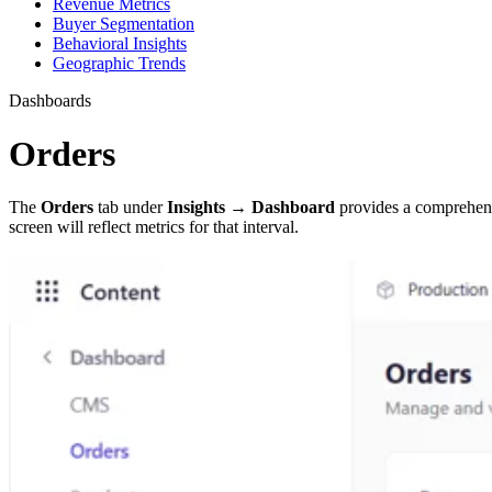
Revenue Metrics
Buyer Segmentation
Behavioral Insights
Geographic Trends
Dashboards
Orders
The
Orders
tab under
Insights → Dashboard
provides a comprehens
screen will reflect metrics for that interval.