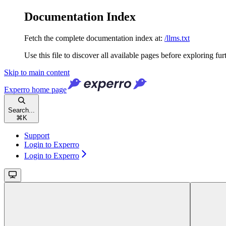
Documentation Index
Fetch the complete documentation index at:
/llms.txt
Use this file to discover all available pages before exploring fur
Skip to main content
Experro
home page
Search...
⌘
K
Support
Login to Experro
Login to Experro