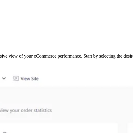
ive view of your eCommerce performance. Start by selecting the desir