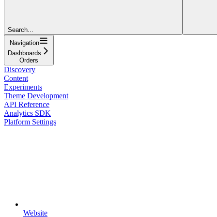
Search...
Navigation
Dashboards
Orders
Discovery
Content
Experiments
Theme Development
API Reference
Analytics SDK
Platform Settings
Website