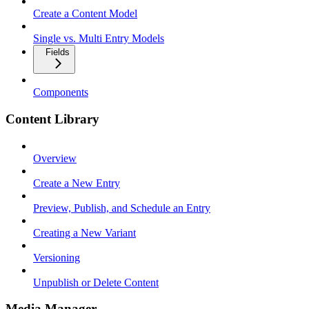
Create a Content Model
Single vs. Multi Entry Models
Fields
Components
Content Library
Overview
Create a New Entry
Preview, Publish, and Schedule an Entry
Creating a New Variant
Versioning
Unpublish or Delete Content
Media Manager