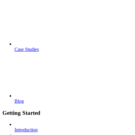
Case Studies
Blog
Getting Started
Introduction