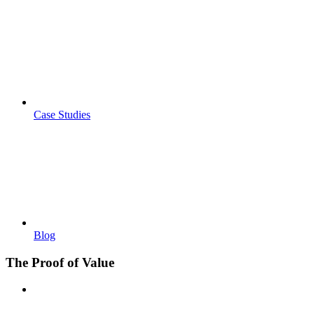
Case Studies
Blog
The Proof of Value