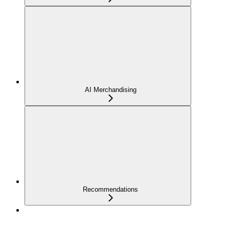
AI Merchandising
Recommendations