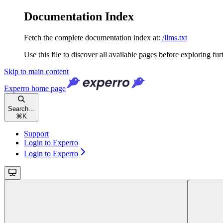
Documentation Index
Fetch the complete documentation index at:
/llms.txt
Use this file to discover all available pages before exploring fur
Skip to main content
Experro
home page
Search...
⌘
K
Support
Login to Experro
Login to Experro