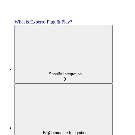
What is Experro Plug & Play?
Shopify Integration
BigCommerce Integration