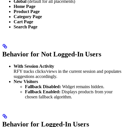
Global
(default for all placements)
Home Page
Product Page
Category Page
Cart Page
Search Page
Behavior for Not Logged-In Users
With Session Activity
RFY tracks clicks/views in the current session and populates
suggestions accordingly.
New Visitors
Fallback Disabled:
Widget remains hidden.
Fallback Enabled:
Displays products from your
chosen fallback algorithm.
Behavior for Logged-In Users