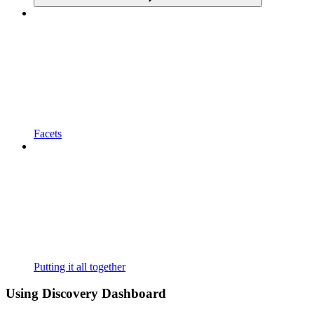
Facets
Putting it all together
Using Discovery Dashboard