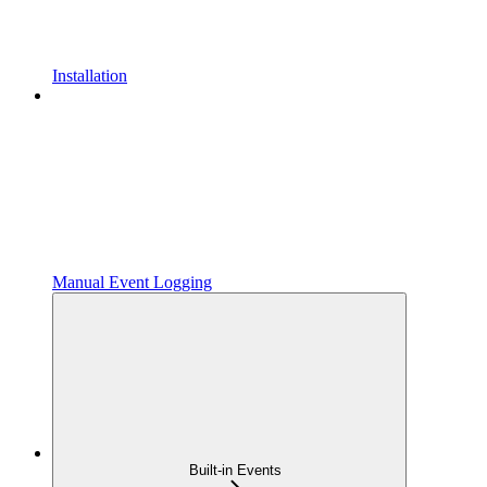
Installation
Manual Event Logging
Built-in Events