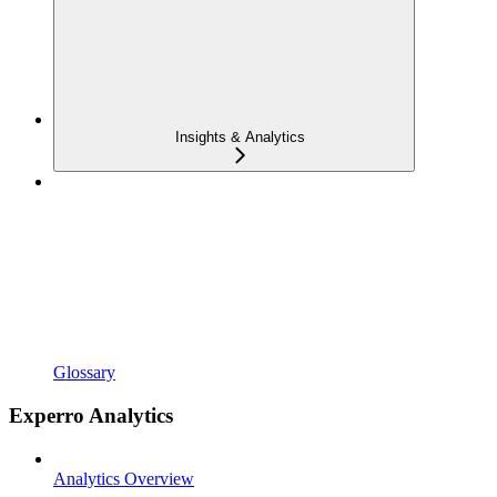
Insights & Analytics
Glossary
Experro Analytics
Analytics Overview