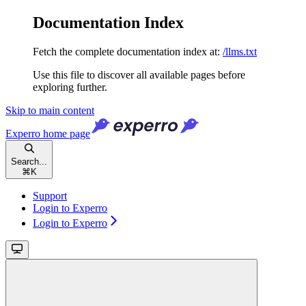
Documentation Index
Fetch the complete documentation index at:
/llms.txt
Use this file to discover all available pages before
exploring further.
Skip to main content
Experro
home page
Search...
⌘
K
Support
Login to Experro
Login to Experro