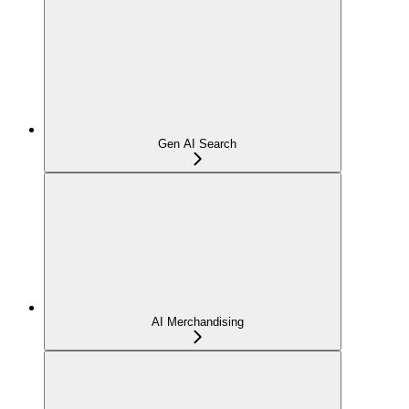
Gen AI Search
AI Merchandising