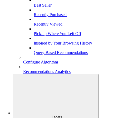
Best Seller
Recently Purchased
Recently Viewed
Pick-up Where You Left Off
Inspired by Your Browsing History
Query-Based Recommendations
Configure Algorithm
Recommendations Analytics
Facets