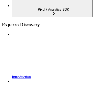
Pixel / Analytics SDK
Experro Discovery
Introduction