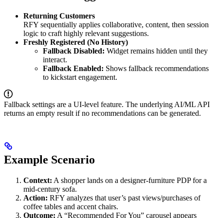
Returning Customers
RFY sequentially applies collaborative, content, then session
logic to craft highly relevant suggestions.
Freshly Registered (No History)
Fallback Disabled:
Widget remains hidden until they
interact.
Fallback Enabled:
Shows fallback recommendations
to kickstart engagement.
Fallback settings are a UI-level feature. The underlying AI/ML API
returns an empty result if no recommendations can be generated.
Example Scenario
Context:
A shopper lands on a designer-furniture PDP for a
mid-century sofa.
Action:
RFY analyzes that user’s past views/purchases of
coffee tables and accent chairs.
Outcome:
A “Recommended For You” carousel appears