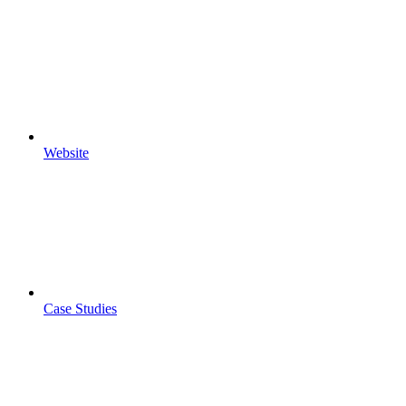
Website
Case Studies