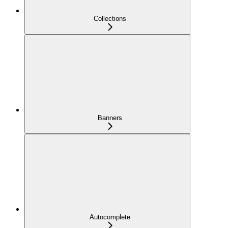
Collections
Banners
Autocomplete