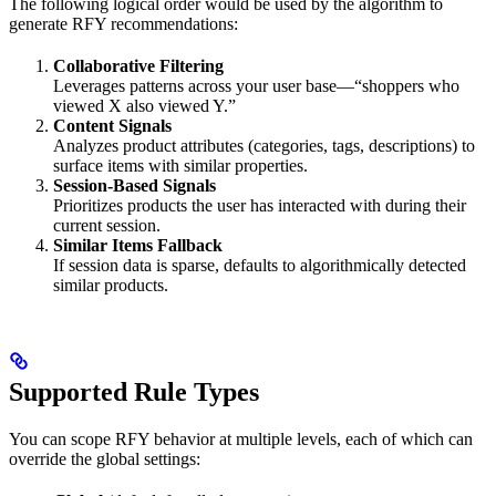
The following logical order would be used by the algorithm to
generate RFY recommendations:
Collaborative Filtering
Leverages patterns across your user base—“shoppers who
viewed X also viewed Y.”
Content Signals
Analyzes product attributes (categories, tags, descriptions) to
surface items with similar properties.
Session-Based Signals
Prioritizes products the user has interacted with during their
current session.
Similar Items Fallback
If session data is sparse, defaults to algorithmically detected
similar products.
Supported Rule Types
You can scope RFY behavior at multiple levels, each of which can
override the global settings: