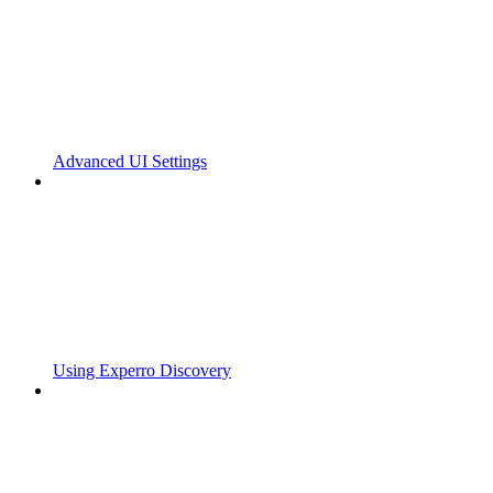
Advanced UI Settings
Using Experro Discovery