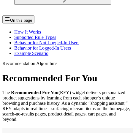
On this page
How It Works
Supported Rule Types
Behavior for Not Logged-In Users
Behavior for Logged-In Users
Example Scenario
Recommendation Algorithms
Recommended For You
The
Recommended For You
(RFY) widget delivers personalized
product suggestions by learning from each shopper’s unique
browsing and purchase history. As a dynamic “shopping assistant,”
RFY adapts in real time—surfacing relevant items on the homepage,
search‐no‐results pages, product detail pages, cart pages, and
beyond.