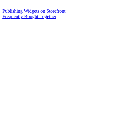
Publishing Widgets on Storefront
Frequently Bought Together