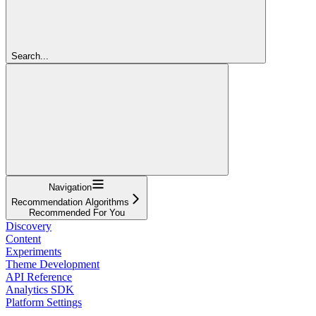
Search...
Navigation
Recommendation Algorithms
Recommended For You
Discovery
Content
Experiments
Theme Development
API Reference
Analytics SDK
Platform Settings