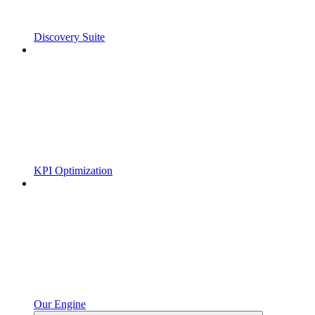
Discovery Suite
KPI Optimization
Our Engine