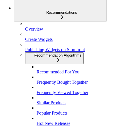
Recommendations
Overview
Create Widgets
Publishing Widgets on Storefront
Recommendation Algorithms
Recommended For You
Frequently Bought Together
Frequently Viewed Together
Similar Products
Popular Products
Hot New Releases