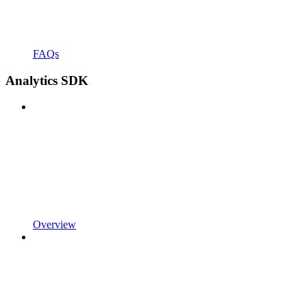
FAQs
Analytics SDK
Overview