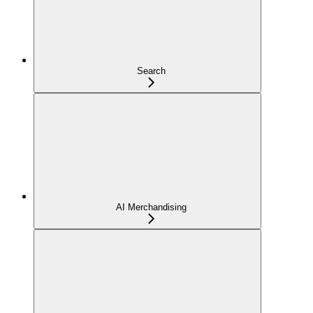
Search
AI Merchandising