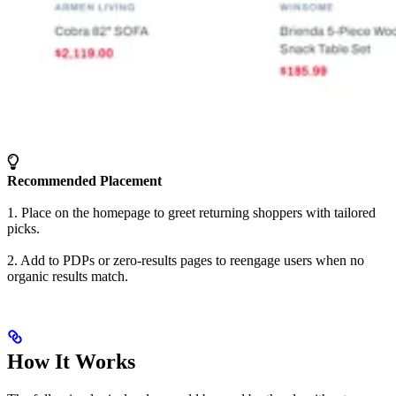
Recommended Placement
1. Place on the homepage to greet returning shoppers with tailored
picks.
2. Add to PDPs or zero-results pages to reengage users when no
organic results match.
How It Works