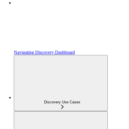
Navigating Discovery Dashboard
Discovery Use Cases