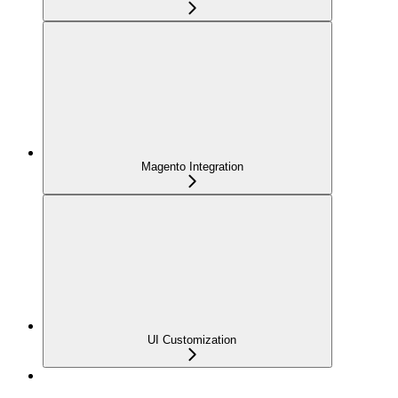
Magento Integration
UI Customization