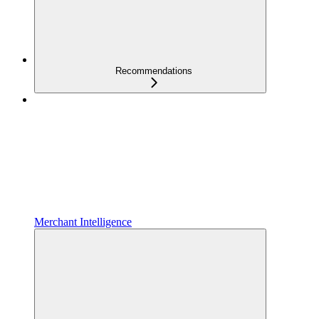
Recommendations
Merchant Intelligence