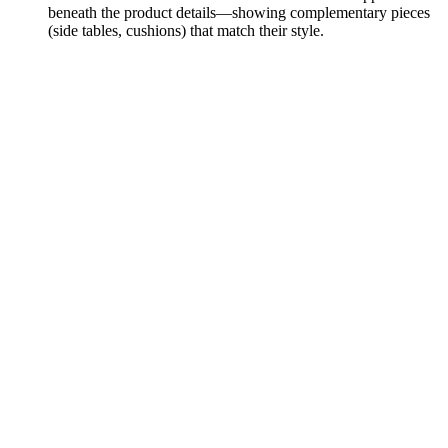
beneath the product details—showing complementary pieces
(side tables, cushions) that match their style.