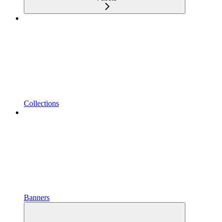
Collections
Banners