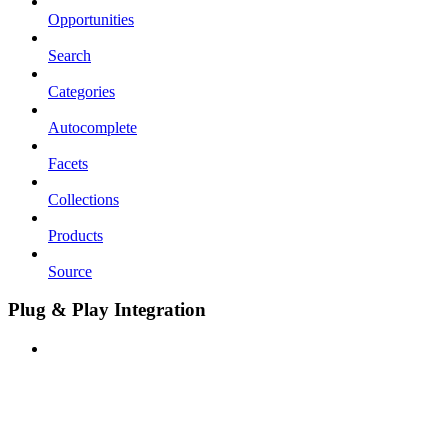
Opportunities
Search
Categories
Autocomplete
Facets
Collections
Products
Source
Plug & Play Integration