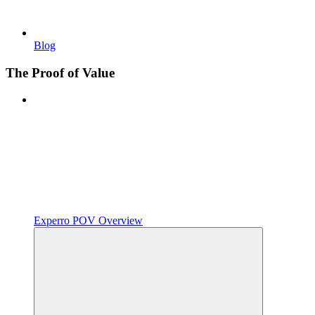
Blog
The Proof of Value
Experro POV Overview