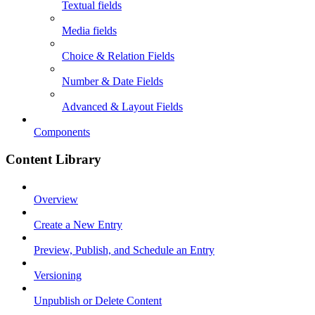
Textual fields
Media fields
Choice & Relation Fields
Number & Date Fields
Advanced & Layout Fields
Components
Content Library
Overview
Create a New Entry
Preview, Publish, and Schedule an Entry
Versioning
Unpublish or Delete Content