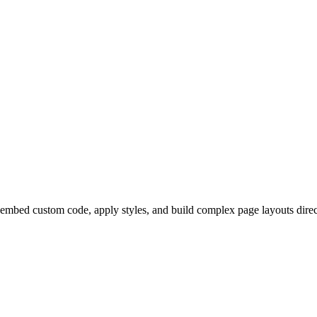
mbed custom code, apply styles, and build complex page layouts direc