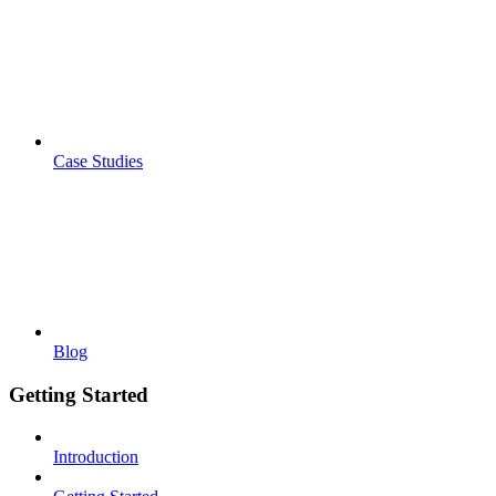
Case Studies
Blog
Getting Started
Introduction