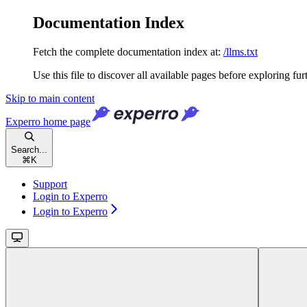
Documentation Index
Fetch the complete documentation index at:
/llms.txt
Use this file to discover all available pages before exploring fur
Skip to main content
Experro
home page
Search...
⌘
K
Support
Login to Experro
Login to Experro