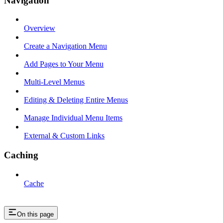
Navigation
Overview
Create a Navigation Menu
Add Pages to Your Menu
Multi-Level Menus
Editing & Deleting Entire Menus
Manage Individual Menu Items
External & Custom Links
Caching
Cache
On this page