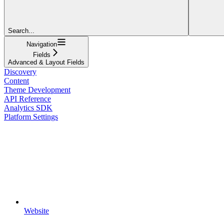
Search...
Navigation
Fields
Advanced & Layout Fields
Discovery
Content
Theme Development
API Reference
Analytics SDK
Platform Settings
Website