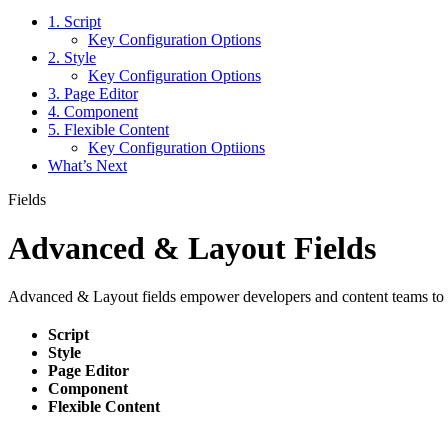
1. Script
Key Configuration Options
2. Style
Key Configuration Options
3. Page Editor
4. Component
5. Flexible Content
Key Configuration Optiions
What’s Next
Fields
Advanced & Layout Fields
Advanced & Layout fields empower developers and content teams to e
Script
Style
Page Editor
Component
Flexible Content