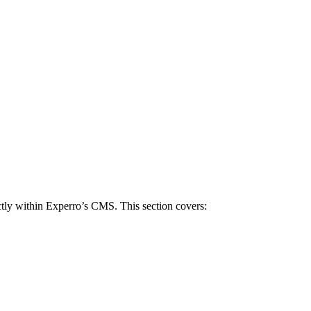
tly within Experro’s CMS. This section covers: