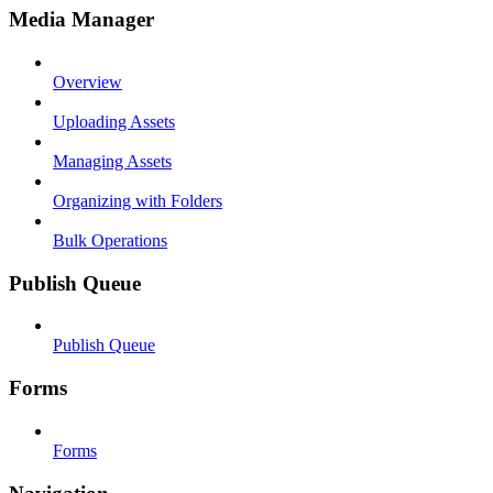
Media Manager
Overview
Uploading Assets
Managing Assets
Organizing with Folders
Bulk Operations
Publish Queue
Publish Queue
Forms
Forms