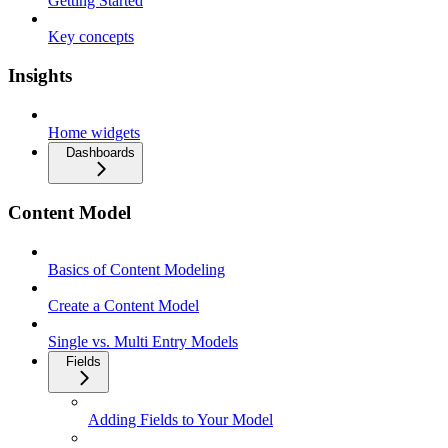
Getting Started
Key concepts
Insights
Home widgets
Dashboards
Content Model
Basics of Content Modeling
Create a Content Model
Single vs. Multi Entry Models
Fields
Adding Fields to Your Model