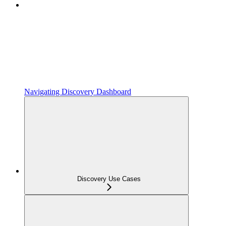
Navigating Discovery Dashboard
Discovery Use Cases