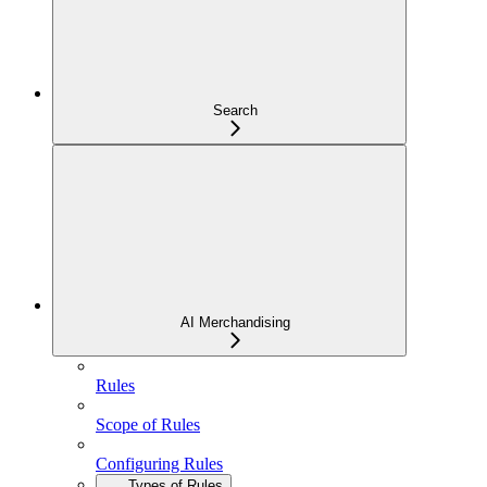
Search
AI Merchandising
Rules
Scope of Rules
Configuring Rules
Types of Rules