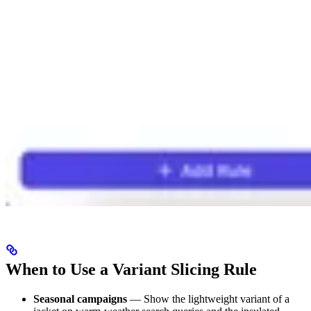
When to Use a Variant Slicing Rule
Seasonal campaigns
— Show the lightweight variant of a