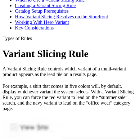
Creating a Variant Slicing Rule
Catalog Setup Prerequisites
How Variant Slicing Resolves on the Storefront
Working With Hero Variant
Key Considerations
Types of Rules
Variant Slicing Rule
A Variant Slicing Rule controls which variant of a multi-variant
product appears as the lead tile on a results page.
For example, a shirt that comes in five colors will, by default,
display whichever variant the system selects. With a Variant Slicing
Rule, you can force the red variant to lead on the “summer sale”
search, and the navy variant to lead on the “office wear” category
page.