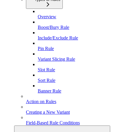
Overview
Boost/Bury Rule
Include/Exclude Rule
Pin Rule
Variant Slicing Rule
Slot Rule
Sort Rule
Banner Rule
Action on Rules
Creating a New Variant
Field-Based Rule Conditions