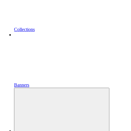
Collections
Banners