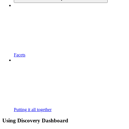
Facets
Putting it all together
Using Discovery Dashboard