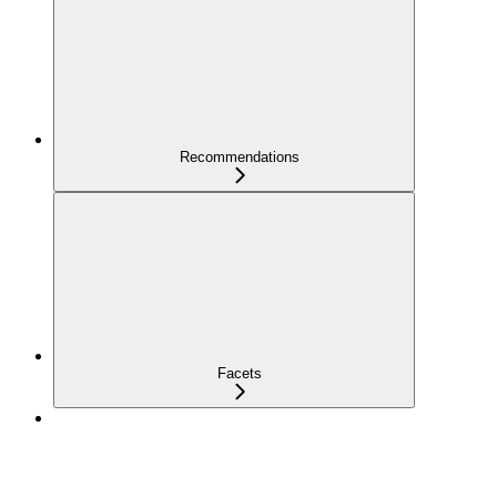
Recommendations
Facets