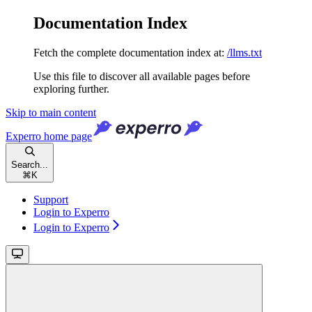
Documentation Index
Fetch the complete documentation index at:
/llms.txt
Use this file to discover all available pages before
exploring further.
Skip to main content
Experro
home page
Search...
⌘
K
Support
Login to Experro
Login to Experro