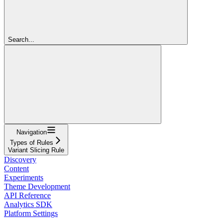
Search...
Navigation
Types of Rules
Variant Slicing Rule
Discovery
Content
Experiments
Theme Development
API Reference
Analytics SDK
Platform Settings