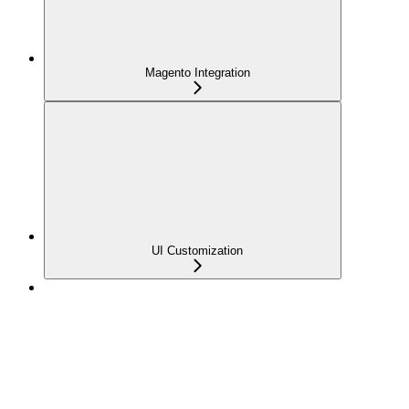
Magento Integration
UI Customization