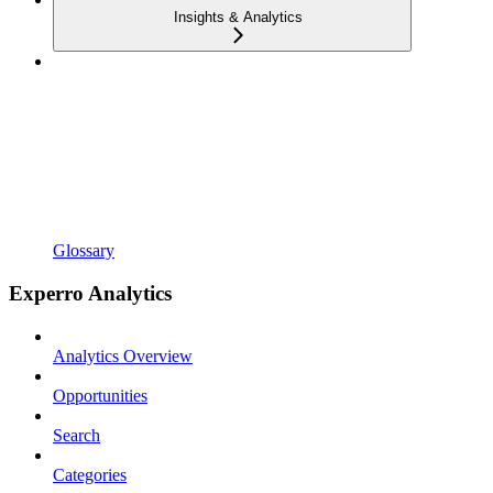
Insights & Analytics
Glossary
Experro Analytics
Analytics Overview
Opportunities
Search
Categories