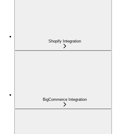
Shopify Integration
BigCommerce Integration