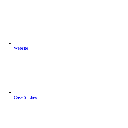
Website
Case Studies