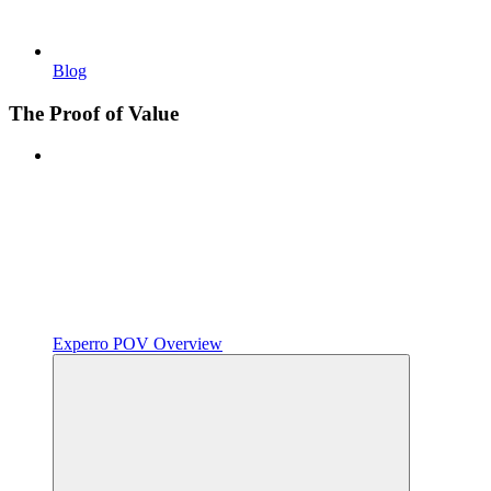
Blog
The Proof of Value
Experro POV Overview