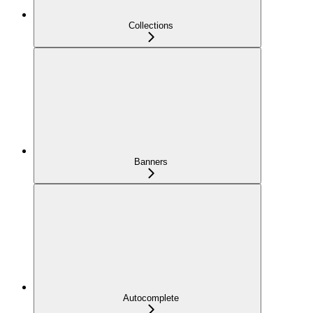
Collections
Banners
Autocomplete