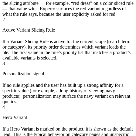
the slicing attribute — for example, “red dress” on a color-sliced rule
— that value wins. Experro surfaces the red variant regardless of
what the rule says, because the user explicitly asked for red.
2
Active Variant Slicing Rule
If a Variant Slicing Rule is active for the current scope (search term
or category), its priority order determines which variant leads the
tile. The first value in the rule’s priority list that matches a product’s
available variants is selected.
3
Personalization signal
If no rule applies and the user has built up a strong affinity for a
specific value (for example, a long history of viewing navy
products), personalization may surface the navy variant on relevant
queries.
4
Hero Variant
If a Hero Variant is marked on the product, it is shown as the default
lead. This is the typical behavior on category pages and unspecific