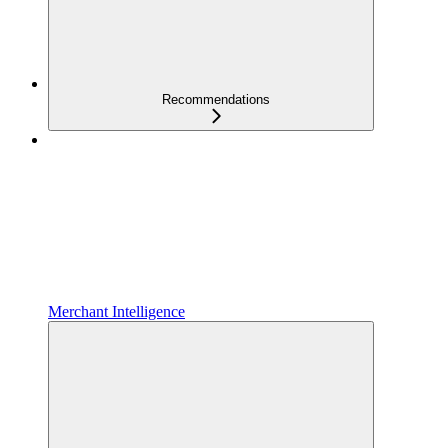
Recommendations
Merchant Intelligence