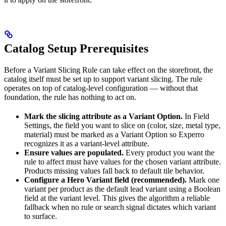
Catalog Setup Prerequisites
Before a Variant Slicing Rule can take effect on the storefront, the
catalog itself must be set up to support variant slicing. The rule
operates on top of catalog-level configuration — without that
foundation, the rule has nothing to act on.
Mark the slicing attribute as a Variant Option.
In Field
Settings, the field you want to slice on (color, size, metal type,
material) must be marked as a Variant Option so Experro
recognizes it as a variant-level attribute.
Ensure values are populated.
Every product you want the
rule to affect must have values for the chosen variant attribute.
Products missing values fall back to default tile behavior.
Configure a Hero Variant field (recommended).
Mark one
variant per product as the default lead variant using a Boolean
field at the variant level. This gives the algorithm a reliable
fallback when no rule or search signal dictates which variant
to surface.