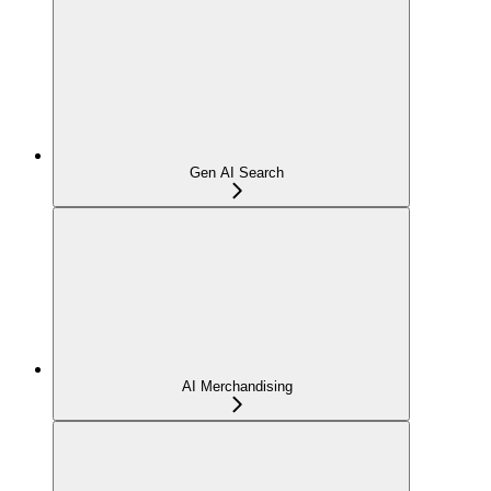
Gen AI Search
AI Merchandising