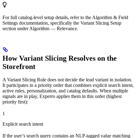
For full catalog-level setup details, refer to the Algorithm & Field
Settings documentation, specifically the Variant Slicing Setup
section under Algorithm — Relevance.
How Variant Slicing Resolves on the
Storefront
A Variant Slicing Rule does not decide the lead variant in isolation.
It participates in a priority order that combines explicit search intent,
active rules, personalization, and catalog defaults. When multiple
signals are in play, Experro applies them in this order (highest
priority first):
1
Explicit search intent
If the user’s search query contains an NLP-tagged value matching