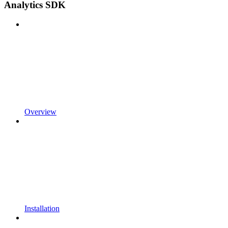
Analytics SDK
Overview
Installation