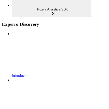
Pixel / Analytics SDK
Experro Discovery
Introduction