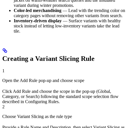
jacket on warm-weather search queries and the insulated
variant during winter promotions.
Color-led merchandising
— Lead with the trending color on
category pages without removing other variants from search.
Inventory-driven display
— Surface variants with healthy
stock instead of letting low-inventory variants take the lead
tile.
Creating a Variant Slicing Rule
1
Open the Add Rule pop-up and choose scope
Click Add Rule and choose the scope in the pop-up (Global,
Category, or Search) following the standard scope selection flow
described in Configuring Rules.
2
Choose Variant Slicing as the rule type
Provide a Rule Name and Description, then select Variant Slicing as