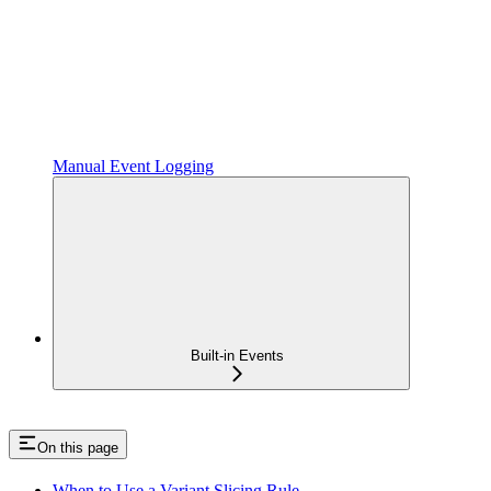
Manual Event Logging
Built-in Events
On this page
When to Use a Variant Slicing Rule