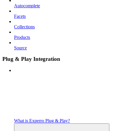
Autocomplete
Facets
Collections
Products
Source
Plug & Play Integration
What is Experro Plug & Play?