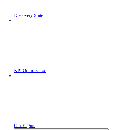
Discovery Suite
KPI Optimization
Our Engine