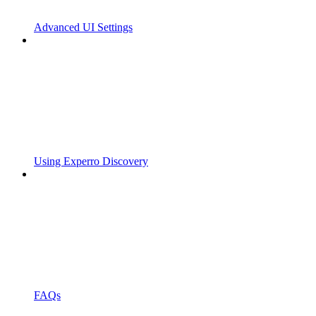
Advanced UI Settings
Using Experro Discovery
FAQs