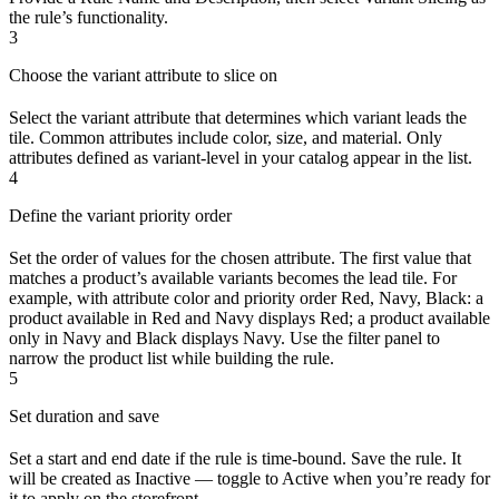
the rule’s functionality.
3
Choose the variant attribute to slice on
Select the variant attribute that determines which variant leads the
tile. Common attributes include color, size, and material. Only
attributes defined as variant-level in your catalog appear in the list.
4
Define the variant priority order
Set the order of values for the chosen attribute. The first value that
matches a product’s available variants becomes the lead tile. For
example, with attribute color and priority order Red, Navy, Black: a
product available in Red and Navy displays Red; a product available
only in Navy and Black displays Navy. Use the filter panel to
narrow the product list while building the rule.
5
Set duration and save
Set a start and end date if the rule is time-bound. Save the rule. It
will be created as Inactive — toggle to Active when you’re ready for
it to apply on the storefront.